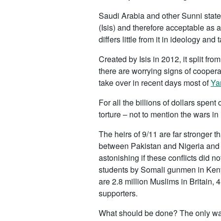
Saudi Arabia and other Sunni states
(Isis) and therefore acceptable as a 
differs little from it in ideology and t
Created by Isis in 2012, it split fr
there are worrying signs of cooperat
take over in recent days most of
Ya
For all the billions of dollars spent 
torture – not to mention the wars in
The heirs of 9/11 are far stronger 
between Pakistan and Nigeria and i
astonishing if these conflicts did 
students by Somali gunmen in Kenya
are 2.8 million Muslims in Britain
supporters.
What should be done? The only way 