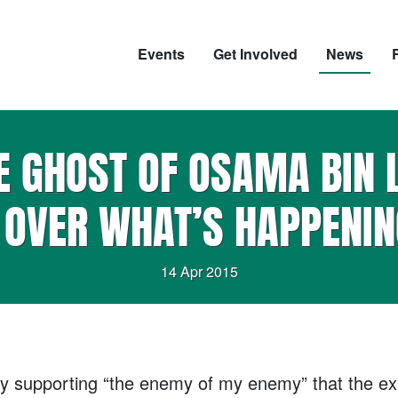
Events
Get Involved
News
 GHOST OF OSAMA BIN 
 OVER WHAT’S HAPPENIN
14 Apr 2015
ly by supporting “the enemy of my enemy” that the e