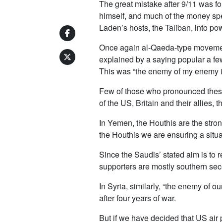
The great mistake after 9/11 was fo
himself, and much of the money spe
Laden’s hosts, the Taliban, into po
Once again al-Qaeda-type movements
explained by a saying popular a few
This was “the enemy of my enemy is
Few of those who pronounced these 
of the US, Britain and their allies,
In Yemen, the Houthis are the stro
the Houthis we are ensuring a situ
Since the Saudis’ stated aim is to
supporters are mostly southern sece
In Syria, similarly, “the enemy of 
after four years of war.
But if we have decided that US air 