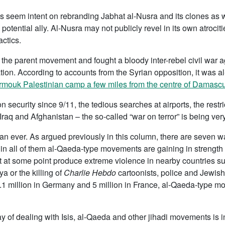
 seem intent on rebranding Jabhat al-Nusra and its clones as wh
potential ally. Al-Nusra may not publicly revel in its own atrociti
actics.
om the parent movement and fought a bloody inter-rebel civil war ag
ion. According to accounts from the Syrian opposition, it was al-
rmouk Palestinian camp a few miles from the centre of Damasc
on security since 9/11, the tedious searches at airports, the restric
 Iraq and Afghanistan – the so-called “war on terror” is being very
than ever. As argued previously in this column, there are seven 
n all of them al-Qaeda-type movements are gaining in strength o
not at some point produce extreme violence in nearby countries s
 or the killing of
Charlie Hebdo
cartoonists, police and Jewish
, 4.1 million in Germany and 5 million in France, al-Qaeda-type 
of dealing with Isis, al-Qaeda and other jihadi movements is in