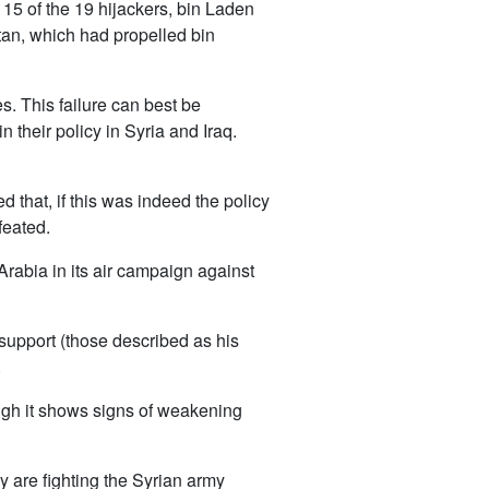
 15 of the 19 hijackers, bin Laden
tan, which had propelled bin
. This failure can best be
their policy in Syria and Iraq.
that, if this was indeed the policy
feated.
rabia in its air campaign against
support (those described as his
.
hough it shows signs of weakening
y are fighting the Syrian army