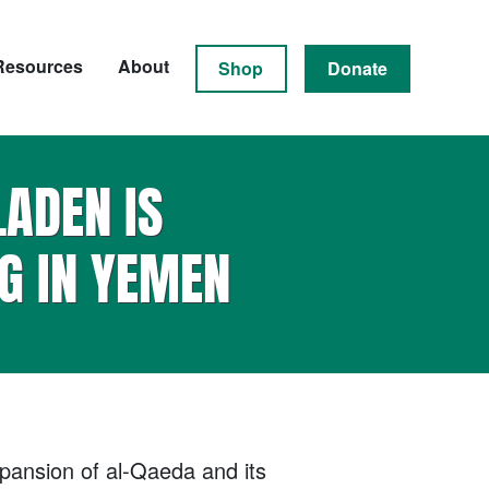
Resources
About
Shop
Donate
LADEN IS
G IN YEMEN
xpansion of al-Qaeda and its