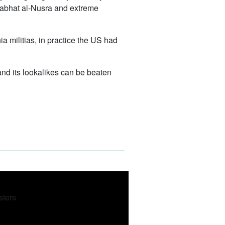
, Jabhat al-Nusra and extreme
ia militias, in practice the US had
and its lookalikes can be beaten