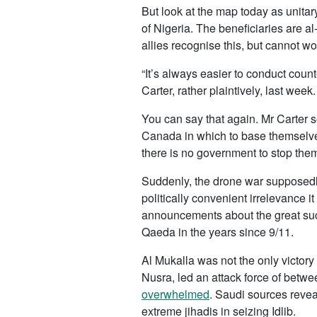
But look at the map today as unitar
of Nigeria. The beneficiaries are 
allies recognise this, but cannot wo
“It’s always easier to conduct cou
Carter, rather plaintively, last wee
You can say that again. Mr Carter s
Canada in which to base themselves
there is no government to stop the
Suddenly, the drone war supposedl
politically convenient irrelevance i
announcements about the great succ
Qaeda in the years since 9/11.
Al Mukalla was not the only victory 
Nusra, led an attack force of betw
overwhelmed
. Saudi sources revea
extreme jihadis in seizing Idlib.