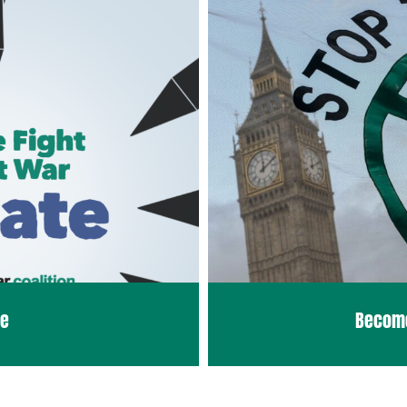
te
Becom