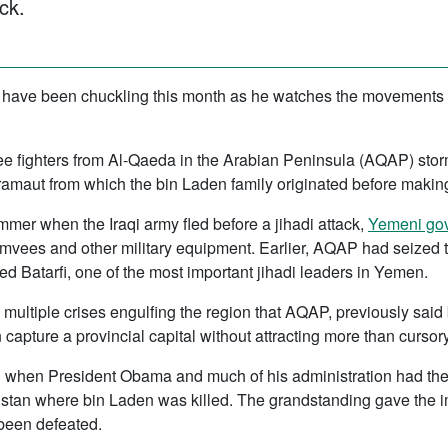
ck.
 have been chuckling this month as he watches the movements 
 see fighters from Al-Qaeda in the Arabian Peninsula (AQAP) storm
maut from which the bin Laden family originated before making 
mer when the Iraqi army fled before a jihadi attack,
Yemeni gov
ees and other military equipment. Earlier, AQAP had seized the
ed Batarfi, one of the most important jihadi leaders in Yemen.
he multiple crises engulfing the region that AQAP, previously said
apture a provincial capital without attracting more than cursory 
1 when President Obama and much of his administration had th
istan where bin Laden was killed. The grandstanding gave the i
 been defeated.