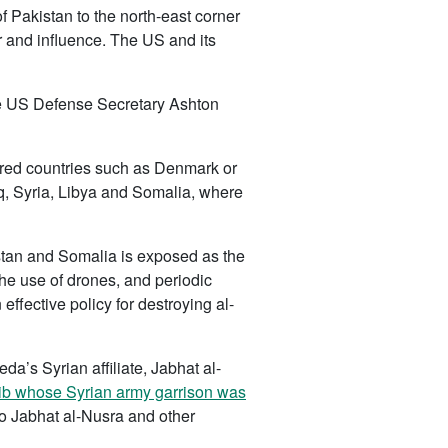
f Pakistan to the north-east corner
r and influence. The US and its
the US Defense Secretary Ashton
rdered countries such as Denmark or
q, Syria, Libya and Somalia, where
stan and Somalia is exposed as the
the use of drones, and periodic
fective policy for destroying al-
da’s Syrian affiliate, Jabhat al-
Idlib whose Syrian army garrison was
to Jabhat al-Nusra and other