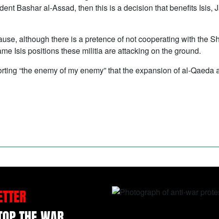
dent Bashar al-Assad, then this is a decision that benefits Isis
ecause, although there is a pretence of not cooperating with the Sh
me Isis positions these militia are attacking on the ground.
upporting “the enemy of my enemy” that the expansion of al-Qaeda 
ETTER
STOP THE WAR