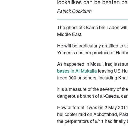
lookalikes can be beaten ba
Patrick Cockburn
The ghost of Osama bin Laden will
Middle East.
He will be particularly gratified to
Yemen’s eastern province of Hadhra
As happened in Mosul, Iraq last sum
bases in Al Mukalla
leaving US Humv
freed 300 prisoners, including Khal
It is a measure of the severity of t
dangerous branch of al-Qaeda, can c
How different it was on 2 May 201
helicopter raid on Abbottabad, Pak
the perpetrators of 9/11 had finally