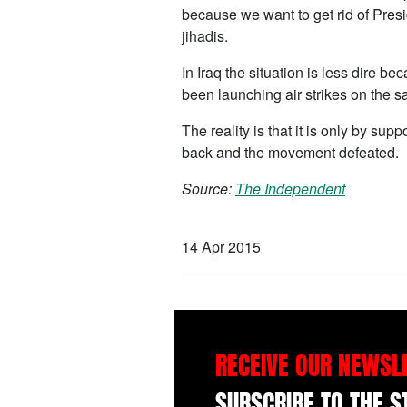
because we want to get rid of Presi
jihadis.
In Iraq the situation is less dire b
been launching air strikes on the sa
The reality is that it is only by s
back and the movement defeated.
Source:
The Independent
14 Apr 2015
RECEIVE OUR NEWSL
SUBSCRIBE TO THE 