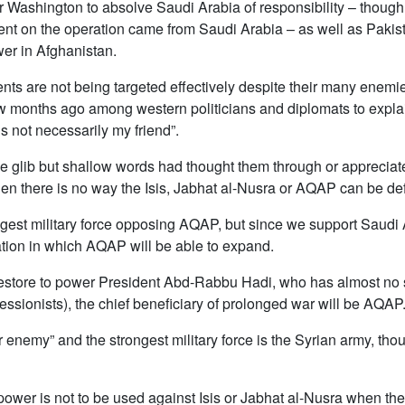
r Washington to absolve Saudi Arabia of responsibility – though
nt on the operation came from Saudi Arabia – as well as Pakis
wer in Afghanistan.
 are not being targeted effectively despite their many enemies
 months ago among western politicians and diplomats to explain 
 not necessarily my friend”.
glib but shallow words had thought them through or appreciated 
 then there is no way the Isis, Jabhat al-Nusra or AQAP can be de
ngest military force opposing AQAP, but since we support Saudi A
ation in which AQAP will be able to expand.
 restore to power President Abd-Rabbu Hadi, who has almost no 
ssionists), the chief beneficiary of prolonged war will be AQAP
our enemy” and the strongest military force is the Syrian army, t
power is not to be used against Isis or Jabhat al-Nusra when the