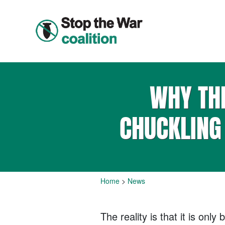
WHY THE
CHUCKLING
Home
>
News
The reality is that it is on