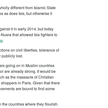
olly different from Islamic State
es as does Isis, but otherwise it
ainst it in early 2014, but today
Nusra that allowed Isis fighters to
us
.
tions on civil liberties, tolerance of
 publicly lost.
wars going on in Muslim countries
r are already strong. It would be
uch as the massacre of Christian
 shoppers in Paris. Given that there
movements are bound to find some
 the countries where they flourish.