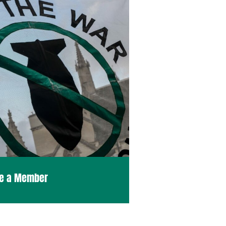
e a Member