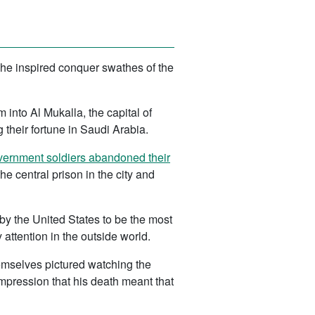
he inspired conquer swathes of the
 into Al Mukalla, the capital of
their fortune in Saudi Arabia.
ernment soldiers abandoned their
 central prison in the city and
 by the United States to be the most
attention in the outside world.
emselves pictured watching the
mpression that his death meant that