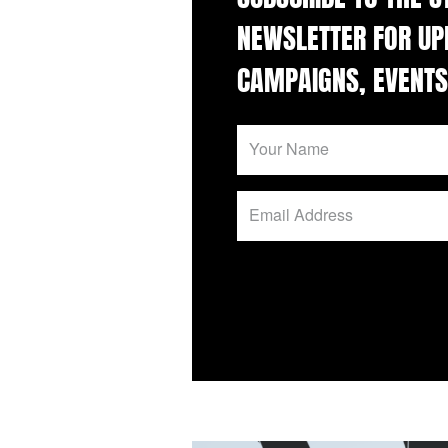
NEWSLETTER FOR UP
CAMPAIGNS, EVENTS