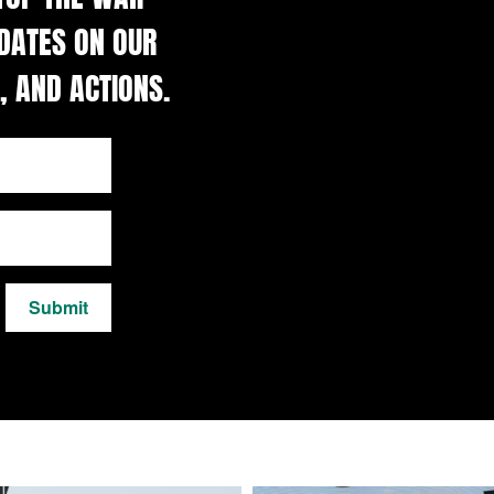
DATES ON OUR
, AND ACTIONS.
Submit