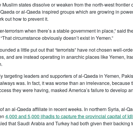
y Muslim states dissolve or weaken from the north-west frontier o
al-Qaeda or al-Qaeda inspired groups which are growing in powe
rk out how to prevent it.
nter-terrorism when there’s a stable government in place,” said 
k. “That circumstance obviously doesn’t exist in Yemen.”
ounded a little put out that “terrorists” have not chosen well-o
, and are instead operating in anarchic places like Yemen, Ira
m.
y targeting leaders and supporters of al-Qaeda in Yemen, Paki
t always was. In fact, it was worse than an irrelevance, because 
ess they were having, masked America’s failure to develop an ef
of an al-Qaeda affiliate in recent weeks. In northern Syria, al-Qae
een
4,000 and 5,000 jihadis to capture the provincial capital of 
led that Saudi Arabia and Turkey had both given their backing 