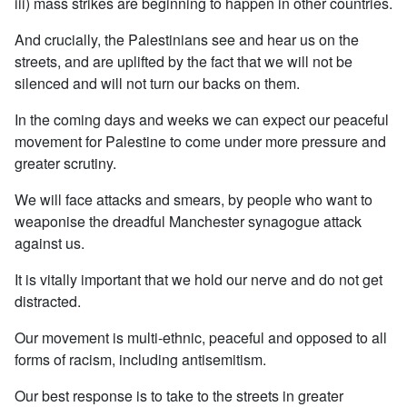
iii) mass strikes are beginning to happen in other countries.
And crucially, the Palestinians see and hear us on the
streets, and are uplifted by the fact that we will not be
silenced and will not turn our backs on them.
In the coming days and weeks we can expect our peaceful
movement for Palestine to come under more pressure and
greater scrutiny.
We will face attacks and smears, by people who want to
weaponise the dreadful Manchester synagogue attack
against us.
It is vitally important that we hold our nerve and do not get
distracted.
Our movement is multi-ethnic, peaceful and opposed to all
forms of racism, including antisemitism.
Our best response is to take to the streets in greater