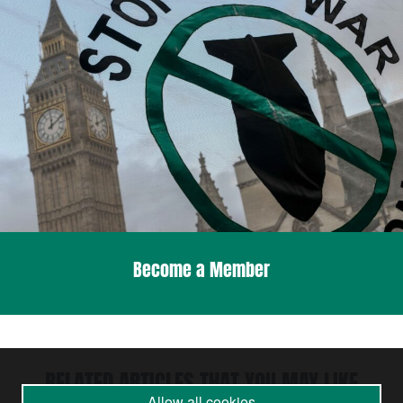
Become a Member
RELATED ARTICLES THAT YOU MAY LIKE
Allow all cookies