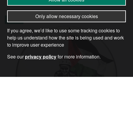
Only allow necessary cookies
Article
If you agree, we’d like to use some tracking cookies to
help us understand how the site is being used and work
to improve user experience
See our
privacy policy
for more information.
The ride isn’t over: however you get there
on Saturday, get there!