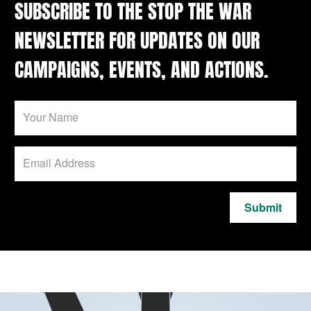
SUBSCRIBE TO THE STOP THE WAR
NEWSLETTER FOR UPDATES ON OUR
CAMPAIGNS, EVENTS, AND ACTIONS.
Submit