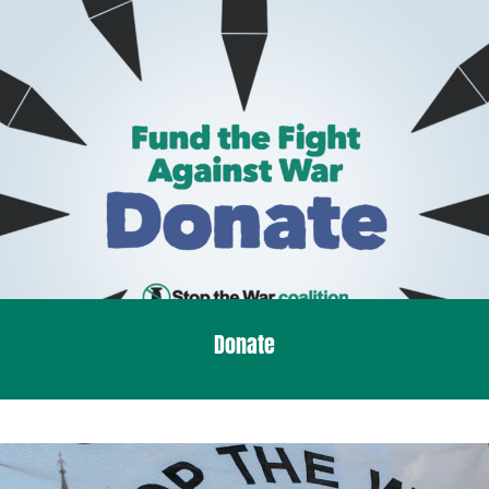
Donate