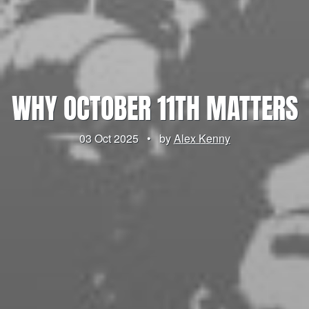
WHY OCTOBER 11TH MATTERS
03 Oct 2025
•
by
Alex Kenny