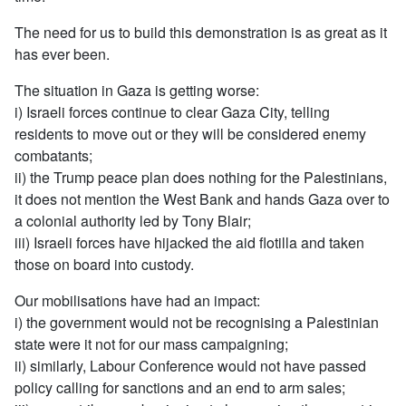
The need for us to build this demonstration is as great as it
has ever been.
The situation in Gaza is getting worse:
i) Israeli forces continue to clear Gaza City, telling
residents to move out or they will be considered enemy
combatants;
ii) the Trump peace plan does nothing for the Palestinians,
it does not mention the West Bank and hands Gaza over to
a colonial authority led by Tony Blair;
iii) Israeli forces have hijacked the aid flotilla and taken
those on board into custody.
Our mobilisations have had an impact:
i) the government would not be recognising a Palestinian
state were it not for our mass campaigning;
ii) similarly, Labour Conference would not have passed
policy calling for sanctions and an end to arm sales;