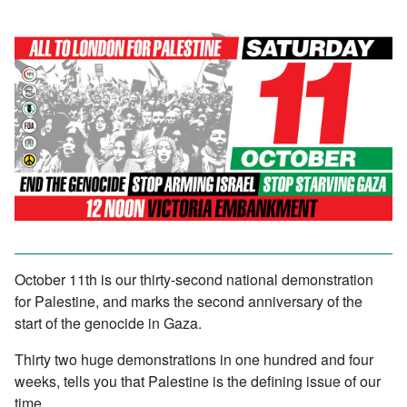
October 11th is our thirty-second national demonstration
for Palestine, and marks the second anniversary of the
start of the genocide in Gaza.
Thirty two huge demonstrations in one hundred and four
weeks, tells you that Palestine is the defining issue of our
time.