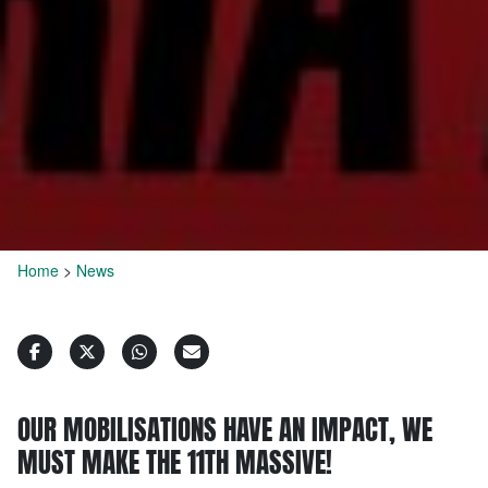
Home
>
News
OUR MOBILISATIONS HAVE AN IMPACT, WE
MUST MAKE THE 11TH MASSIVE!