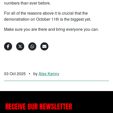
numbers than ever before.
For all of the reasons above it is crucial that the
demonstration on October 11th is the biggest yet.
Make sure you are there and bring everyone you can.
03 Oct 2025
•
by
Alex Kenny
RECEIVE OUR NEWSLETTER