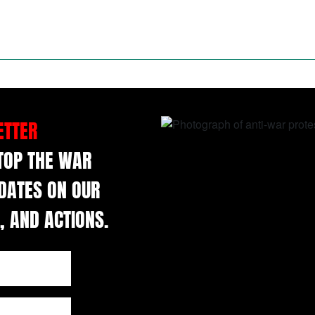
ETTER
STOP THE WAR
DATES ON OUR
, AND ACTIONS.