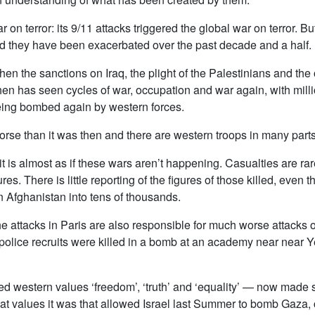
 on terror: its 9/11 attacks triggered the global war on terror. 
ed they have been exacerbated over the past decade and a half.
hen the sanctions on Iraq, the plight of the Palestinians and th
e then has seen cycles of war, occupation and war again, with m
being bombed again by western forces.
orse than it was then and there are western troops in many parts
 it is almost as if these wars aren’t happening. Casualties are r
es. There is little reporting of the figures of those killed, even 
 Afghanistan into tens of thousands.
 attacks in Paris are also responsible for much worse attacks o
police recruits were killed in a bomb at an academy near near Y
d western values ‘freedom’, ‘truth’ and ‘equality’ — now made s
 values it was that allowed Israel last Summer to bomb Gaza, 