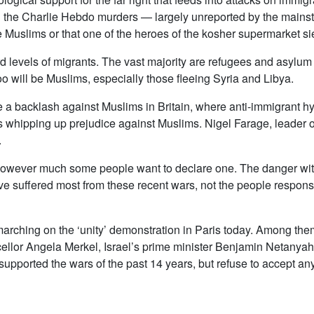
g the Charlie Hebdo murders — largely unreported by the mainstr
ere Muslims or that one of the heroes of the kosher supermarket 
rd levels of migrants. The vast majority are refugees and asylu
oo will be Muslims, especially those fleeing Syria and Libya.
e a backlash against Muslims in Britain, where anti-immigrant hy
s whipping up prejudice against Muslims. Nigel Farage, leader o
.
 however much some people want to declare one. The danger with
ve suffered most from these recent wars, not the people respons
marching on the ‘unity’ demonstration in Paris today. Among the
lor Angela Merkel, Israel’s prime minister Benjamin Netanyah
upported the wars of the past 14 years, but refuse to accept any 