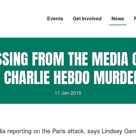
Events
Get Involved
News
SSING FROM THE MEDIA 
E CHARLIE HEBDO MURDE
11 Jan 2015
a reporting on the Paris attack, says Lindsey Germa