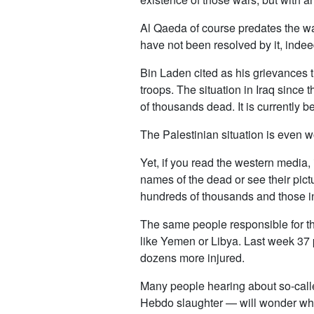
Al Qaeda of course predates the war
have not been resolved by it, inde
Bin Laden cited as his grievances t
troops. The situation in Iraq sinc
of thousands dead. It is currently 
The Palestinian situation is even w
Yet, if you read the western media,
names of the dead or see their pictur
hundreds of thousands and those in
The same people responsible for the
like Yemen or Libya. Last week 37 
dozens more injured.
Many people hearing about so-calle
Hebdo slaughter — will wonder what