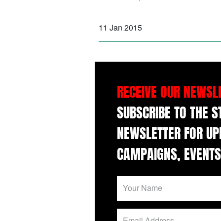
11 Jan 2015
RECEIVE OUR NEWSL
SUBSCRIBE TO THE 
NEWSLETTER FOR UP
CAMPAIGNS, EVENTS