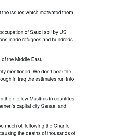
But the issues which motivated them
e occupation of Saudi soil by US
illions made refugees and hundreds
 of the Middle East.
arely mentioned. We don’t hear the
though in Iraq the estimates run into
n their fellow Muslims in countries
emen’s capital city Sanaa, and
o much of, following the Charlie
causing the deaths of thousands of