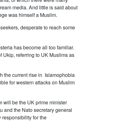
eam media. And little is said about
siege was himself a Muslim.
m seekers, desperate to reach some
steria has become all too familiar.
f Ukip, referring to UK Muslims as
 the current rise in Islamophobia
ible for western attacks on Muslim
m will be the UK prime minister
u and the Nato secretary general
responsibility for the