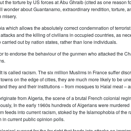
 the torture by US forces at Abu Ghraib (cited as one reason for 
l wonder about Guantanamo, extraordinary rendition, torture, a
h misery.
a which allows the absolutely correct condemnation of terroris
tacks and the killing of civilians in occupied countries, as neces
e carried out by nation states, rather than lone individuals.
y, or to endorse the behaviour of the gunmen who attacked the Cha
ns.
 It is called racism. The six million Muslims in France suffer di
al towns on the edge of cities, they are much more likely to be u
 and they and their institutions – from mosques to Halal meat – a
iginate from Algeria, the scene of a brutal French colonial regim
iously, In the early 1960s hundreds of Algerians were murdered 
m feeds into current racism, stoked by the Islamophobia of the ra
 in current public opinion polls.
logical support for the far right that feeds into attacks on immi