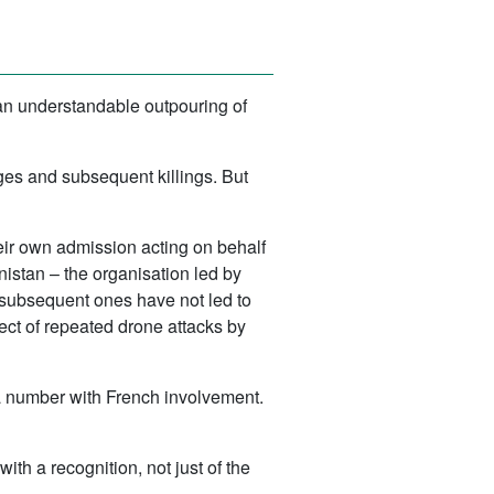
 an understandable outpouring of
es and subsequent killings. But
eir own admission acting on behalf
anistan – the organisation led by
subsequent ones have not led to
ject of repeated drone attacks by
a number with French involvement.
h a recognition, not just of the