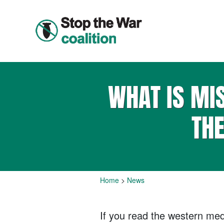
WHAT IS MI
TH
Home
>
News
If you read the western medi