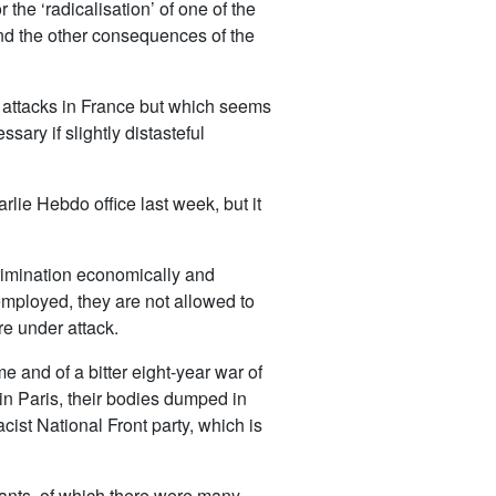
the ‘radicalisation’ of one of the
nd the other consequences of the
t attacks in France but which seems
sary if slightly distasteful
rlie Hebdo office last week, but it
scrimination economically and
nemployed, they are not allowed to
re under attack.
e and of a bitter eight-year war of
in Paris, their bodies dumped in
cist National Front party, which is
grants, of which there were many