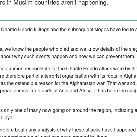
s in Muslim countries aren’t happening.
e Charlie Hebdo killings and the subsequent sieges have led to
s, we know the people who died and we know details of the sieg
ittle about why such events happen and how we can prevent them.
 The gunmen responsible for the Charlie Hebdo attack were by th
therefore part of a terrorist organisation with its roots in Afgh
 the ostensible reason for the Afghanistan war. That war and 
pread across large parts of Asia and Africa. It has been the sub
is only one of many now going on around the region, including 
 Libya.
refore begin any analysis of why these attacks have happened wit
an understanding of what has been created by them.