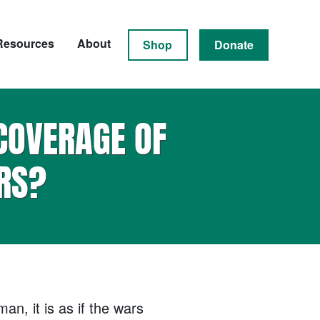
Resources
About
Shop
Donate
COVERAGE OF
RS?
n, it is as if the wars