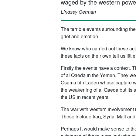
waged by the western power
Lindsey German
The terrible events surrounding th
grief and emotion.
We know who carried out these act
these facts on their own tell us l
Firstly the events have a context.
of al Qaeda in the Yemen. They were 
Osama bin Laden whose capture was
the weakening of al Qaeda but its s
the US in recent years.
The war with western involvement 
These include Iraq, Syria, Mali and
Perhaps it would make sense to the
existence of those wars, but with 