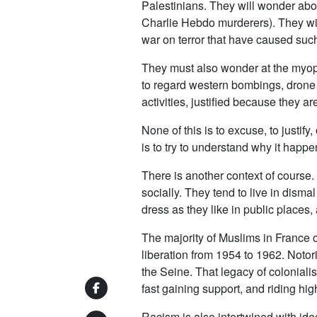
Palestinians. They will wonder about
Charlie Hebdo murderers). They wil
war on terror that have caused suc
They must also wonder at the myopi
to regard western bombings, drone at
activities, justified because they ar
None of this is to excuse, to justif
is to try to understand why it happe
There is another context of course.
socially. They tend to live in dism
dress as they like in public places,
The majority of Muslims in France or
liberation from 1954 to 1962. Notor
the Seine. That legacy of colonialis
fast gaining support, and riding high
Racism is also intertwined with ideo