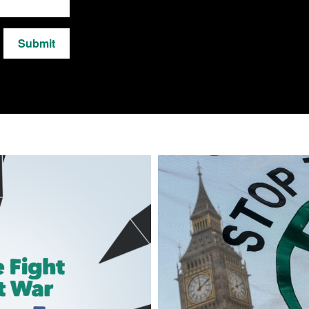
Submit