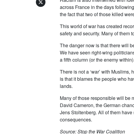
across France in the days followin
the fact that two of those killed w
This world of war has created reco
safety and security. Many of them t
The danger now is that there will b
We have seen right-wing politician
a fifth column (or the enemy within)
There is not a ‘war’ with Muslims,
is that it blames the people who ha
lands.
Many of those responsible will be 
David Cameron, the German chancel
Jens Stoltenberg. All of them have s
consequences.
Source: Stop the War Coalition