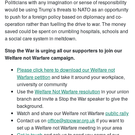
Politicians with any imagination or sense of responsibility
would be using Trump’s threats to NATO as an opportunity
to push for a foreign policy based on diplomacy and co-
operation rather than fuelling the drive to war. The money
saved could be spent on crumbling hospitals, schools and
a social care system in meltdown.
Stop the War is urging all our supporters to join our
Welfare not Warfare campaign.
Please click here to download our Welfare not
Warfare petition
and take it around your workplace,
university or community
Use the
Welfare Not Warfare resolution
in your union
branch and invite a Stop the War speaker to give the
background.
Watch and share our Welfare not Warfare
public rally
Contact us on
office@stopwar.org.uk
if you want to
set up a Welfare not Warfare meeting in your area
Get in touch
and ask us to send you some of our