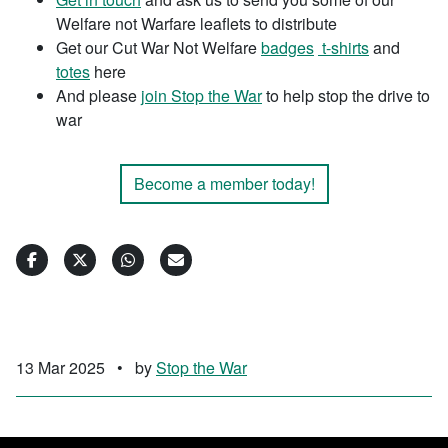
Welfare not Warfare leaflets to distribute
Get our Cut War Not Welfare
badges
t-shirts
and
totes
here
And please
join Stop the War
to help stop the drive to
war
Become a member today!
13 Mar 2025
•
by
Stop the War