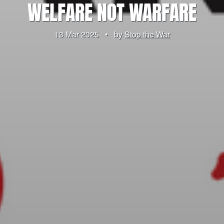
WELFARE NOT WARFARE
13 Mar 2025
•
by
Stop the War