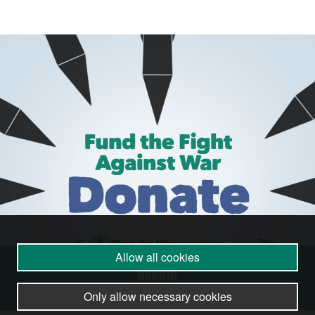
Allow all cookies
Donate
Only allow necessary cookies