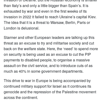
than Italy’s and only a little bigger than Spain’s. It is
exhausted by war and even in the first weeks of its
invasion in 2022 it failed to reach Ukraine’s capital Kiev.
The idea that it is a threat to Warsaw, Berlin, Paris or
London is delusional.
Starmer and other European leaders are talking up this
threat as an excuse to try and militarise society and cut
back on the welfare state. Here, the ‘need’ to spend more
on security is being used as an excuse to cut the PIP
payments to disabled people, to organise a massive
assault on the civil service, and to introduce cuts of as
much as 40% in some government departments.
This drive to war in Europe is being accompanied by
continued military support for Israel as it continues its
genocide and the repression of the Palestine movement
across the continent.