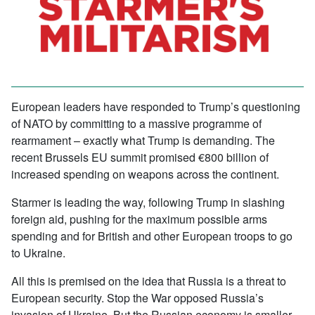
European leaders have responded to Trump’s questioning
of NATO by committing to a massive programme of
rearmament – exactly what Trump is demanding. The
recent Brussels EU summit promised €800 billion of
increased spending on weapons across the continent.
Starmer is leading the way, following Trump in slashing
foreign aid, pushing for the maximum possible arms
spending and for British and other European troops to go
to Ukraine.
All this is premised on the idea that Russia is a threat to
European security. Stop the War opposed Russia’s
invasion of Ukraine. But the Russian economy is smaller