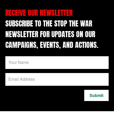
RECEIVE OUR NEWSLETTER
SUBSCRIBE TO THE STOP THE WAR
NEWSLETTER FOR UPDATES ON OUR
CAMPAIGNS, EVENTS, AND ACTIONS.
Submit