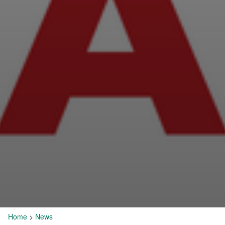
Home
>
News