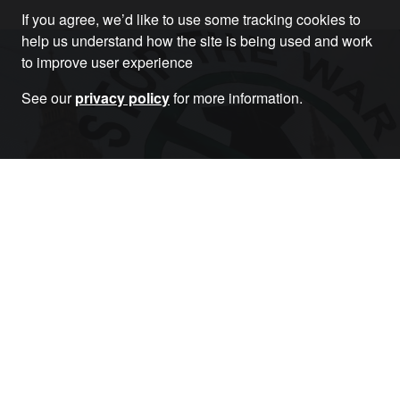
If you agree, we’d like to use some tracking cookies to
help us understand how the site is being used and work
to improve user experience
See our
privacy policy
for more information.
Become a Member