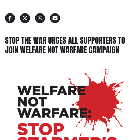
STOP THE WAR URGES ALL SUPPORTERS TO
JOIN WELFARE NOT WARFARE CAMPAIGN