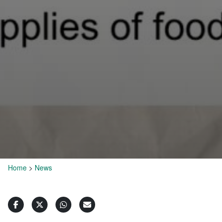
Home
>
News