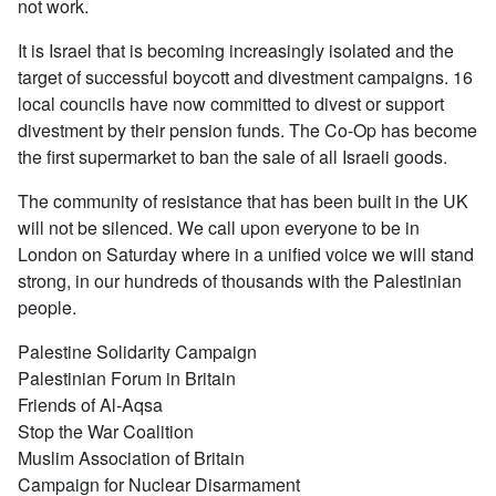
not work.
It is Israel that is becoming increasingly isolated and the
target of successful boycott and divestment campaigns. 16
local councils have now committed to divest or support
divestment by their pension funds. The Co-Op has become
the first supermarket to ban the sale of all Israeli goods.
The community of resistance that has been built in the UK
will not be silenced. We call upon everyone to be in
London on Saturday where in a unified voice we will stand
strong, in our hundreds of thousands with the Palestinian
people.
Palestine Solidarity Campaign
Palestinian Forum in Britain
Friends of Al-Aqsa
Stop the War Coalition
Muslim Association of Britain
Campaign for Nuclear Disarmament