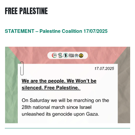
FREE PALESTINE
STATEMENT – Palestine Coalition 17/07/2025