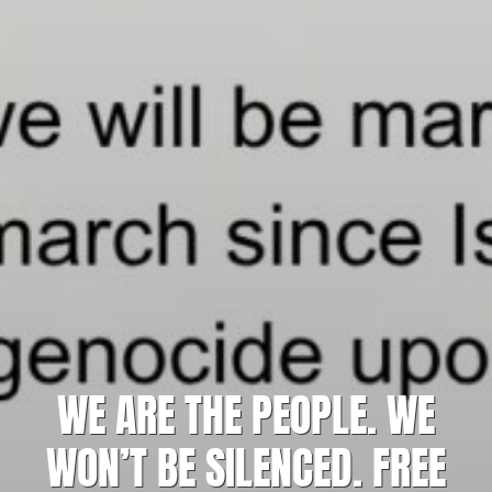
WE ARE THE PEOPLE. WE
WON’T BE SILENCED. FREE