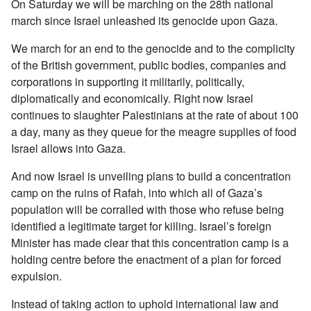
On Saturday we will be marching on the 28th national
march since Israel unleashed its genocide upon Gaza.
We march for an end to the genocide and to the complicity
of the British government, public bodies, companies and
corporations in supporting it militarily, politically,
diplomatically and economically. Right now Israel
continues to slaughter Palestinians at the rate of about 100
a day, many as they queue for the meagre supplies of food
Israel allows into Gaza.
And now Israel is unveiling plans to build a concentration
camp on the ruins of Rafah, into which all of Gaza’s
population will be corralled with those who refuse being
identified a legitimate target for killing. Israel’s foreign
Minister has made clear that this concentration camp is a
holding centre before the enactment of a plan for forced
expulsion.
Instead of taking action to uphold international law and