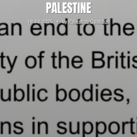
PALESTINE
18 Jul 2025
•
by
Palestine Coalition