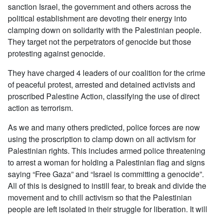
sanction Israel, the government and others across the
political establishment are devoting their energy into
clamping down on solidarity with the Palestinian people.
They target not the perpetrators of genocide but those
protesting against genocide.
They have charged 4 leaders of our coalition for the crime
of peaceful protest, arrested and detained activists and
proscribed Palestine Action, classifying the use of direct
action as terrorism.
As we and many others predicted, police forces are now
using the proscription to clamp down on all activism for
Palestinian rights. This includes armed police threatening
to arrest a woman for holding a Palestinian flag and signs
saying “Free Gaza” and “Israel is committing a genocide”.
All of this is designed to instill fear, to break and divide the
movement and to chill activism so that the Palestinian
people are left isolated in their struggle for liberation. It will