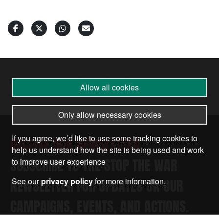
18 Jul 2025
•
by
Palestine Coalition
Allow all cookies
Only allow necessary cookies
If you agree, we’d like to use some tracking cookies to
RECEIVE OUR NEWSLETTER
help us understand how the site is being used and work
SUBSCRIBE TO THE STOP THE WAR
to improve user experience
NEWSLETTER FOR UPDATES ON OUR
See our
privacy policy
for more information.
CAMPAIGNS, EVENTS, AND ACTIONS.