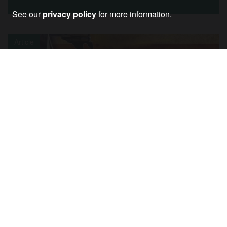
See our
privacy policy
for more information.
Article
NATO: An Aggressive Alliance We Must
Openly Oppose