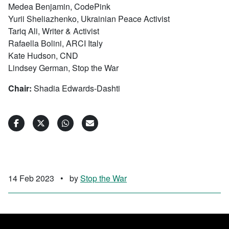
Medea Benjamin, CodePink
Yurii Sheliazhenko, Ukrainian Peace Activist
Tariq Ali, Writer & Activist
Rafaella Bolini, ARCI Italy
Kate Hudson, CND
Lindsey German, Stop the War
Chair:
Shadia Edwards-Dashti
14 Feb 2023
•
by
Stop the War