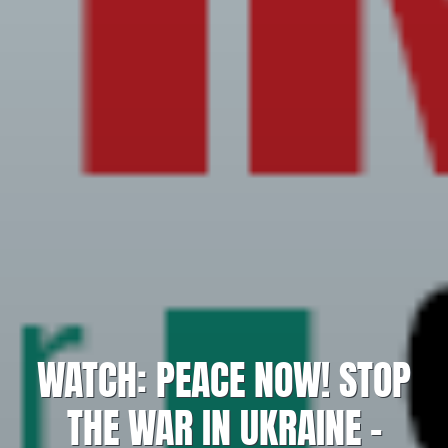
WATCH: PEACE NOW! STOP
THE WAR IN UKRAINE –