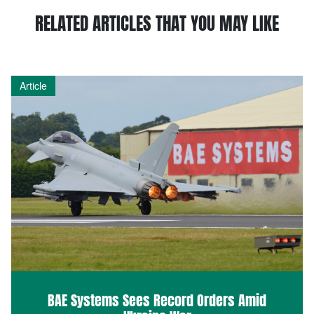
RELATED ARTICLES THAT YOU MAY LIKE
Article
BAE Systems Sees Record Orders Amid