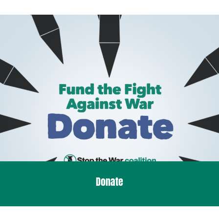
Donate