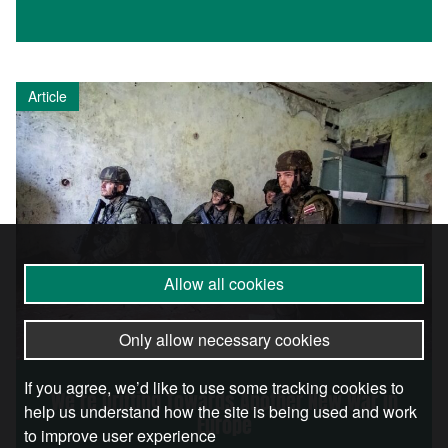
Article
Allow all cookies
Only allow necessary cookies
If you agree, we’d like to use some tracking cookies to
We’re Drifting Towards Another New War in
help us understand how the site is being used and work
Europe
to improve user experience