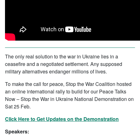
The only real solution to the war in Ukraine lies in a
ceasefire and a negotiated settlement. Any supposed
military alternatives endanger millions of lives.
To make the call for peace, Stop the War Coalition hosted
an online international rally to build for our Peace Talks
Now – Stop the War in Ukraine National Demonstration on
Sat 25 Feb.
Click Here to Get Updates on the Demonstration
Speakers: