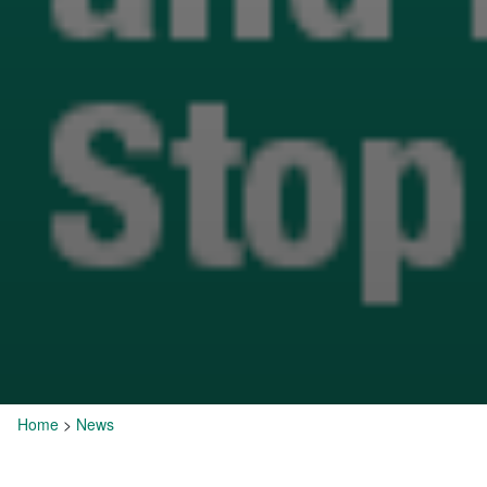
Home
>
News