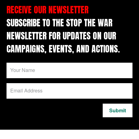
RECEIVE OUR NEWSLETTER
SUBSCRIBE TO THE STOP THE WAR
NEWSLETTER FOR UPDATES ON OUR
CAMPAIGNS, EVENTS, AND ACTIONS.
Submit