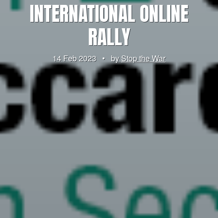
INTERNATIONAL ONLINE
RALLY
14 Feb 2023
•
by
Stop the War