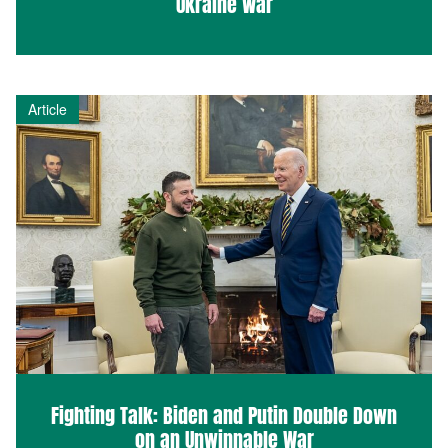
Ukraine War
Article
Fighting Talk: Biden and Putin Double Down
on an Unwinnable War