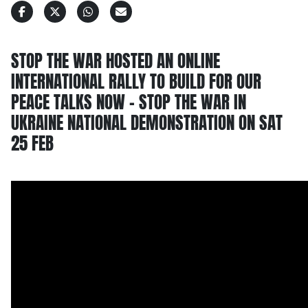
STOP THE WAR HOSTED AN ONLINE
INTERNATIONAL RALLY TO BUILD FOR OUR
PEACE TALKS NOW – STOP THE WAR IN
UKRAINE NATIONAL DEMONSTRATION ON SAT
25 FEB