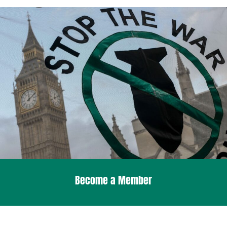
Become a Member