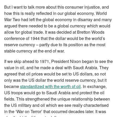
But I want to talk more about this consumer injustice, and
how this is really reflected in our global economy. World
War Two had left the global economy in disarray and many
argued there needed to be a global currency which would
allow for global trade. It was decided at Bretton Woods
conference of 1944 that the dollar would be the world’s
reserve currency – partly due to its position as the most
stable currency at the end of war.
If we skip ahead to 1971, President Nixon began to see the
value in oil, and he made a deal with Saudi Arabia. They
agreed that oil prices would be set to US dollars, so not
only was the US dollar the world reserve currency, but it
became
standardized with the worth of oil
. In exchange,
US troops would go to Saudi Arabia and protect the oil
fields. This strengthened the unique relationship between
the US military and oil which we see really characterised
in the ‘War on Terror’ that occurred decades later. It was