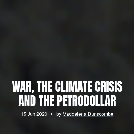
WAR, THE CLIMATE CRISIS
AND THE PETRODOLLAR
15 Jun 2020
•
by
Maddalena Dunscombe