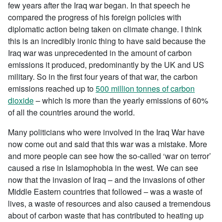
few years after the Iraq war began. In that speech he
compared the progress of his foreign policies with
diplomatic action being taken on climate change. I think
this is an incredibly ironic thing to have said because the
Iraq war was unprecedented in the amount of carbon
emissions it produced, predominantly by the UK and US
military. So in the first four years of that war, the carbon
emissions reached up to
500 million tonnes of carbon
dioxide
– which is more than the yearly emissions of 60%
of all the countries around the world.
Many politicians who were involved in the Iraq War have
now come out and said that this war was a mistake. More
and more people can see how the so-called ‘war on terror’
caused a rise in Islamophobia in the west. We can see
now that the invasion of Iraq – and the invasions of other
Middle Eastern countries that followed – was a waste of
lives, a waste of resources and also caused a tremendous
about of carbon waste that has contributed to heating up