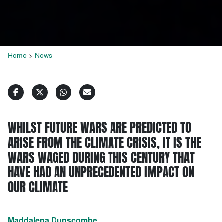
Home
>
News
WHILST FUTURE WARS ARE PREDICTED TO
ARISE FROM THE CLIMATE CRISIS, IT IS THE
WARS WAGED DURING THIS CENTURY THAT
HAVE HAD AN UNPRECEDENTED IMPACT ON
OUR CLIMATE
Maddalena Dunscombe