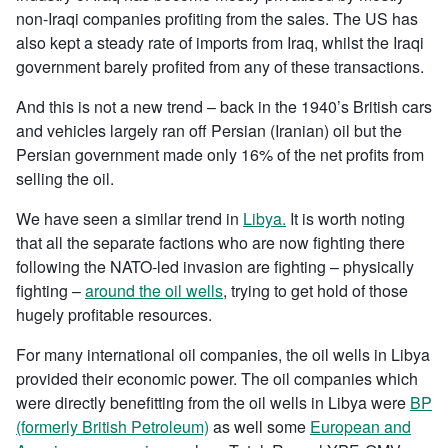
non-Iraqi companies profiting from the sales. The US has
also kept a steady rate of imports from Iraq, whilst the Iraqi
government barely profited from any of these transactions.
And this is not a new trend – back in the 1940’s British cars
and vehicles largely ran off Persian (Iranian) oil but the
Persian government made only 16% of the net profits from
selling the oil.
We have seen a similar trend in
Libya.
It is worth noting
that all the separate factions who are now fighting there
following the NATO-led invasion are fighting – physically
fighting –
around the oil wells
, trying to get hold of those
hugely profitable resources.
For many international oil companies, the oil wells in Libya
provided their economic power. The oil companies which
were directly benefitting from the oil wells in Libya were
BP
(formerly British Petroleum)
as well some
European and