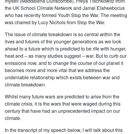
myself (Maddalena Dunscombe), Freya Tischkowitz from
the UK School Climate Network and Jamal Elaheebocus
who has recently formed Youth Stop the War. The meeting
was chaired by Lucy Nichols from Stop the War.
The issue of climate breakdown is so central within the
lives and futures of the younger generations as we look
ahead to a future which is predicted to be rife with hunger,
heat and – as many studies suggest – war. But to curb our
emissions now, and to change the course of our planet it
becomes more and more vital that we address the
undeniable relationship which exists between war and
climate breakdown.
Whilst many future wars are predicted to arise from the
climate crisis, it is the wars that were waged during this
century that have had an unprecedented impact on our
climate.
In the transcript of my speech below, I will talk about this