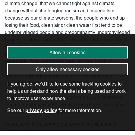
climate change, that we cannot fight against climate
change without challenging racism and imperialism,
because as our climate worsens, the people who end up
losing their food, clean air or clean water first tend to be
underprivileged people and predominantly underprivileged
people of colour – an example we are seeing so clearly in
the military’s consumption of oil and the countries that are
Allow all cookies
actually being harmed the most by this consumption of
resources. If you are somewhere like Iraq, Libya or
Afghanistan, where you have delicate ecosystems, these
Only allow necessary cookies
shifts in temperature cause extreme environmental
disruption. The situation in the Middle East and North
If you agree, we’d like to use some tracking cookies to
Africa is becoming quite unbearable for millions of people
help us understand how the site is being used and work
– so unbearable that experts predict a significant rise in
to improve user experience
climate refugees over the coming decades as the
region
See our
privacy policy
for more information.
becomes increasingly uninhabitable
.
So we need to be holding our respective militaries to
account and asking: are these organisations that protects