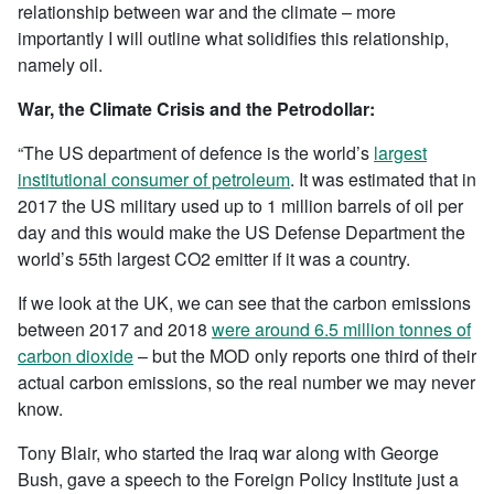
relationship between war and the climate – more
importantly I will outline what solidifies this relationship,
namely oil.
War, the Climate Crisis and the Petrodollar:
“The US department of defence is the world’s
largest
institutional consumer of petroleum
. It was estimated that in
2017 the US military used up to 1 million barrels of oil per
day and this would make the US Defense Department the
world’s 55th largest CO2 emitter if it was a country.
If we look at the UK, we can see that the carbon emissions
between 2017 and 2018
were around 6.5 million tonnes of
carbon dioxide
– but the MOD only reports one third of their
actual carbon emissions, so the real number we may never
know.
Tony Blair, who started the Iraq war along with George
Bush, gave a speech to the Foreign Policy Institute just a