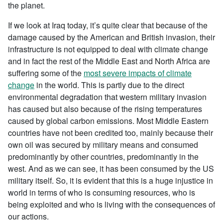
the planet.
If we look at Iraq today, it’s quite clear that because of the
damage caused by the American and British invasion, their
infrastructure is not equipped to deal with climate change
and in fact the rest of the Middle East and North Africa are
suffering some of the
most severe impacts of climate
change
in the world. This is partly due to the direct
environmental degradation that western military invasion
has caused but also because of the rising temperatures
caused by global carbon emissions. Most Middle Eastern
countries have not been credited too, mainly because their
own oil was secured by military means and consumed
predominantly by other countries, predominantly in the
west. And as we can see, it has been consumed by the US
military itself. So, it is evident that this is a huge injustice in
world in terms of who is consuming resources, who is
being exploited and who is living with the consequences of
our actions.