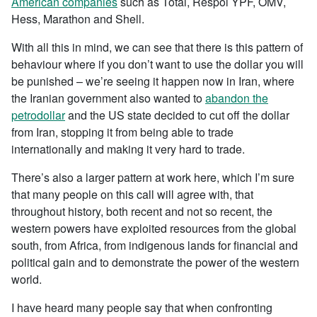
American companies
such as Total, Respol YPF, OMV,
Hess, Marathon and Shell.
With all this in mind, we can see that there is this pattern of
behaviour where if you don’t want to use the dollar you will
be punished – we’re seeing it happen now in Iran, where
the Iranian government also wanted to
abandon the
petrodollar
and the US state decided to cut off the dollar
from Iran, stopping it from being able to trade
internationally and making it very hard to trade.
There’s also a larger pattern at work here, which I’m sure
that many people on this call will agree with, that
throughout history, both recent and not so recent, the
western powers have exploited resources from the global
south, from Africa, from indigenous lands for financial and
political gain and to demonstrate the power of the western
world.
I have heard many people say that when confronting