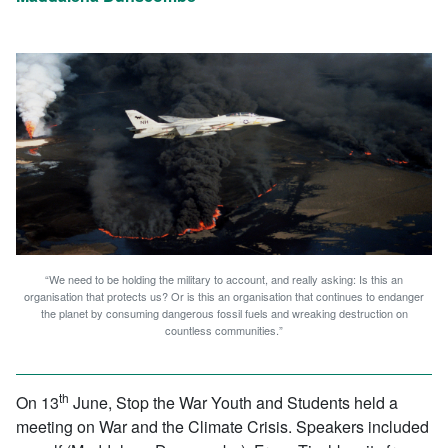
“We need to be holding the military to account, and really asking: Is this an
organisation that protects us? Or is this an organisation that continues to endanger
the planet by consuming dangerous fossil fuels and wreaking destruction on
countless communities.”
th
On 13
June, Stop the War Youth and Students held a
meeting on War and the Climate Crisis. Speakers included