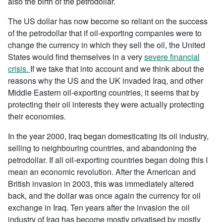
also the birth of the petrodollar.
The US dollar has now become so reliant on the success
of the petrodollar that if oil-exporting companies were to
change the currency in which they sell the oil, the United
States would find themselves in a very
severe financial
crisis.
If we take that into account and we think about the
reasons why the US and the UK invaded Iraq, and other
Middle Eastern oil-exporting countries, it seems that by
protecting their oil interests they were actually protecting
their economies.
In the year 2000, Iraq began domesticating its oil industry,
selling to neighbouring countries, and abandoning the
petrodollar. If all oil-exporting countries began doing this I
mean an economic revolution. After the American and
British invasion in 2003, this was immediately altered
back, and the dollar was once again the currency for oil
exchange in Iraq. Ten years after the invasion the oil
industry of Iraq has become mostly privatised by mostly