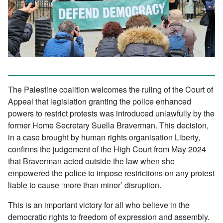
The Palestine coalition welcomes the ruling of the Court of
Appeal that legislation granting the police enhanced
powers to restrict protests was introduced unlawfully by the
former Home Secretary Suella Braverman. This decision,
in a case brought by human rights organisation Liberty,
confirms the judgement of the High Court from May 2024
that Braverman acted outside the law when she
empowered the police to impose restrictions on any protest
liable to cause ‘more than minor’ disruption.
This is an important victory for all who believe in the
democratic rights to freedom of expression and assembly.