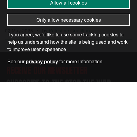
Allow all cookies
Only allow necessary cookies
02 May 2025
•
by
Palestine Coalition
If you agree, we’d like to use some tracking cookies to
help us understand how the site is being used and work
to improve user experience
See our
privacy policy
for more information.
RECEIVE OUR NEWSLETTER
SUBSCRIBE TO THE STOP THE WAR
NEWSLETTER FOR UPDATES ON OUR
CAMPAIGNS, EVENTS, AND ACTIONS.