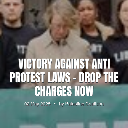
VICTORY AGAINST ANTI
PROTEST LAWS – DROP THE
CHARGES NOW
02 May 2025
•
by
Palestine Coalition