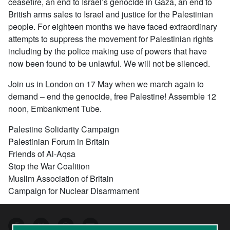
ceasefire, an end to Israel’s genocide in Gaza, an end to
British arms sales to Israel and justice for the Palestinian
people. For eighteen months we have faced extraordinary
attempts to suppress the movement for Palestinian rights
including by the police making use of powers that have
now been found to be unlawful. We will not be silenced.
Join us in London on 17 May when we march again to
demand – end the genocide, free Palestine! Assemble 12
noon, Embankment Tube.
Palestine Solidarity Campaign
Palestinian Forum in Britain
Friends of Al-Aqsa
Stop the War Coalition
Muslim Association of Britain
Campaign for Nuclear Disarmament