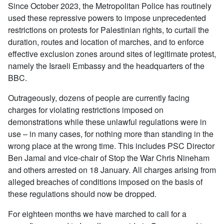
Since October 2023, the Metropolitan Police has routinely
used these repressive powers to impose unprecedented
restrictions on protests for Palestinian rights, to curtail the
duration, routes and location of marches, and to enforce
effective exclusion zones around sites of legitimate protest,
namely the Israeli Embassy and the headquarters of the
BBC.
Outrageously, dozens of people are currently facing
charges for violating restrictions imposed on
demonstrations while these unlawful regulations were in
use – in many cases, for nothing more than standing in the
wrong place at the wrong time. This includes PSC Director
Ben Jamal and vice-chair of Stop the War Chris Nineham
and others arrested on 18 January. All charges arising from
alleged breaches of conditions imposed on the basis of
these regulations should now be dropped.
For eighteen months we have marched to call for a