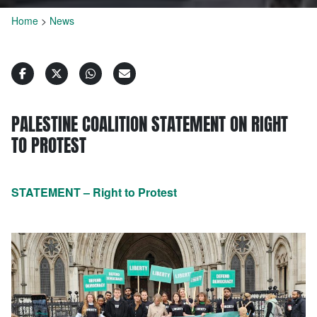
Home
>
News
PALESTINE COALITION STATEMENT ON RIGHT
TO PROTEST
STATEMENT – Right to Protest