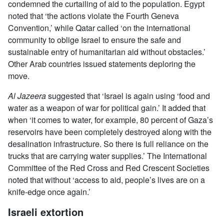
condemned the curtailing of aid to the population. Egypt
noted that ‘the actions violate the Fourth Geneva
Convention,’ while Qatar called ‘on the international
community to oblige Israel to ensure the safe and
sustainable entry of humanitarian aid without obstacles.’
Other Arab countries issued statements deploring the
move.
Al Jazeera
suggested that ‘Israel is again using ‘food and
water as a weapon of war for political gain.’ It added that
when ‘it comes to water, for example, 80 percent of Gaza’s
reservoirs have been completely destroyed along with the
desalination infrastructure. So there is full reliance on the
trucks that are carrying water supplies.’ The International
Committee of the Red Cross and Red Crescent Societies
noted that without ‘access to aid, people’s lives are on a
knife-edge once again.’
Israeli extortion