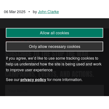
06 Mar 2025
•
by
John Clarke
Allow all cookies
RECEIVE OUR NEWSLETTER
Only allow necessary cookies
SUBSCRIBE TO THE STOP THE WAR
If you agree, we’d like to use some tracking cookies to
NEWSLETTER FOR UPDATES ON OUR
help us understand how the site is being used and work
to improve user experience
CAMPAIGNS, EVENTS, AND ACTIONS.
See our
privacy policy
for more information.