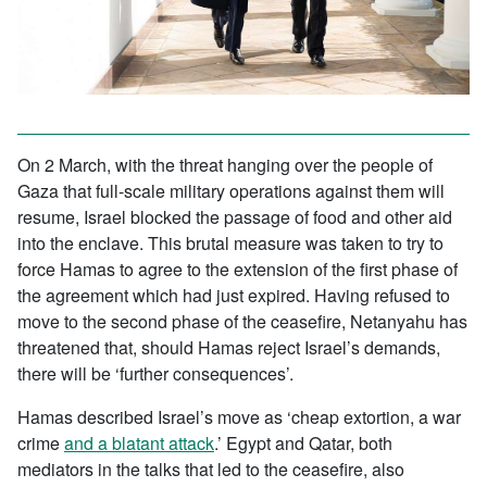
On 2 March, with the threat hanging over the people of
Gaza that full-scale military operations against them will
resume, Israel blocked the passage of food and other aid
into the enclave. This brutal measure was taken to try to
force Hamas to agree to the extension of the first phase of
the agreement which had just expired. Having refused to
move to the second phase of the ceasefire, Netanyahu has
threatened that, should Hamas reject Israel’s demands,
there will be ‘further consequences’.
Hamas described Israel’s move as ‘cheap extortion, a war
crime
and a blatant attack
.’ Egypt and Qatar, both
mediators in the talks that led to the ceasefire, also