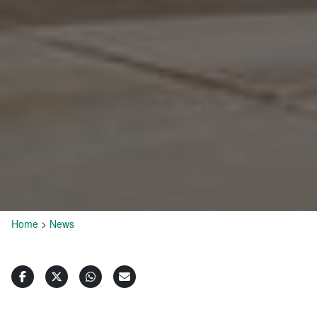
Home
>
News