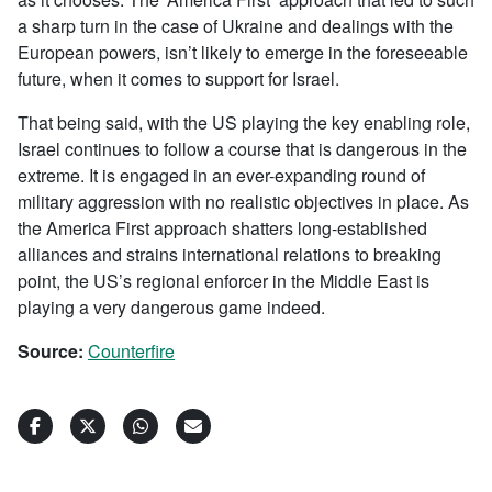
a sharp turn in the case of Ukraine and dealings with the
European powers, isn’t likely to emerge in the foreseeable
future, when it comes to support for Israel.
That being said, with the US playing the key enabling role,
Israel continues to follow a course that is dangerous in the
extreme. It is engaged in an ever-expanding round of
military aggression with no realistic objectives in place. As
the America First approach shatters long-established
alliances and strains international relations to breaking
point, the US’s regional enforcer in the Middle East is
playing a very dangerous game indeed.
Source:
Counterfire