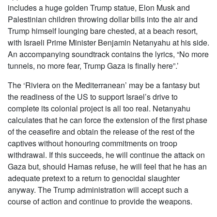
includes a huge golden Trump statue, Elon Musk and
Palestinian children throwing dollar bills into the air and
Trump himself lounging bare chested, at a beach resort,
with Israeli Prime Minister Benjamin Netanyahu at his side.
An accompanying soundtrack contains the lyrics, “No more
tunnels, no more fear, Trump Gaza is finally here”.’
The ‘Riviera on the Mediterranean’ may be a fantasy but
the readiness of the US to support Israel’s drive to
complete its colonial project is all too real. Netanyahu
calculates that he can force the extension of the first phase
of the ceasefire and obtain the release of the rest of the
captives without honouring commitments on troop
withdrawal. If this succeeds, he will continue the attack on
Gaza but, should Hamas refuse, he will feel that he has an
adequate pretext to a return to genocidal slaughter
anyway. The Trump administration will accept such a
course of action and continue to provide the weapons.