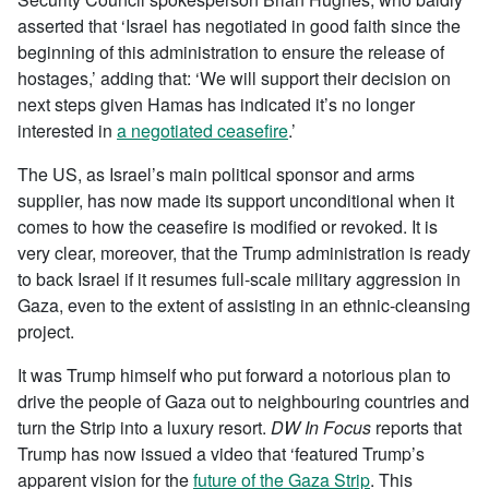
asserted that ‘Israel has negotiated in good faith since the
beginning of this administration to ensure the release of
hostages,’ adding that: ‘We will support their decision on
next steps given Hamas has indicated it’s no longer
interested in
a negotiated ceasefire
.’
The US, as Israel’s main political sponsor and arms
supplier, has now made its support unconditional when it
comes to how the ceasefire is modified or revoked. It is
very clear, moreover, that the Trump administration is ready
to back Israel if it resumes full-scale military aggression in
Gaza, even to the extent of assisting in an ethnic-cleansing
project.
It was Trump himself who put forward a notorious plan to
drive the people of Gaza out to neighbouring countries and
turn the Strip into a luxury resort.
DW In Focus
reports that
Trump has now issued a video that ‘featured Trump’s
apparent vision for the
future of the Gaza Strip
. This