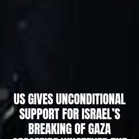
US GIVES UNCONDITIONAL
SUPPORT FOR ISRAEL’S
BREAKING OF GAZA