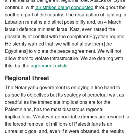
continue, with
air strikes being conducted
throughout the
southern part of the country. The resumption of fighting in
Lebanon remains a distinct possibility and, on 4 March,
Israeli defence minister, Israel Katz, even raised the
possibility of conflict with the compliant Egyptian regime.
He sternly warned that ‘we will not allow them [the
Egyptians] to violate the peace agreement. We will not
allow them to violate infrastructure. We are dealing with
this, but the
agreement exists
.’
Regional threat
The Netanyahu government is enjoying a free hand to
pursue its objectives but its strategy of perpetual war, as
dreadful as the immediate implications are for the
Palestinians, has the most disastrous regional
implications. Whatever genocidal extremes are resorted to,
the forced removal of millions of Palestinians is an
unrealistic goal and, even if it were obtained, the results