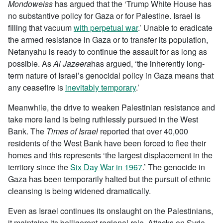
Mondoweiss
has argued that the ‘Trump White House has
no substantive policy for Gaza or for Palestine. Israel is
filling that vacuum
with perpetual war
.’ Unable to eradicate
the armed resistance in Gaza or to transfer its population,
Netanyahu is ready to continue the assault for as long as
possible. As
Al Jazeera
has argued, ‘the inherently long-
term nature of Israel’s genocidal policy in Gaza means that
any ceasefire is
inevitably temporary
.’
Meanwhile, the drive to weaken Palestinian resistance and
take more land is being ruthlessly pursued in the West
Bank. The
Times of Israel
reported that over 40,000
residents of the West Bank have been forced to flee their
homes and this represents ‘the largest displacement in the
territory since the
Six Day War in 1967
.’ The genocide in
Gaza has been temporarily halted but the pursuit of ethnic
cleansing is being widened dramatically.
Even as Israel continues its onslaught on the Palestinians,
it maintains its belligerent regional role. Attacks on Syria