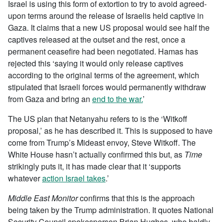
Israel is using this form of extortion to try to avoid agreed-
upon terms around the release of Israelis held captive in
Gaza. It claims that a new US proposal would see half the
captives released at the outset and the rest, once a
permanent ceasefire had been negotiated. Hamas has
rejected this ‘saying it would only release captives
according to the original terms of the agreement, which
stipulated that Israeli forces would permanently withdraw
from Gaza and bring an
end to the war.
’
The US plan that Netanyahu refers to is the ‘Witkoff
proposal,’ as he has described it. This is supposed to have
come from Trump’s Mideast envoy, Steve Witkoff. The
White House hasn’t actually confirmed this but, as
Time
strikingly puts it, it has made clear that it ‘supports
whatever
action Israel takes
.’
Middle East Monitor
confirms that this is the approach
being taken by the Trump administration. It quotes National
Security Council spokesperson Brian Hughes, who baldly