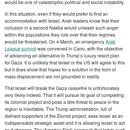
would be one of catastrophic political and social instability.
In this situation, even if they would prefer to find an
accommodation with Israel, Arab leaders know that their
collusion in a second Nakba would unleash such anger
within the populations they rule over that their regimes
would be threatened. On 4 March, an emergency
Arab
League summit
was convened in Cairo, with the objective
of advancing an alternative to Trump’s luxury resort plan
for Gaza. It is unlikely that Israel or the US will agree to this
but it does show that hopes for a solution in the form of
mass displacement are not grounded in reality.
That Israel will break the Gaza ceasefire is unfortunately
very likely indeed. That it will pursue its goal of completing
its colonial project and pose a dire threat to peace in the
region is inevitable. The Trump administration, full of
diehard supporters of the Zionist project, sees Israel as an
indispensable strategic asset and it is allowing Israel to act
as it chooses. The ‘America First’ approach that led to such