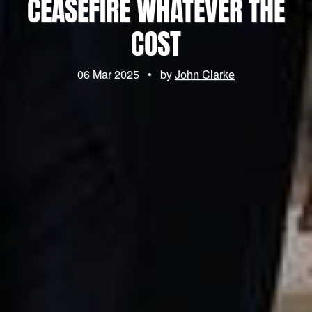
CEASEFIRE WHATEVER THE
COST
06 Mar 2025
•
by
John Clarke