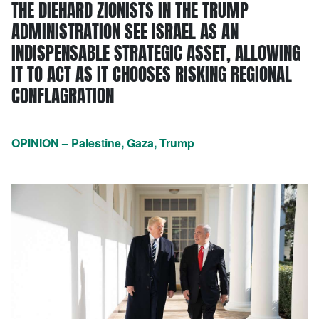
THE DIEHARD ZIONISTS IN THE TRUMP
ADMINISTRATION SEE ISRAEL AS AN
INDISPENSABLE STRATEGIC ASSET, ALLOWING
IT TO ACT AS IT CHOOSES RISKING REGIONAL
CONFLAGRATION
OPINION – Palestine, Gaza, Trump