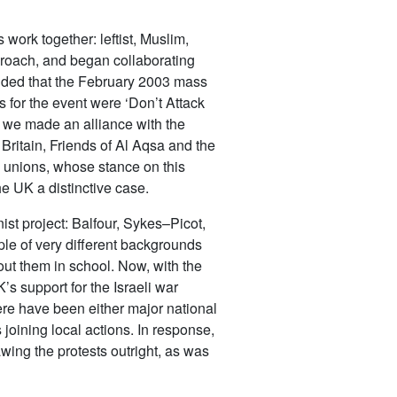
ork together: leftist, Muslim,
pproach, and began collaborating
cided that the February 2003 mass
s for the event were ‘Don’t Attack
, we made an alliance with the
ritain, Friends of Al Aqsa and the
e unions, whose stance on this
he UK a distinctive case.
nist project: Balfour, Sykes–Picot,
ple of very different backgrounds
out them in school. Now, with the
s support for the Israeli war
re have been either major national
joining local actions. In response,
ing the protests outright, as was