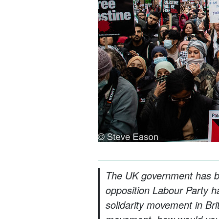
The UK government has be
opposition Labour Party has
solidarity movement in Bri