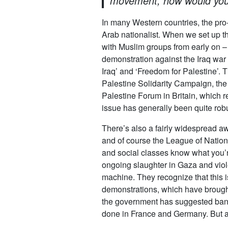
movement, how would you 
In many Western countries, the pro
Arab nationalist. When we set up th
with Muslim groups from early on –
demonstration against the Iraq war 
Iraq’ and ‘Freedom for Palestine’. 
Palestine Solidarity Campaign, the
Palestine Forum in Britain, which r
issue has generally been quite robu
There’s also a fairly widespread awa
and of course the League of Nations
and social classes know what you’re
ongoing slaughter in Gaza and viole
machine. They recognize that this
demonstrations, which have brought 
the government has suggested banni
done in France and Germany. But a