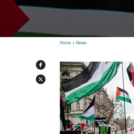
Home
>
News