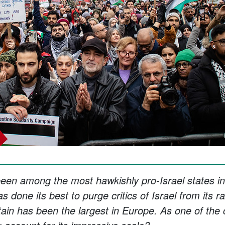
en among the most hawkishly pro-Israel states in
 done its best to purge critics of Israel from its r
tain has been the largest in Europe. As one of the c