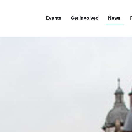
Events
Get Involved
News