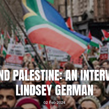
ND PALESTINE: AN INTER
LINDSEY GERMAN
02 Feb 2024