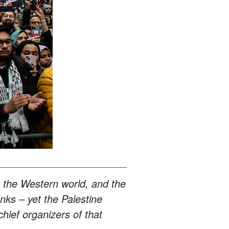
 the Western world, and the
anks – yet the Palestine
hief organizers of that