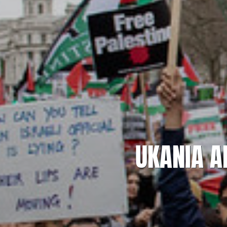
UKANIA A