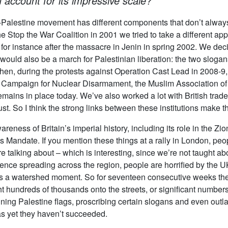
account for its impressive scale?
-Palestine movement has different components that don’t always w
e Stop the War Coalition in 2001 we tried to take a different a
 for instance after the massacre in Jenin in spring 2002. We de
would also be a march for Palestinian liberation: the two slogan
Then, during the protests against Operation Cast Lead in 2008-9
 Campaign for Nuclear Disarmament, the Muslim Association of B
emains in place today. We’ve also worked a lot with British trad
st. So I think the strong links between these institutions make t
reness of Britain’s imperial history, including its role in the Zio
 Mandate. If you mention these things at a rally in London, peo
 talking about – which is interesting, since we’re not taught ab
nce spreading across the region, people are horrified by the UK’
 is a watershed moment. So for seventeen consecutive weeks the
hundreds of thousands onto the streets, or significant numbers 
ng Palestine flags, proscribing certain slogans and even outlaw
s yet they haven’t succeeded.