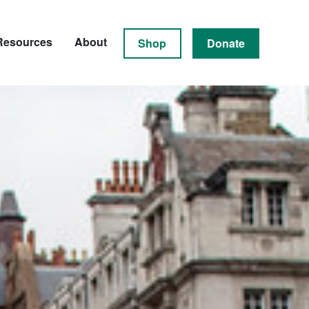
Resources
About
Shop
Donate