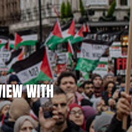
VIEW WITH