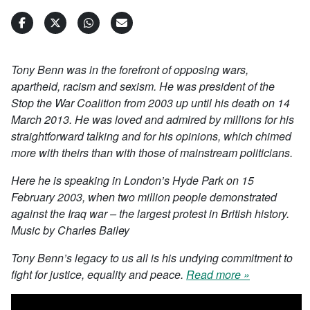
Tony Benn was in the forefront of opposing wars,
apartheid, racism and sexism. He was president of the
Stop the War Coalition from 2003 up until his death on 14
March 2013. He was loved and admired by millions for his
straightforward talking and for his opinions, which chimed
more with theirs than with those of mainstream politicians.
Here he is speaking in London’s Hyde Park on 15
February 2003, when two million people demonstrated
against the Iraq war – the largest protest in British history.
Music by Charles Bailey
Tony Benn’s legacy to us all is his undying commitment to
fight for justice, equality and peace.
Read more »