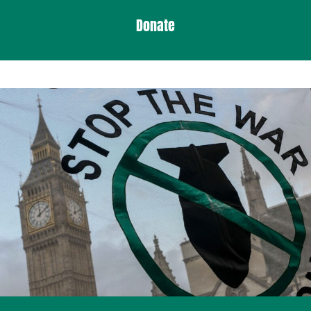
Donate