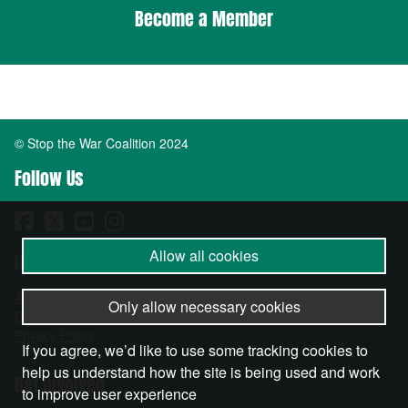
Become a Member
© Stop the War Coalition 2024
Follow Us
Allow all cookies
Important Info
About
Only allow necessary cookies
Become a Member
Privacy Policy
If you agree, we’d like to use some tracking cookies to
help us understand how the site is being used and work
Get Involved
to improve user experience