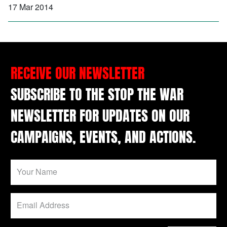
17 Mar 2014
RECEIVE OUR NEWSLETTER
SUBSCRIBE TO THE STOP THE WAR
NEWSLETTER FOR UPDATES ON OUR
CAMPAIGNS, EVENTS, AND ACTIONS.