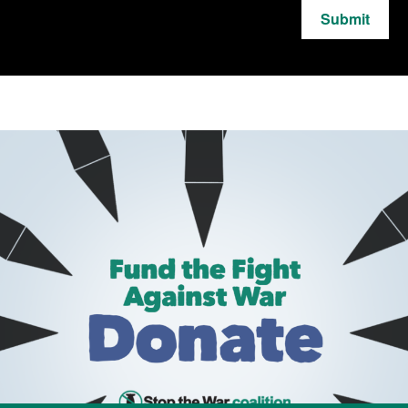
Submit