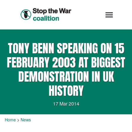
TONY BENN SPEAKING ON 15
FEBRUARY 2003 AT BIGGEST
DEMONSTRATION IN UK
HISTORY
17 Mar 2014
Home
>
News