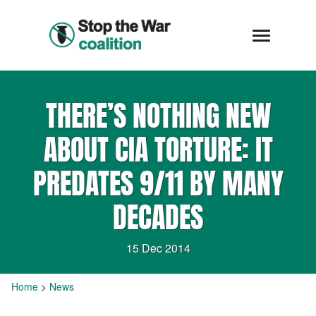
THERE’S NOTHING NEW
ABOUT CIA TORTURE: IT
PREDATES 9/11 BY MANY
DECADES
15 Dec 2014
Home
>
News