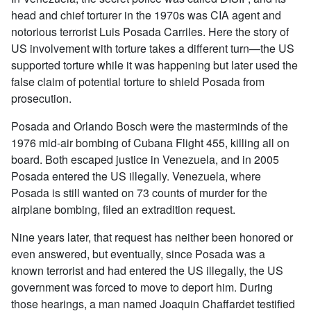
head and chief torturer in the 1970s was CIA agent and
notorious terrorist Luis Posada Carriles. Here the story of
US involvement with torture takes a different turn—the US
supported torture while it was happening but later used the
false claim of potential torture to shield Posada from
prosecution.
Posada and Orlando Bosch were the masterminds of the
1976 mid-air bombing of Cubana Flight 455, killing all on
board. Both escaped justice in Venezuela, and in 2005
Posada entered the US illegally. Venezuela, where
Posada is still wanted on 73 counts of murder for the
airplane bombing, filed an extradition request.
Nine years later, that request has neither been honored or
even answered, but eventually, since Posada was a
known terrorist and had entered the US illegally, the US
government was forced to move to deport him. During
those hearings, a man named Joaquin Chaffardet testified