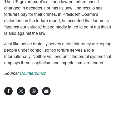
The US government’s attitude toward torture hasn’t
changed in decades, nor has its unwillingness to see
torturers pay for their crimes. In President Obama’s
statement on the torture report, he asserted that torture is
“against our values,” but pointedly failed to point out that it
is also against the law.
Just like police brutality serves a role internally at keeping
people under control, so too torture serves a role
internationally. Neither will end until the brutal system that
employs them, capitalism and imperialism, are ended.
Source:
Counterpunch