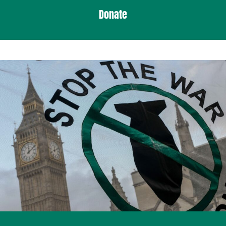
Donate