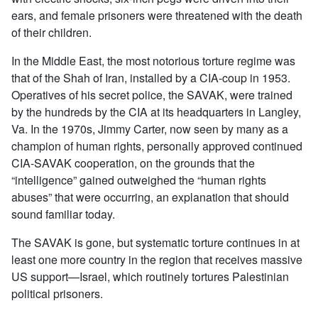
ears, and female prisoners were threatened with the death
of their children.
In the Middle East, the most notorious torture regime was
that of the Shah of Iran, installed by a CIA-coup in 1953.
Operatives of his secret police, the SAVAK, were trained
by the hundreds by the CIA at its headquarters in Langley,
Va. In the 1970s, Jimmy Carter, now seen by many as a
champion of human rights, personally approved continued
CIA-SAVAK cooperation, on the grounds that the
“intelligence” gained outweighed the “human rights
abuses” that were occurring, an explanation that should
sound familiar today.
The SAVAK is gone, but systematic torture continues in at
least one more country in the region that receives massive
US support—Israel, which routinely tortures Palestinian
political prisoners.