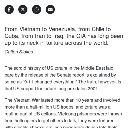
From Vietnam to Venezuela, from Chile to
Cuba, from Iran to Iraq, the CIA has long been
up to its neck in torture across the world.
Colten Stokes
The sordid history of US torture in the Middle East laid
bare by the release of the Senate report is explained by
some as “9-11 changed everything.” The truth, however, is
that US support for torture long pre-dates 2001.
The Vietnam War lasted more than 10 years and involved
more than a half-million US troops, and torture was a
routine part of US actions. Vietcong prisoners were thrown
from helicopters to get others to talk, they were tortured
with electric shocks, six-inch pegs were driven into their