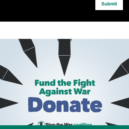
Submit