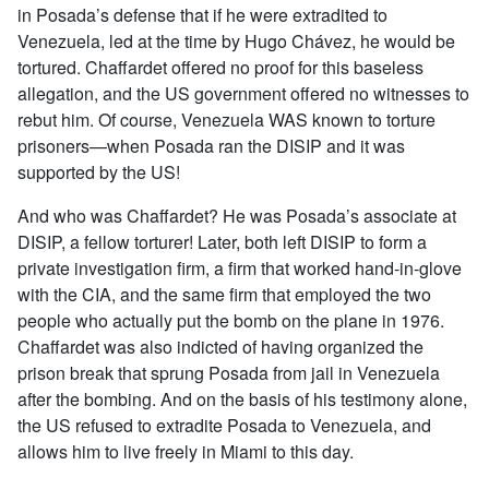
in Posada’s defense that if he were extradited to
Venezuela, led at the time by Hugo Chávez, he would be
tortured. Chaffardet offered no proof for this baseless
allegation, and the US government offered no witnesses to
rebut him. Of course, Venezuela WAS known to torture
prisoners—when Posada ran the DISIP and it was
supported by the US!
And who was Chaffardet? He was Posada’s associate at
DISIP, a fellow torturer! Later, both left DISIP to form a
private investigation firm, a firm that worked hand-in-glove
with the CIA, and the same firm that employed the two
people who actually put the bomb on the plane in 1976.
Chaffardet was also indicted of having organized the
prison break that sprung Posada from jail in Venezuela
after the bombing. And on the basis of his testimony alone,
the US refused to extradite Posada to Venezuela, and
allows him to live freely in Miami to this day.