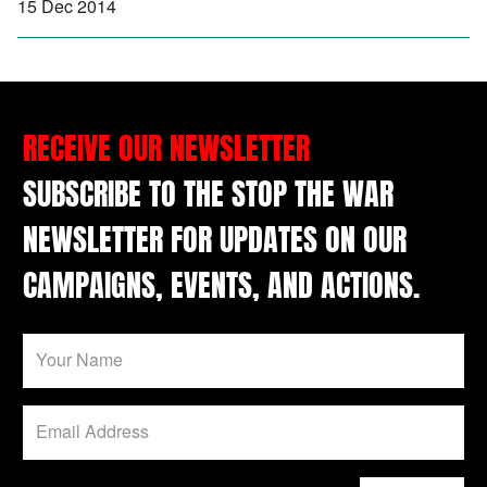
15 Dec 2014
RECEIVE OUR NEWSLETTER
SUBSCRIBE TO THE STOP THE WAR
NEWSLETTER FOR UPDATES ON OUR
CAMPAIGNS, EVENTS, AND ACTIONS.