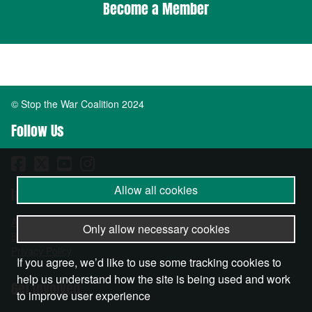
Become a Member
© Stop the War Coalition 2024
Follow Us
Allow all cookies
Important Info
About
Only allow necessary cookies
Become a Member
Privacy Policy
If you agree, we’d like to use some tracking cookies to
help us understand how the site is being used and work
Get Involved
to improve user experience