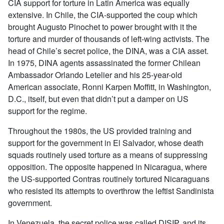
CIA support for torture in Latin America was equally
extensive. In Chile, the CIA-supported the coup which
brought Augusto Pinochet to power brought with it the
torture and murder of thousands of left-wing activists. The
head of Chile’s secret police, the DINA, was a CIA asset.
In 1975, DINA agents assassinated the former Chilean
Ambassador Orlando Letelier and his 25-year-old
American associate, Ronni Karpen Moffitt, in Washington,
D.C., itself, but even that didn’t put a damper on US
support for the regime.
Throughout the 1980s, the US provided training and
support for the government in El Salvador, whose death
squads routinely used torture as a means of suppressing
opposition. The opposite happened in Nicaragua, where
the US-supported Contras routinely tortured Nicaraguans
who resisted its attempts to overthrow the leftist Sandinista
government.
In Venezuela, the secret police was called DISIP, and its