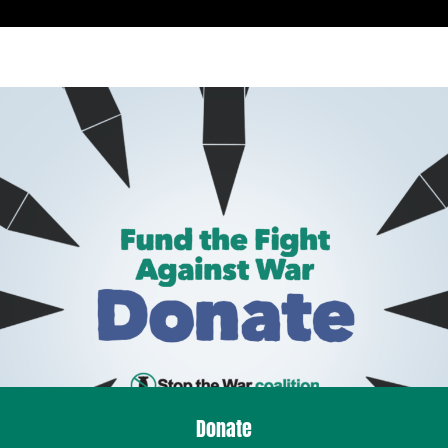
Donate