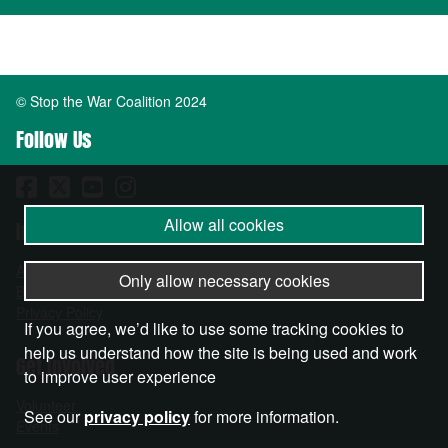
© Stop the War Coalition 2024
Follow Us
Allow all cookies
Important Info
About
Only allow necessary cookies
Become a Member
Privacy Policy
If you agree, we’d like to use some tracking cookies to
help us understand how the site is being used and work
Get Involved
to improve user experience
Volunteer
See our
privacy policy
for more information.
Events