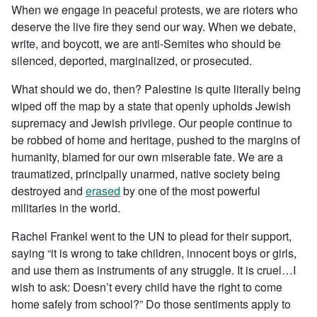
When we engage in peaceful protests, we are rioters who
deserve the live fire they send our way. When we debate,
write, and boycott, we are anti-Semites who should be
silenced, deported, marginalized, or prosecuted.
What should we do, then? Palestine is quite literally being
wiped off the map by a state that openly upholds Jewish
supremacy and Jewish privilege. Our people continue to
be robbed of home and heritage, pushed to the margins of
humanity, blamed for our own miserable fate. We are a
traumatized, principally unarmed, native society being
destroyed and
erased
by one of the most powerful
militaries in the world.
Rachel Frankel went to the UN to plead for their support,
saying “it is wrong to take children, innocent boys or girls,
and use them as instruments of any struggle. It is cruel…I
wish to ask: Doesn’t every child have the right to come
home safely from school?” Do those sentiments apply to