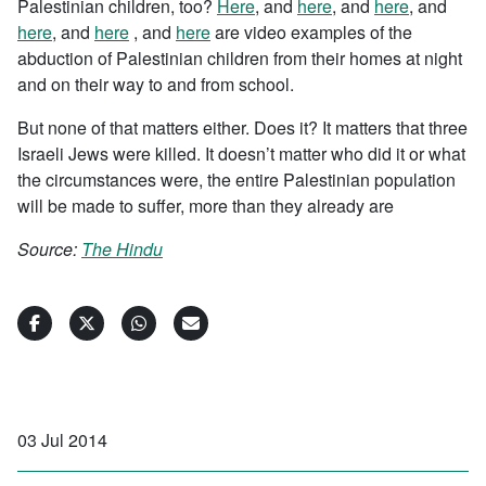
Palestinian children, too?
Here
, and
here
, and
here
, and
here
, and
here
, and
here
are video examples of the
abduction of Palestinian children from their homes at night
and on their way to and from school.
But none of that matters either. Does it? It matters that three
Israeli Jews were killed. It doesn’t matter who did it or what
the circumstances were, the entire Palestinian population
will be made to suffer, more than they already are
Source:
The Hindu
03 Jul 2014