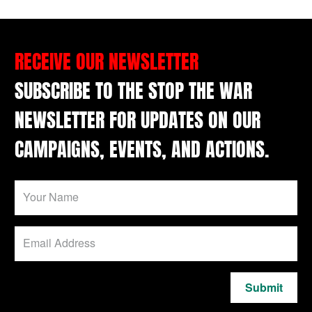
RECEIVE OUR NEWSLETTER
SUBSCRIBE TO THE STOP THE WAR
NEWSLETTER FOR UPDATES ON OUR
CAMPAIGNS, EVENTS, AND ACTIONS.
Submit