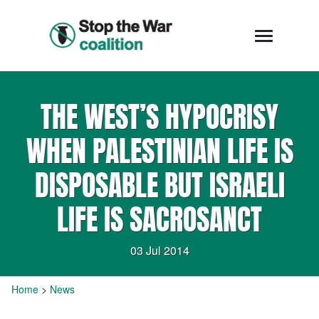
THE WEST’S HYPOCRISY
WHEN PALESTINIAN LIFE IS
DISPOSABLE BUT ISRAELI
LIFE IS SACROSANCT
03 Jul 2014
Home
>
News