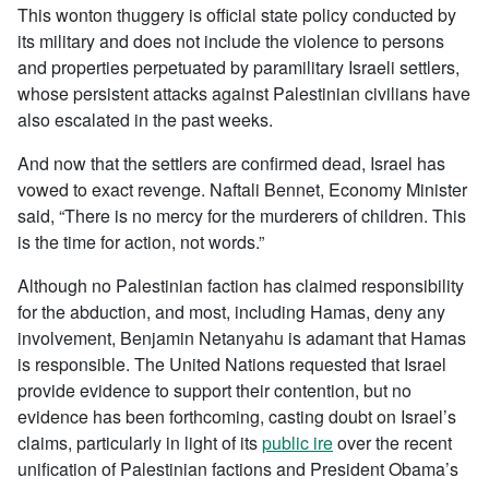
This wonton thuggery is official state policy conducted by
its military and does not include the violence to persons
and properties perpetuated by paramilitary Israeli settlers,
whose persistent attacks against Palestinian civilians have
also escalated in the past weeks.
And now that the settlers are confirmed dead, Israel has
vowed to exact revenge. Naftali Bennet, Economy Minister
said, “There is no mercy for the murderers of children. This
is the time for action, not words.”
Although no Palestinian faction has claimed responsibility
for the abduction, and most, including Hamas, deny any
involvement, Benjamin Netanyahu is adamant that Hamas
is responsible. The United Nations requested that Israel
provide evidence to support their contention, but no
evidence has been forthcoming, casting doubt on Israel’s
claims, particularly in light of its
public ire
over the recent
unification of Palestinian factions and President Obama’s