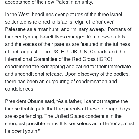
acceptance of the new Palestinian unity.
In the West, headlines over pictures of the three Israeli
settler teens referred to Israel’s reign of terror over
Palestine as a “manhunt” and “military sweep.” Portraits of
innocent young Israeli lives emerged from news outlets
and the voices of their parents are featured in the fullness
of their anguish. The US, EU, UK, UN, Canada and the
International Committee of the Red Cross (ICRC)
condemned the kidnapping and called for their immediate
and unconditional release. Upon discovery of the bodies,
there has been an outpouring of condemnation and
condolences.
President Obama said, “As a father, I cannot imagine the
indescribable pain that the parents of these teenage boys
are experiencing. The United States condemns in the
strongest possible terms this senseless act of terror against
innocent youth.”