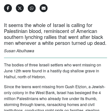
It seems the whole of Israel is calling for
Palestinian blood, reminiscent of American
southern lynching rallies that went after black
men whenever a white person turned up dead.
Susan Abulhawa
The bodies of three Israeli settlers who went missing on
June 12th were found in a hastily dug shallow grave in
Halhul, north of Hebron.
Since the teens went missing from Gush Etzion, a Jewish-
only colony in the West Bank, Israel has besieged the 4
million Palestinians who already live under its thumb,
storming through towns, ransacking homes and civil
institutions, conducting night raids on families, stealing