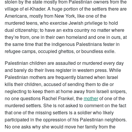
stolen by the state mostly from Palestinian owners from the
village of el-Khader. A huge portion of the settlers there are
Americans, mostly from New York, like one of the
murdered teens, who exercise Jewish privilege to hold
dual citizenship; to have an extra country no matter where
they’re from, one in their own homeland and one in ours, at
the same time that the indigenous Palestinians fester in
refugee camps, occupied ghettos, or boundless exile.
Palestinian children are assaulted or murdered every day
and barely do their lives register in western press. While
Palestinian mothers are frequently blamed when Israel
kills their children, accused of sending them to die or
neglecting to keep them at home away from Israeli snipers,
no one questions Rachel Frankel, the
mother
of one of the
murdered settlers. She is not asked to comment on the fact
that one of the missing settlers is a soldier who likely
participated in the oppression of his Palestinian neighbors.
No one asks why she would move her family from the