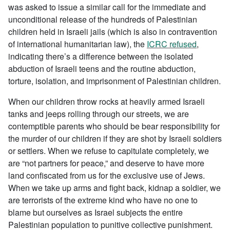
was asked to issue a similar call for the immediate and
unconditional release of the hundreds of Palestinian
children held in Israeli jails (which is also in contravention
of international humanitarian law), the
ICRC refused
,
indicating there’s a difference between the isolated
abduction of Israeli teens and the routine abduction,
torture, isolation, and imprisonment of Palestinian children.
When our children throw rocks at heavily armed Israeli
tanks and jeeps rolling through our streets, we are
contemptible parents who should be bear responsibility for
the murder of our children if they are shot by Israeli soldiers
or settlers. When we refuse to capitulate completely, we
are “not partners for peace,” and deserve to have more
land confiscated from us for the exclusive use of Jews.
When we take up arms and fight back, kidnap a soldier, we
are terrorists of the extreme kind who have no one to
blame but ourselves as Israel subjects the entire
Palestinian population to punitive collective punishment.