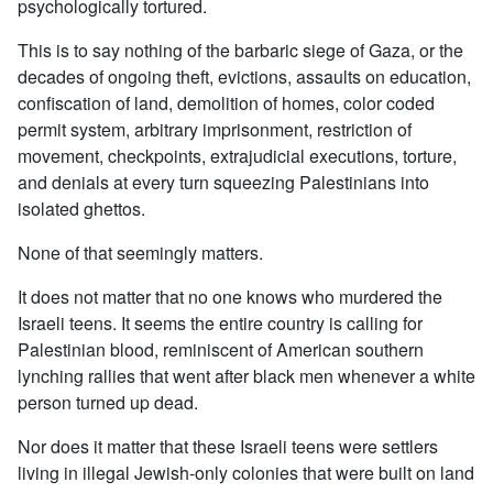
psychologically tortured.
This is to say nothing of the barbaric siege of Gaza, or the
decades of ongoing theft, evictions, assaults on education,
confiscation of land, demolition of homes, color coded
permit system, arbitrary imprisonment, restriction of
movement, checkpoints, extrajudicial executions, torture,
and denials at every turn squeezing Palestinians into
isolated ghettos.
None of that seemingly matters.
It does not matter that no one knows who murdered the
Israeli teens. It seems the entire country is calling for
Palestinian blood, reminiscent of American southern
lynching rallies that went after black men whenever a white
person turned up dead.
Nor does it matter that these Israeli teens were settlers
living in illegal Jewish-only colonies that were built on land