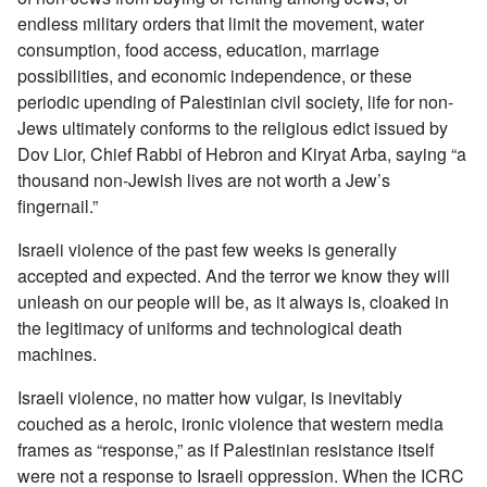
endless military orders that limit the movement, water
consumption, food access, education, marriage
possibilities, and economic independence, or these
periodic upending of Palestinian civil society, life for non-
Jews ultimately conforms to the religious edict issued by
Dov Lior, Chief Rabbi of Hebron and Kiryat Arba, saying “a
thousand non-Jewish lives are not worth a Jew’s
fingernail.”
Israeli violence of the past few weeks is generally
accepted and expected. And the terror we know they will
unleash on our people will be, as it always is, cloaked in
the legitimacy of uniforms and technological death
machines.
Israeli violence, no matter how vulgar, is inevitably
couched as a heroic, ironic violence that western media
frames as “response,” as if Palestinian resistance itself
were not a response to Israeli oppression. When the ICRC