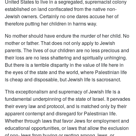
United States to live in a segregated, supremacist colony
established on land confiscated from the native non-
Jewish owners. Certainly no one dares accuse her of
therefore putting her children in harms way.
No mother should have endure the murder of her child. No
mother or father. That does not only apply to Jewish
parents. The lives of our children are no less precious and
their loss are no less shattering and spiritually unhinging.
But there is a terrible disparity in the value of life here in
the eyes of the state and the world, where Palestinian life
is cheap and disposable, but Jewish life is sacrosanct.
This exceptionalism and supremacy of Jewish life is a
fundamental underpinning of the state of Israel. It pervades
their every law and protocol, and is matched only by their
apparent contempt and disregard for Palestinian life.
Whether through laws that favor Jews for employment and
educational opportunities, or laws that allow the exclusion
of non-Jews from buying or renting among Jews, or