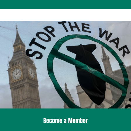
Become a Member