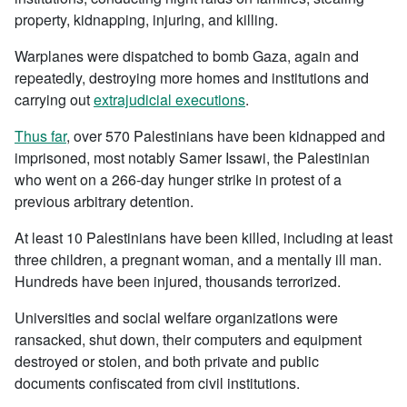
property, kidnapping, injuring, and killing.
Warplanes were dispatched to bomb Gaza, again and
repeatedly, destroying more homes and institutions and
carrying out
extrajudicial executions
.
Thus far
, over 570 Palestinians have been kidnapped and
imprisoned, most notably Samer Issawi, the Palestinian
who went on a 266-day hunger strike in protest of a
previous arbitrary detention.
At least 10 Palestinians have been killed, including at least
three children, a pregnant woman, and a mentally ill man.
Hundreds have been injured, thousands terrorized.
Universities and social welfare organizations were
ransacked, shut down, their computers and equipment
destroyed or stolen, and both private and public
documents confiscated from civil institutions.