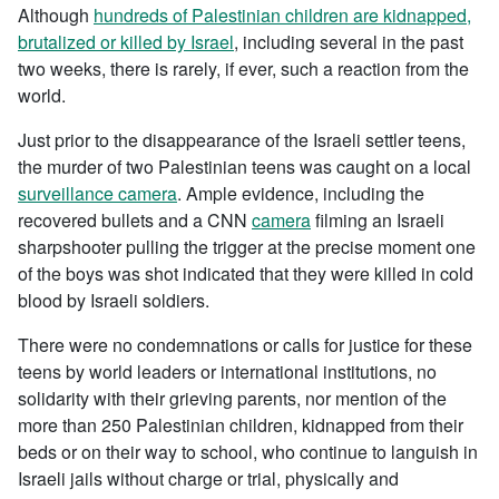
Although
hundreds of Palestinian children are kidnapped,
brutalized or killed by Israel
, including several in the past
two weeks, there is rarely, if ever, such a reaction from the
world.
Just prior to the disappearance of the Israeli settler teens,
the murder of two Palestinian teens was caught on a local
surveillance camera
. Ample evidence, including the
recovered bullets and a CNN
camera
filming an Israeli
sharpshooter pulling the trigger at the precise moment one
of the boys was shot indicated that they were killed in cold
blood by Israeli soldiers.
There were no condemnations or calls for justice for these
teens by world leaders or international institutions, no
solidarity with their grieving parents, nor mention of the
more than 250 Palestinian children, kidnapped from their
beds or on their way to school, who continue to languish in
Israeli jails without charge or trial, physically and