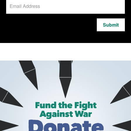
Submit