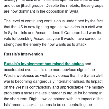
and other jihadi groups. Despite the rhetoric, these groups
are now dominant in the opposition in Syria.
The level of continuing confusion is underlined by the fact
that the US is now fighting against two sides in a civil war
in Syria – Isis and Assad. Indeed if Cameron had won the
vote for bombing Assad last year it would have served to
strengthen the enemy he now wants us to attack.
Russia’s intervention
Russia’s involvement has raised the stakes
and
accelerated events. It is one more obvious sign of the
West’s weakness as well as evidence that the Syrian civil
war is becoming dangerously internationalised. Its impact
on the West is contradictory and unpredictable, the military
problems it raises makes it harder to argue for bombing in
the short term. Right now, combined with the impact of the
Isis’ recent attacks, it seems to be concentrating the