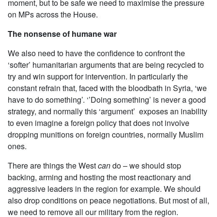
moment, but to be safe we need to maximise the pressure
on MPs across the House.
The nonsense of humane war
We also need to have the confidence to confront the
‘softer’ humanitarian arguments that are being recycled to
try and win support for intervention. In particularly the
constant refrain that, faced with the bloodbath in Syria, ‘we
have to do something’. ‘’Doing something’ is never a good
strategy, and normally this ‘argument’ exposes an inability
to even imagine a foreign policy that does not involve
dropping munitions on foreign countries, normally Muslim
ones.
There are things the West
can
do – we should stop
backing, arming and hosting the most reactionary and
aggressive leaders in the region for example. We should
also drop conditions on peace negotiations. But most of all,
we need to remove all our military from the region.