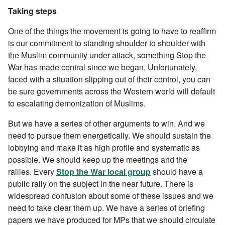
Taking steps
One of the things the movement is going to have to reaffirm
is our commitment to standing shoulder to shoulder with
the Muslim community under attack, something Stop the
War has made central since we began. Unfortunately,
faced with a situation slipping out of their control, you can
be sure governments across the Western world will default
to escalating demonization of Muslims.
But we have a series of other arguments to win. And we
need to pursue them energetically. We should sustain the
lobbying and make it as high profile and systematic as
possible. We should keep up the meetings and the
rallies. Every
Stop the War local group
should have a
public rally on the subject in the near future. There is
widespread confusion about some of these issues and we
need to take clear them up. We have a series of briefing
papers we have produced for MPs that we should circulate