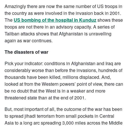
Amazingly there are now the same number of US troops in
the country as were involved in the invasion back in 2001.
The
US bombing of the hospital in Kunduz
shows these
troops are not there in an advisory capacity. A series of
Taliban attacks shows that Afghanistan is unravelling
again as war continues.
The disasters of war
Pick your indicator: conditions in Afghanistan and Iraq are
considerably worse than before the invasions, hundreds of
thousands have been killed, millions displaced. And,
looked at from the Western powers’ point of view, there can
be no doubt that the West is in a weaker and more
threatened state than at the end of 2001.
But, most important of all, the outcome of the war has been
to spread jihadi terrorism from small pockets in Central
Asia to a long arc spreading 3,000 miles across the Middle