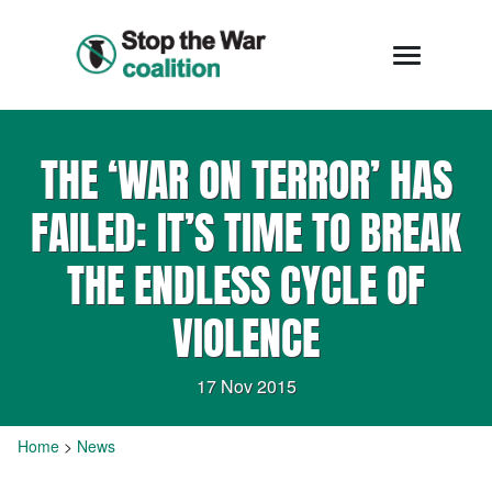
THE ‘WAR ON TERROR’ HAS
FAILED: IT’S TIME TO BREAK
THE ENDLESS CYCLE OF
VIOLENCE
17 Nov 2015
Home
>
News