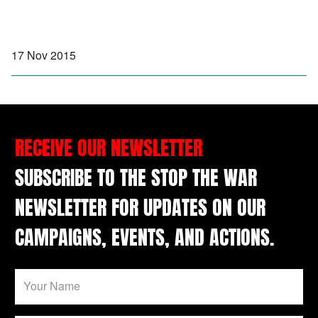
17 Nov 2015
RECEIVE OUR NEWSLETTER
SUBSCRIBE TO THE STOP THE WAR
NEWSLETTER FOR UPDATES ON OUR
CAMPAIGNS, EVENTS, AND ACTIONS.