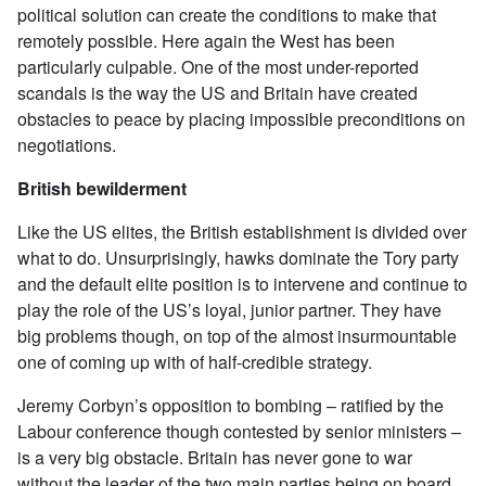
political solution can create the conditions to make that
remotely possible. Here again the West has been
particularly culpable. One of the most under-reported
scandals is the way the US and Britain have created
obstacles to peace by placing impossible preconditions on
negotiations.
British bewilderment
Like the US elites, the British establishment is divided over
what to do. Unsurprisingly, hawks dominate the Tory party
and the default elite position is to intervene and continue to
play the role of the US’s loyal, junior partner. They have
big problems though, on top of the almost insurmountable
one of coming up with of half-credible strategy.
Jeremy Corbyn’s opposition to bombing – ratified by the
Labour conference though contested by senior ministers –
is a very big obstacle. Britain has never gone to war
without the leader of the two main parties being on board.