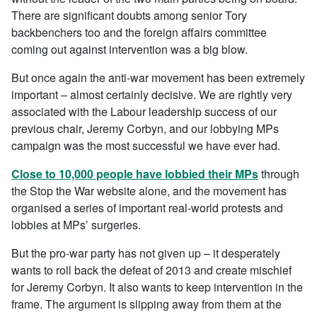
There are significant doubts among senior Tory
backbenchers too and the foreign affairs committee
coming out against intervention was a big blow.
But once again the anti-war movement has been extremely
important – almost certainly decisive. We are rightly very
associated with the Labour leadership success of our
previous chair, Jeremy Corbyn, and our lobbying MPs
campaign was the most successful we have ever had.
Close to 10,000 people have lobbied their MPs
through
the Stop the War website alone, and the movement has
organised a series of important real-world protests and
lobbies at MPs’ surgeries.
But the pro-war party has not given up – it desperately
wants to roll back the defeat of 2013 and create mischief
for Jeremy Corbyn. It also wants to keep intervention in the
frame. The argument is slipping away from them at the