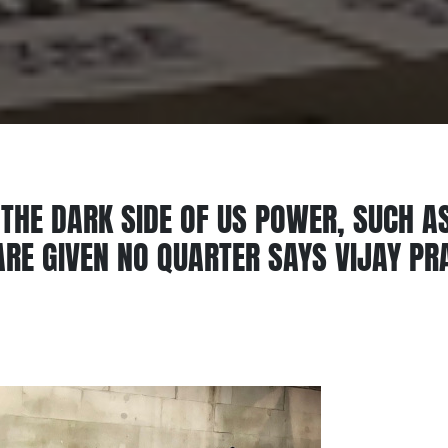
THE DARK SIDE OF US POWER, SUCH A
RE GIVEN NO QUARTER SAYS VIJAY P