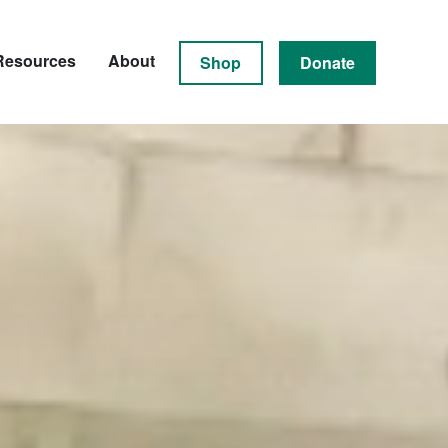
Resources
About
Shop
Donate