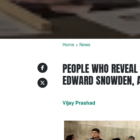
Home
>
News
PEOPLE WHO REVEAL 
EDWARD SNOWDEN, A
Vijay Prashad