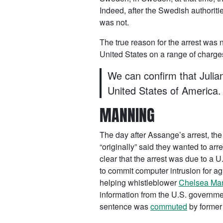
Indeed, after the Swedish authori
was not.
The true reason for the arrest was 
United States on a range of charg
We can confirm that Julian
United States of America.
MANNING
The day after Assange’s arrest, th
“originally” said they wanted to ar
clear that the arrest was due to a 
to commit computer intrusion for a
helping whistleblower
Chelsea Ma
information from the U.S. governme
sentence was
commuted
by former