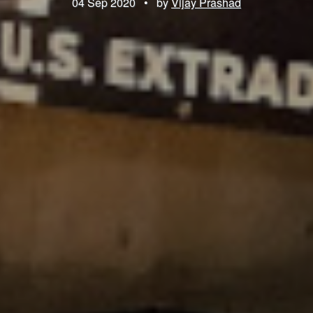
04 Sep 2020
•
by
Vijay Prashad