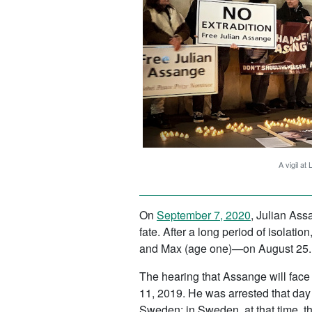
A vigil at
On
September 7, 2020
, Julian Ass
fate. After a long period of isolat
and Max (age one)—on August 25. Af
The hearing that Assange will face 
11, 2019. He was arrested that day 
Sweden; in Sweden, at that time, t