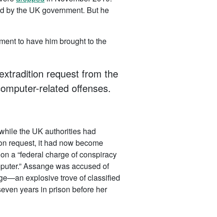
ed by the UK government. But he
nment to have him brought to the
extradition request from the
computer-related offenses.
 while the UK authorities had
tion request, it had now become
n a “federal charge of conspiracy
omputer.” Assange was accused of
an explosive trove of classified
even years in prison before her