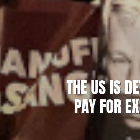
THE US IS D
PAY FOR EX