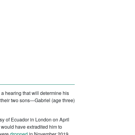
a hearing that will determine his
e their two sons—Gabriel (age three)
ssy of Ecuador in London on April
o would have extradited him to
 were
dropped
in November 2019.