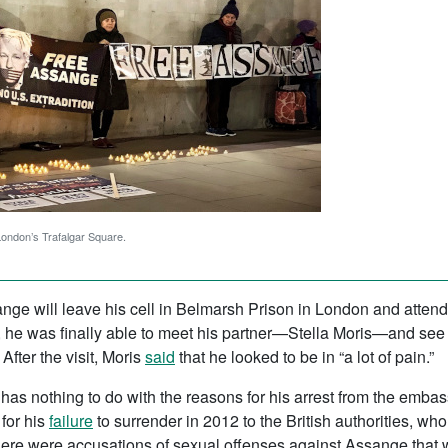
 London’s Trafalgar Square.
ange will leave his cell in Belmarsh Prison in London and attend 
ion, he was finally able to meet his partner—Stella Moris—and se
ter the visit, Moris
said
that he looked to be in “a lot of pain.”
has nothing to do with the reasons for his arrest from the emba
for his
failure
to surrender in 2012 to the British authorities, wh
here were accusations of sexual offenses against Assange that