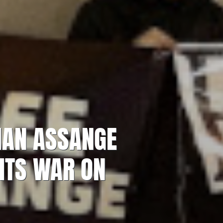
LIAN ASSANGE
 ITS WAR ON