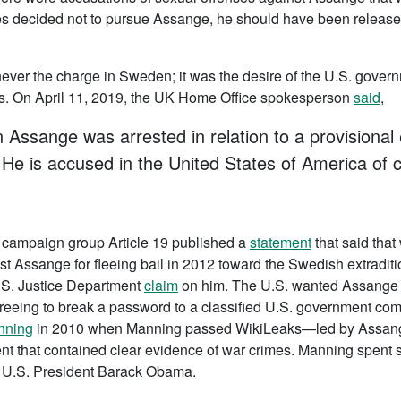
ties decided not to pursue Assange, he should have been releas
never the charge in Sweden; it was the desire of the U.S. gover
es. On April 11, 2019, the UK Home Office spokesperson
said
,
 Assange was arrested in relation to a provisional 
 He is accused in the United States of America of 
e campaign group Article 19 published a
statement
that said that
rest Assange for fleeing bail in 2012 toward the Swedish extradi
U.S. Justice Department
claim
on him. The U.S. wanted Assange o
greeing to break a password to a classified U.S. government c
nning
in 2010 when Manning passed WikiLeaks—led by Assange—
nt that contained clear evidence of war crimes. Manning spent s
 U.S. President Barack Obama.