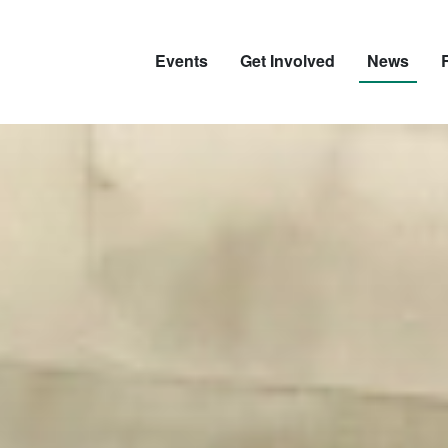
Events
Get Involved
News