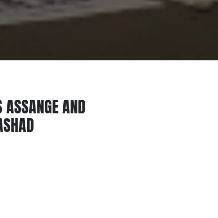
S ASSANGE AND
RASHAD