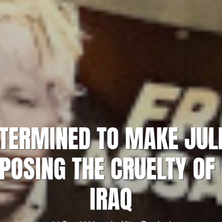
ETERMINED TO MAKE JU
POSING THE CRUELTY OF
IRAQ