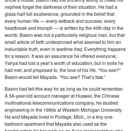
nephew forget the darkness of their situation. He had a
glass-half-full exuberance, grounded in the belief that
every human life — every setback and success, every
heartbreak and triumph — is written by the 40th day in the
womb. Basim was not a particularly religious man, but that
small article of faith underpinned what seemed to him an
ineluctable truth, even in wartime Iraq: Everything happens
for a reason. It was an assurance he offered everyone;
Yahya had lost a year’s worth of education, but in exile he
had met, and proposed to, the love of his life. “You see?”
Basim would tell Mayada. “You see? That’s fate.”
Basim had felt this way for as long as he could remember.
A 56-year-old account manager at Huawei, the Chinese
multinational telecommunications company, he studied
engineering in the 1980s at Western Michigan University.
He and Mayada lived in Portage, Mich., in a tiny one-
bedroom apartment that Mayada also used as the
headquarters for her work as an Avon representative; she