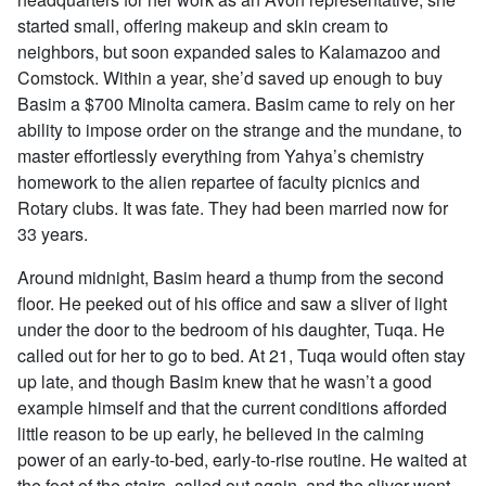
started small, offering makeup and skin cream to
neighbors, but soon expanded sales to Kalamazoo and
Comstock. Within a year, she’d saved up enough to buy
Basim a $700 Minolta camera. Basim came to rely on her
ability to impose order on the strange and the mundane, to
master effortlessly everything from Yahya’s chemistry
homework to the alien repartee of faculty picnics and
Rotary clubs. It was fate. They had been married now for
33 years.
Around midnight, Basim heard a thump from the second
floor. He peeked out of his office and saw a sliver of light
under the door to the bedroom of his daughter, Tuqa. He
called out for her to go to bed. At 21, Tuqa would often stay
up late, and though Basim knew that he wasn’t a good
example himself and that the current conditions afforded
little reason to be up early, he believed in the calming
power of an early-to-bed, early-to-rise routine. He waited at
the foot of the stairs, called out again, and the sliver went