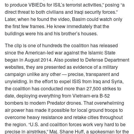
to produce VBIEDs for ISIL’s terrorist activities,” posing “a
direct threat to both civilians and Iraqi security forces.”
Later, when he found the video, Basim could watch only
the first few frames. He knew immediately that the
buildings were his and his brother’s houses.
The clip is one of hundreds the coalition has released
since the American-led war against the Islamic State
began in August 2014. Also posted to Defense Department
websites, they are presented as evidence of a military
campaign unlike any other — precise, transparent and
unyielding. In the effort to expel ISIS from Iraq and Syria,
the coalition has conducted more than 27,500 strikes to
date, deploying everything from Vietnam-era B-52
bombers to modern Predator drones. That overwhelming
air power has made it possible for local ground troops to
overcome heavy resistance and retake cities throughout
the region. “U.S. and coalition forces work very hard to be
precise in airstrikes,” Maj. Shane Huff, a spokesman for the