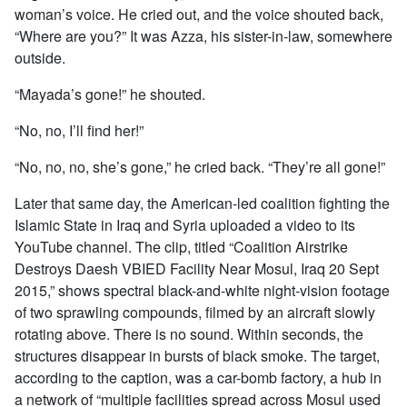
woman’s voice. He cried out, and the voice shouted back,
“Where are you?” It was Azza, his sister-in-law, somewhere
outside.
“Mayada’s gone!” he shouted.
“No, no, I’ll find her!”
“No, no, no, she’s gone,” he cried back. “They’re all gone!”
Later that same day, the American-led coalition fighting the
Islamic State in Iraq and Syria uploaded a video to its
YouTube channel. The clip, titled “Coalition Airstrike
Destroys Daesh VBIED Facility Near Mosul, Iraq 20 Sept
2015,” shows spectral black-and-white night-vision footage
of two sprawling compounds, filmed by an aircraft slowly
rotating above. There is no sound. Within seconds, the
structures disappear in bursts of black smoke. The target,
according to the caption, was a car-bomb factory, a hub in
a network of “multiple facilities spread across Mosul used