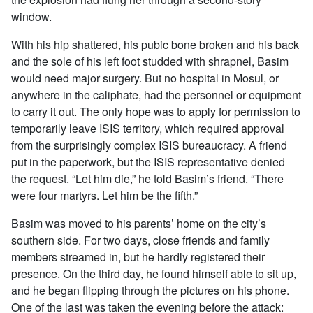
window.
With his hip shattered, his pubic bone broken and his back
and the sole of his left foot studded with shrapnel, Basim
would need major surgery. But no hospital in Mosul, or
anywhere in the caliphate, had the personnel or equipment
to carry it out. The only hope was to apply for permission to
temporarily leave ISIS territory, which required approval
from the surprisingly complex ISIS bureaucracy. A friend
put in the paperwork, but the ISIS representative denied
the request. “Let him die,” he told Basim’s friend. “There
were four martyrs. Let him be the fifth.”
Basim was moved to his parents’ home on the city’s
southern side. For two days, close friends and family
members streamed in, but he hardly registered their
presence. On the third day, he found himself able to sit up,
and he began flipping through the pictures on his phone.
One of the last was taken the evening before the attack: