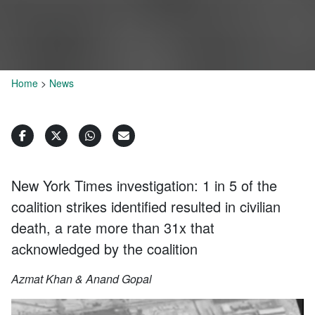
Home
>
News
New York Times investigation: 1 in 5 of the
coalition strikes identified resulted in civilian
death, a rate more than 31x that
acknowledged by the coalition
Azmat Khan & Anand Gopal