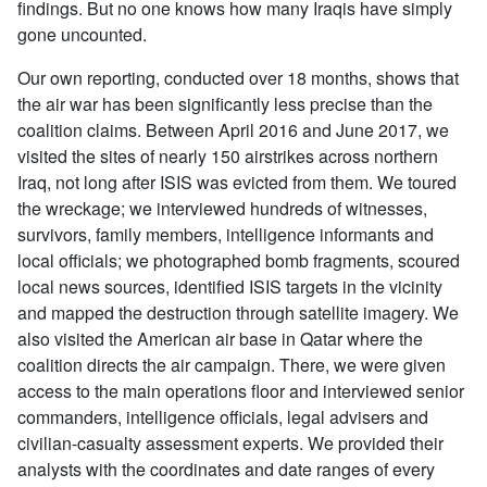
findings. But no one knows how many Iraqis have simply
gone uncounted.
Our own reporting, conducted over 18 months, shows that
the air war has been significantly less precise than the
coalition claims. Between April 2016 and June 2017, we
visited the sites of nearly 150 airstrikes across northern
Iraq, not long after ISIS was evicted from them. We toured
the wreckage; we interviewed hundreds of witnesses,
survivors, family members, intelligence informants and
local officials; we photographed bomb fragments, scoured
local news sources, identified ISIS targets in the vicinity
and mapped the destruction through satellite imagery. We
also visited the American air base in Qatar where the
coalition directs the air campaign. There, we were given
access to the main operations floor and interviewed senior
commanders, intelligence officials, legal advisers and
civilian-casualty assessment experts. We provided their
analysts with the coordinates and date ranges of every