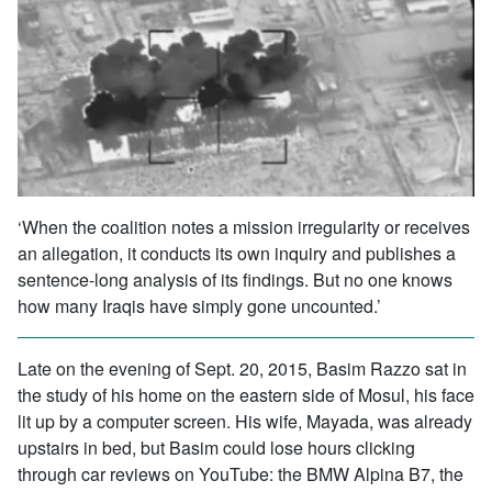
‘When the coalition notes a mission irregularity or receives
an allegation, it conducts its own inquiry and publishes a
sentence-long analysis of its findings. But no one knows
how many Iraqis have simply gone uncounted.’
Late on the evening of Sept. 20, 2015, Basim Razzo sat in
the study of his home on the eastern side of Mosul, his face
lit up by a computer screen. His wife, Mayada, was already
upstairs in bed, but Basim could lose hours clicking
through car reviews on YouTube: the BMW Alpina B7, the