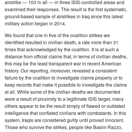
airstrike — 103 in all — in three ISIS-controlled areas and
examined their responses. The result is the first systematic,
ground-based sample of airstrikes in Iraq since this latest
military action began in 2014.
We found that one in five of the coalition strikes we
identified resulted in civilian death, a rate more than 31
times that acknowledged by the coalition. It is at such a
distance from official claims that, in terms of civilian deaths,
this may be the least transparent war in recent American
history. Our reporting, moreover, revealed a consistent
failure by the coalition to investigate claims properly or to
keep records that make it possible to investigate the claims
at all. While some of the civilian deaths we documented
were a result of proximity to a legitimate ISIS target, many
others appear to be the result simply of flawed or outdated
intelligence that conflated civilians with combatants. In this
system, Iraqis are considered guilty until proved innocent.
Those who survive the strikes, people like Basim Razzo,