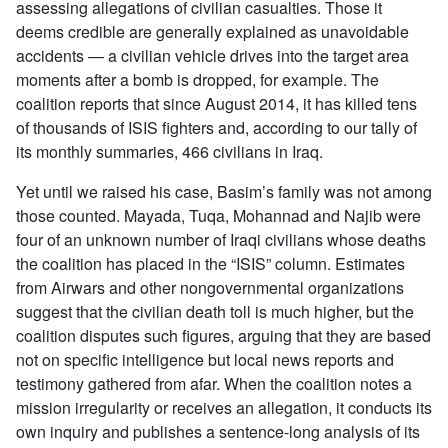
assessing allegations of civilian casualties. Those it
deems credible are generally explained as unavoidable
accidents — a civilian vehicle drives into the target area
moments after a bomb is dropped, for example. The
coalition reports that since August 2014, it has killed tens
of thousands of ISIS fighters and, according to our tally of
its monthly summaries, 466 civilians in Iraq.
Yet until we raised his case, Basim’s family was not among
those counted. Mayada, Tuqa, Mohannad and Najib were
four of an unknown number of Iraqi civilians whose deaths
the coalition has placed in the “ISIS” column. Estimates
from Airwars and other nongovernmental organizations
suggest that the civilian death toll is much higher, but the
coalition disputes such figures, arguing that they are based
not on specific intelligence but local news reports and
testimony gathered from afar. When the coalition notes a
mission irregularity or receives an allegation, it conducts its
own inquiry and publishes a sentence-long analysis of its