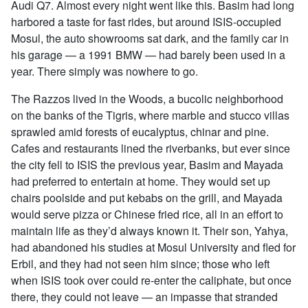
Audi Q7. Almost every night went like this. Basim had long
harbored a taste for fast rides, but around ISIS-occupied
Mosul, the auto showrooms sat dark, and the family car in
his garage — a 1991 BMW — had barely been used in a
year. There simply was nowhere to go.
The Razzos lived in the Woods, a bucolic neighborhood
on the banks of the Tigris, where marble and stucco villas
sprawled amid forests of eucalyptus, chinar and pine.
Cafes and restaurants lined the riverbanks, but ever since
the city fell to ISIS the previous year, Basim and Mayada
had preferred to entertain at home. They would set up
chairs poolside and put kebabs on the grill, and Mayada
would serve pizza or Chinese fried rice, all in an effort to
maintain life as they’d always known it. Their son, Yahya,
had abandoned his studies at Mosul University and fled for
Erbil, and they had not seen him since; those who left
when ISIS took over could re-enter the caliphate, but once
there, they could not leave — an impasse that stranded