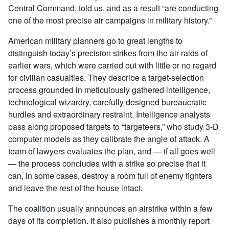
Central Command, told us, and as a result “are conducting
one of the most precise air campaigns in military history.”
American military planners go to great lengths to
distinguish today’s precision strikes from the air raids of
earlier wars, which were carried out with little or no regard
for civilian casualties. They describe a target-selection
process grounded in meticulously gathered intelligence,
technological wizardry, carefully designed bureaucratic
hurdles and extraordinary restraint. Intelligence analysts
pass along proposed targets to “targeteers,” who study 3-D
computer models as they calibrate the angle of attack. A
team of lawyers evaluates the plan, and — if all goes well
— the process concludes with a strike so precise that it
can, in some cases, destroy a room full of enemy fighters
and leave the rest of the house intact.
The coalition usually announces an airstrike within a few
days of its completion. It also publishes a monthly report