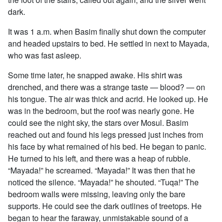
dark.
It was 1 a.m. when Basim finally shut down the computer
and headed upstairs to bed. He settled in next to Mayada,
who was fast asleep.
Some time later, he snapped awake. His shirt was
drenched, and there was a strange taste — blood? — on
his tongue. The air was thick and acrid. He looked up. He
was in the bedroom, but the roof was nearly gone. He
could see the night sky, the stars over Mosul. Basim
reached out and found his legs pressed just inches from
his face by what remained of his bed. He began to panic.
He turned to his left, and there was a heap of rubble.
“Mayada!” he screamed. “Mayada!” It was then that he
noticed the silence. “Mayada!” he shouted. “Tuqa!” The
bedroom walls were missing, leaving only the bare
supports. He could see the dark outlines of treetops. He
began to hear the faraway, unmistakable sound of a