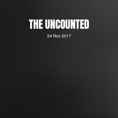
THE UNCOUNTED
24 Nov 2017