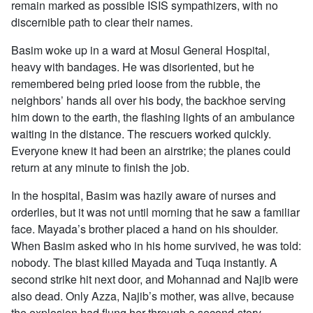
remain marked as possible ISIS sympathizers, with no
discernible path to clear their names.
Basim woke up in a ward at Mosul General Hospital,
heavy with bandages. He was disoriented, but he
remembered being pried loose from the rubble, the
neighbors’ hands all over his body, the backhoe serving
him down to the earth, the flashing lights of an ambulance
waiting in the distance. The rescuers worked quickly.
Everyone knew it had been an airstrike; the planes could
return at any minute to finish the job.
In the hospital, Basim was hazily aware of nurses and
orderlies, but it was not until morning that he saw a familiar
face. Mayada’s brother placed a hand on his shoulder.
When Basim asked who in his home survived, he was told:
nobody. The blast killed Mayada and Tuqa instantly. A
second strike hit next door, and Mohannad and Najib were
also dead. Only Azza, Najib’s mother, was alive, because
the explosion had flung her through a second-story