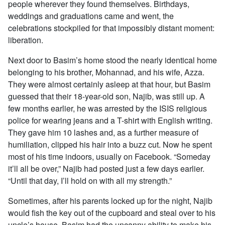
people wherever they found themselves. Birthdays,
weddings and graduations came and went, the
celebrations stockpiled for that impossibly distant moment:
liberation.
Next door to Basim’s home stood the nearly identical home
belonging to his brother, Mohannad, and his wife, Azza.
They were almost certainly asleep at that hour, but Basim
guessed that their 18-year-old son, Najib, was still up. A
few months earlier, he was arrested by the ISIS religious
police for wearing jeans and a T-shirt with English writing.
They gave him 10 lashes and, as a further measure of
humiliation, clipped his hair into a buzz cut. Now he spent
most of his time indoors, usually on Facebook. “Someday
it’ll all be over,” Najib had posted just a few days earlier.
“Until that day, I’ll hold on with all my strength.”
Sometimes, after his parents locked up for the night, Najib
would fish the key out of the cupboard and steal over to his
uncle’s house. Basim had the uncanny ability to make his