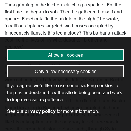
Tuqa grinning in the kitchen, clutching a sparkler. For the
first time, he began to sob. Then he gathered himself and
opened Facebook. “In the middle of the night,” he wrote,
“coalition airplanes targeted two houses occupied by
innocent civilians. Is this technology? This barbarian attack
cost me the lives of my wife, daughter, brother and
nephew.”
Allow all cookies
Suddenly, it was as if the whole city knew, and messages
poured in. Word filtered to local sheikhs, imams and
Only allow necessary cookies
businessmen. Basim’s own fate was discussed. Favors
were called in, and a few weeks later, ISIS granted Basim
If you agree, we’d like to use some tracking cookies to
permission to leave the caliphate. There was one
help us understand how the site is being used and work
condition: He must put up the deed to some of his family’s
to improve user experience
property, which would be seized if he did not return. Basim
feared traveling to Baghdad; whoever targeted his home
See our
privacy policy
for more information.
might still believe him to be part of ISIS. Turkey seemed
like his only option, and the only way to get there was to
cross the breadth of Islamic State lands, through Syria.