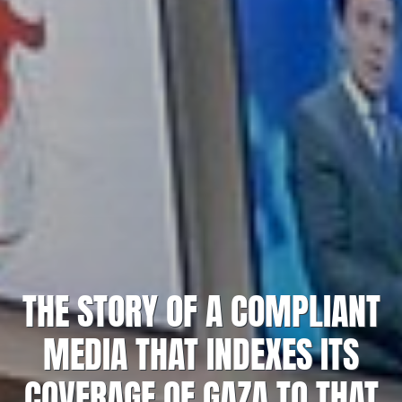
THE STORY OF A COMPLIANT
MEDIA THAT INDEXES ITS
COVERAGE OF GAZA TO THAT