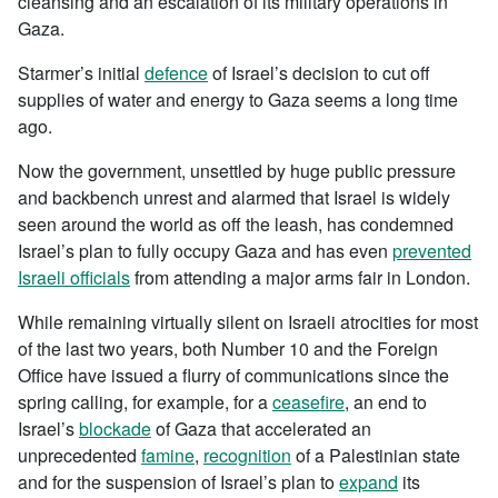
cleansing and an escalation of its military operations in
Gaza.
Starmer’s initial
defence
of Israel’s decision to cut off
supplies of water and energy to Gaza seems a long time
ago.
Now the government, unsettled by huge public pressure
and backbench unrest and alarmed that Israel is widely
seen around the world as off the leash, has condemned
Israel’s plan to fully occupy Gaza and has even
prevented
Israeli officials
from attending a major arms fair in London.
While remaining virtually silent on Israeli atrocities for most
of the last two years, both Number 10 and the Foreign
Office have issued a flurry of communications since the
spring calling, for example, for a
ceasefire
, an end to
Israel’s
blockade
of Gaza that accelerated an
unprecedented
famine
,
recognition
of a Palestinian state
and for the suspension of Israel’s plan to
expand
its