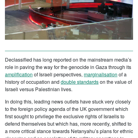
Declassified has long reported on the mainstream media’s
role in paving the way for the genocide in Gaza through its
amplification
of Israeli perspectives,
marginalisation
of a
history of occupation and
double standards
on the value of
Israeli versus Palestinian lives.
In doing this, leading news outlets have stuck very closely
to the foreign policy agenda of the UK government which
first sought to privilege the exclusive rights of Israelis to
defend themselves but which has, more recently, shifted to
a more critical stance towards Netanyahu’s plans for ethnic