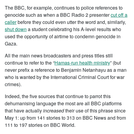
The BBC, for example, continues to police references to
genocide such as when a BBC Radio 2 presenter
cut off a
caller
before they could even utter the word and, similarly,
shut down
a student celebrating his A-level results who
used the opportunity of airtime to condemn genocide in
Gaza.
All the main news broadcasters and press titles still
continue to refer to the “
Hamas-run health ministry
” (but
never prefix a reference to Benjamin Netanhayu as a man
who is wanted by the International Criminal Court for war
crimes).
Indeed, the five sources that continue to parrot this
dehumanising language the most are all BBC platforms
that have actually
increased
their use of this phrase since
May 1: up from 141 stories to 313 on BBC News and from
111 to 197 stories on BBC World.