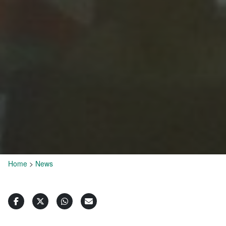
Home
>
News