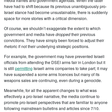
media frames and government agendas. When the latter
have had to shift because its previous unambiguously pro-
Israel stance had become unsustainable, there is suddenly
space for more stories with a critical dimension.
Of course, we shouldn’t exaggerate the extent to which
government and media have
dropped
their previous
convictions. They have simply been forced to adjust their
rhetoric if not their underlying strategic positions.
For example, the government may have prevented Israeli
officials from attending the DSEI arms fair in London but it
is still
permitting
Israeli arms companies to take part; it may
have suspended a some arms licences but many of its
weapons sales are continuing, even during a genocide.
Meanwhile, for all the apparent changes to what was
effectively a pro-Israel narrative, the media continue to
promote pro-Israeli perspectives that are familiar to anyone
following mainstream bulletins and articles since 7/10.