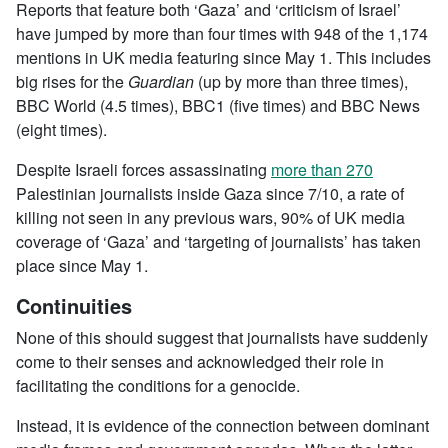
Reports that feature both ‘Gaza’ and ‘criticism of Israel’
have jumped by more than four times with 948 of the 1,174
mentions in UK media featuring since May 1. This includes
big rises for the
Guardian
(up by more than three times),
BBC World (4.5 times), BBC1 (five times) and BBC News
(eight times).
Despite Israeli forces assassinating
more than 270
Palestinian journalists inside Gaza since 7/10, a rate of
killing not seen in any previous wars, 90% of UK media
coverage of ‘Gaza’ and ‘targeting of journalists’ has taken
place since May 1.
Continuities
None of this should suggest that journalists have suddenly
come to their senses and acknowledged their role in
facilitating the conditions for a genocide.
Instead, it is evidence of the connection between dominant