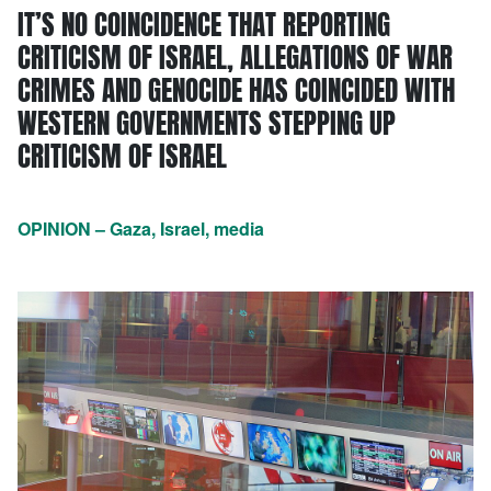
IT’S NO COINCIDENCE THAT REPORTING
CRITICISM OF ISRAEL, ALLEGATIONS OF WAR
CRIMES AND GENOCIDE HAS COINCIDED WITH
WESTERN GOVERNMENTS STEPPING UP
CRITICISM OF ISRAEL
OPINION – Gaza, Israel, media