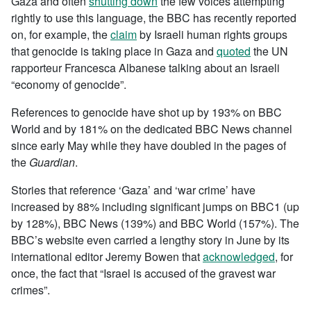
Gaza and often
shutting down
the few voices attempting
rightly to use this language, the BBC has recently reported
on, for example, the
claim
by Israeli human rights groups
that genocide is taking place in Gaza and
quoted
the UN
rapporteur Francesca Albanese talking about an Israeli
“economy of genocide”.
References to genocide have shot up by 193% on BBC
World and by 181% on the dedicated BBC News channel
since early May while they have doubled in the pages of
the
Guardian
.
Stories that reference ‘Gaza’ and ‘war crime’ have
increased by 88% including significant jumps on BBC1 (up
by 128%), BBC News (139%) and BBC World (157%). The
BBC’s website even carried a lengthy story in June by its
international editor Jeremy Bowen that
acknowledged
, for
once, the fact that “Israel is accused of the gravest war
crimes”.