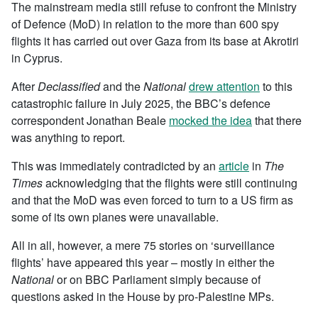
The mainstream media still refuse to confront the Ministry
of Defence (MoD) in relation to the more than 600 spy
flights it has carried out over Gaza from its base at Akrotiri
in Cyprus.
After
Declassified
and the
National
drew attention
to this
catastrophic failure in July 2025, the BBC’s defence
correspondent Jonathan Beale
mocked the idea
that there
was anything to report.
This was immediately contradicted by an
article
in
The
Times
acknowledging that the flights were still continuing
and that the MoD was even forced to turn to a US firm as
some of its own planes were unavailable.
All in all, however, a mere 75 stories on ‘surveillance
flights’ have appeared this year – mostly in either the
National
or on BBC Parliament simply because of
questions asked in the House by pro-Palestine MPs.