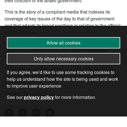
their criticism of the Israeli government.
This is the story of a compliant media that indexes its
coverage of key issues of the day to that of government
and that adapts its broad positions in relation to the official
political climate.
Allow all cookies
Far from establishing their own agendas independent of
government, they are much more likely to reproduce
established frames and strategic priorities.
Only allow necessary cookies
That’s why that, in the context of a genocide, increasing
If you agree, we’d like to use some tracking cookies to
numbers of people see this as evidence of complicity and
help us understand how the site is being used and work
not of journalism.
to improve user experience
Source:
Declassified UK
See our
privacy policy
for more information.