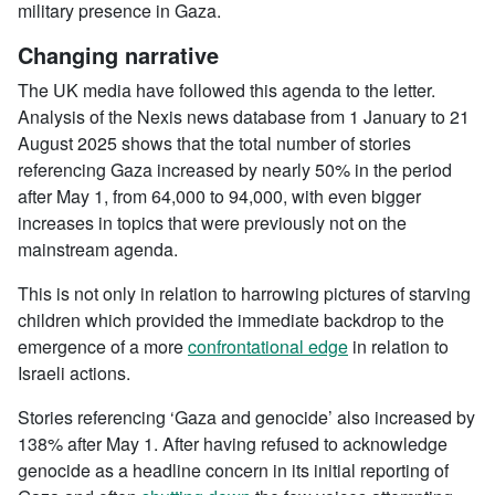
military presence in Gaza.
Changing narrative
The UK media have followed this agenda to the letter.
Analysis of the Nexis news database from 1 January to 21
August 2025 shows that the total number of stories
referencing Gaza increased by nearly 50% in the period
after May 1, from 64,000 to 94,000, with even bigger
increases in topics that were previously not on the
mainstream agenda.
This is not only in relation to harrowing pictures of starving
children which provided the immediate backdrop to the
emergence of a more
confrontational edge
in relation to
Israeli actions.
Stories referencing ‘Gaza and genocide’ also increased by
138% after May 1. After having refused to acknowledge
genocide as a headline concern in its initial reporting of