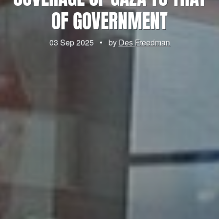
OF GOVERNMENT
03 Sep 2025
•
by
Des Freedman