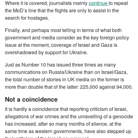
Where it is covered, journalists mainly
continue
to repeat
the MoD’s line that the flights are only to assist in the
search for hostages.
Finally, and perhaps most telling in terms of what both
government and media consider as the key foreign policy
issue at the moment, coverage of Israel and Gaza is
overshadowed by support for Ukraine.
Just as Number 10 has issued three times as many
communications on Russia/Ukraine than on Israel/Gaza,
the total number of stories in UK media on the former is
more than double that of the latter: 225,000 against 94,000.
Not a coincidence
It is hardly a coincidence that reporting criticism of Israel,
allegations of war crimes and the unravelling of a genocide
has increased, after so many months of silence, at the
same time as western governments, have also stepped up