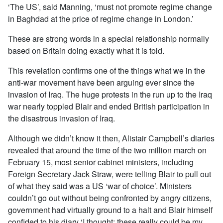
‘The US’, said Manning, ‘must not promote regime change
in Baghdad at the price of regime change in London.’
These are strong words in a special relationship normally
based on Britain doing exactly what it is told.
This revelation confirms one of the things what we in the
anti-war movement have been arguing ever since the
invasion of Iraq. The huge protests in the run up to the Iraq
war nearly toppled Blair and ended British participation in
the disastrous invasion of Iraq.
Although we didn’t know it then, Alistair Campbell’s diaries
revealed that around the time of the two million march on
February 15, most senior cabinet ministers, including
Foreign Secretary Jack Straw, were telling Blair to pull out
of what they said was a US ‘war of choice’. Ministers
couldn’t go out without being confronted by angry citizens,
government had virtually ground to a halt and Blair himself
confided to his diary ‘I thought: these really could be my