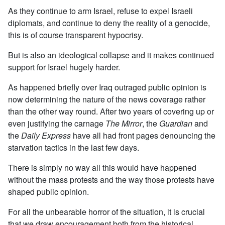
As they continue to arm Israel, refuse to expel Israeli
diplomats, and continue to deny the reality of a genocide,
this is of course transparent hypocrisy.
But is also an ideological collapse and it makes continued
support for Israel hugely harder.
As happened briefly over Iraq outraged public opinion is
now determining the nature of the news coverage rather
than the other way round. After two years of covering up or
even justifying the carnage
The Mirror
, the
Guardian
and
the
Daily Express
have all had front pages denouncing the
starvation tactics in the last few days.
There is simply no way all this would have happened
without the mass protests and the way those protests have
shaped public opinion.
For all the unbearable horror of the situation, it is crucial
that we draw encouragement both from the historical