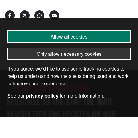
Allow all cookies
23 Jul 2025
•
by
Chris Nineham
Only allow necessary cookies
If you agree, we’d like to use some tracking cookies to
help us understand how the site is being used and work
to improve user experience
RECEIVE OUR NEWSLETTER
See our
privacy policy
for more information.
SUBSCRIBE TO THE STOP THE WAR
NEWSLETTER FOR UPDATES ON OUR
CAMPAIGNS, EVENTS, AND ACTIONS.