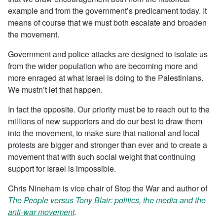
example and from the government’s predicament today. It
means of course that we must both escalate and broaden
the movement.
Government and police attacks are designed to isolate us
from the wider population who are becoming more and
more enraged at what Israel is doing to the Palestinians.
We mustn’t let that happen.
In fact the opposite. Our priority must be to reach out to the
millions of new supporters and do our best to draw them
into the movement, to make sure that national and local
protests are bigger and stronger than ever and to create a
movement that with such social weight that continuing
support for Israel is impossible.
Chris Nineham is vice chair of Stop the War and author of
The People versus Tony Blair: politics, the media and the
anti-war movement
.