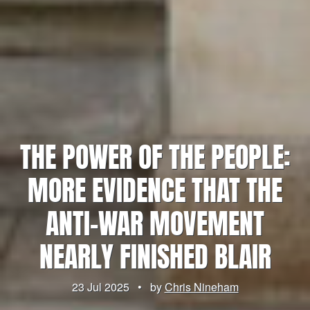
THE POWER OF THE PEOPLE:
MORE EVIDENCE THAT THE
ANTI-WAR MOVEMENT
NEARLY FINISHED BLAIR
23 Jul 2025
•
by
Chris Nineham