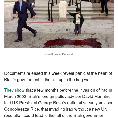
Credit: Peter Kennard
Documents released this week reveal panic at the heart of
Blair’s government in the run up to the Iraq war.
They show
that a few months before the invasion of Iraq in
March 2003, Blair’s foreign policy advisor David Manning
told US President George Bush’s national security advisor
Condoleezza Rice, that invading Iraq without a new UN
resolution could lead to the fall of the Blair government.