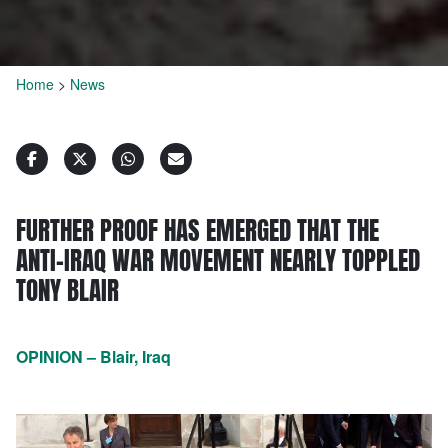
Home
>
News
FURTHER PROOF HAS EMERGED THAT THE
ANTI-IRAQ WAR MOVEMENT NEARLY TOPPLED
TONY BLAIR
OPINION – Blair, Iraq