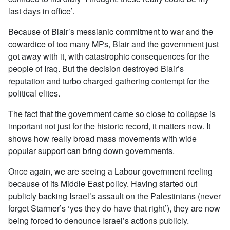
last days in office’.
Because of Blair’s messianic commitment to war and the
cowardice of too many MPs, Blair and the government just
got away with it, with catastrophic consequences for the
people of Iraq. But the decision destroyed Blair’s
reputation and turbo charged gathering contempt for the
political elites.
The fact that the government came so close to collapse is
important not just for the historic record, it matters now. It
shows how really broad mass movements with wide
popular support can bring down governments.
Once again, we are seeing a Labour government reeling
because of its Middle East policy. Having started out
publicly backing Israel’s assault on the Palestinians (never
forget Starmer’s ‘yes they do have that right’), they are now
being forced to denounce Israel’s actions publicly.