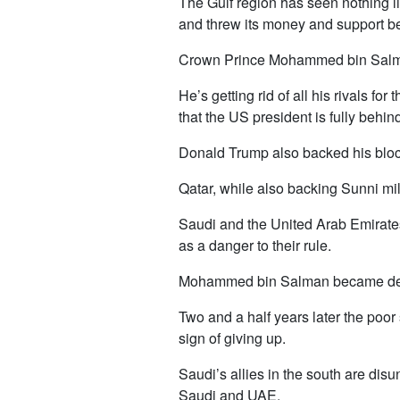
The Gulf region has seen nothing li
and threw its money and support beh
Crown Prince Mohammed bin Salman h
He’s getting rid of all his rivals fo
that the US president is fully behin
Donald Trump also backed his blocka
Qatar, while also backing Sunni mi
Saudi and the United Arab Emirates
as a danger to their rule.
Mohammed bin Salman became defen
Two and a half years later the poo
sign of giving up.
Saudi’s allies in the south are disu
Saudi and UAE.