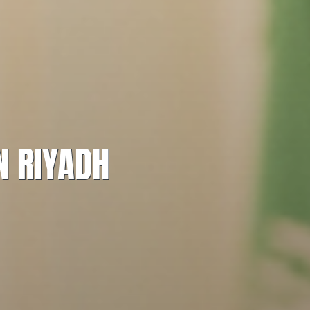
N RIYADH