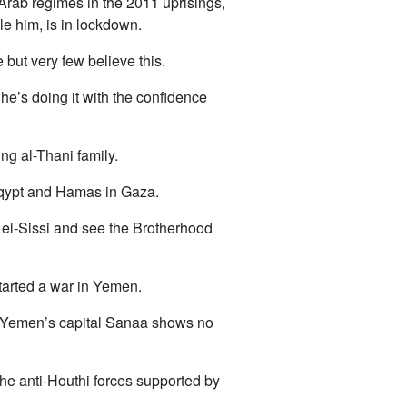
 Arab regimes in the 2011 uprisings,
le him, is in lockdown.
but very few believe this.
d he’s doing it with the confidence
ng al-Thani family.
 Eqypt and Hamas in Gaza.
 el-Sissi and see the Brotherhood
arted a war in Yemen.
in Yemen’s capital Sanaa shows no
 the anti-Houthi forces supported by