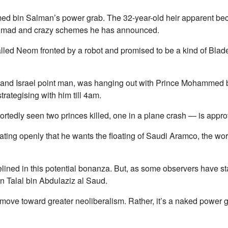
d bin Salman’s power grab. The 32-year-old heir apparent be
the mad and crazy schemes he has announced.
called Neom fronted by a robot and promised to be a kind of Bla
 and Israel point man, was hanging out with Prince Mohammed 
trategising with him till 4am.
ortedly seen two princes killed, one in a plane crash — is appr
tating openly that he wants the floating of Saudi Aramco, the worl
elined in this potential bonanza. But, as some observers have st
in Talal bin Abdulaziz al Saud.
move toward greater neoliberalism. Rather, it’s a naked power gr