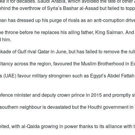
ke it for decades. Saudi Arabia, which avoided the fate of other
ind the overthrow of Syria’s Bashar al-Assad but failed to topp
as dressed up his purge of rivals as an anti-corruption drive 
r the throne before he replaces his ailing father, King Salman. An
d him.
de of Gulf rival Qatar in June, but has failed to remove the ruli
litancy across the region, favoured the Muslim Brotherhood in
 (UAE) favour military strongmen such as Egypt’s Abdel Fattah
ce minister and deputy crown prince in 2015 and promptly st
r southern neighbour is devastated but the Houthi government 
nited, with al-Qaida growing in power thanks to its alliance with