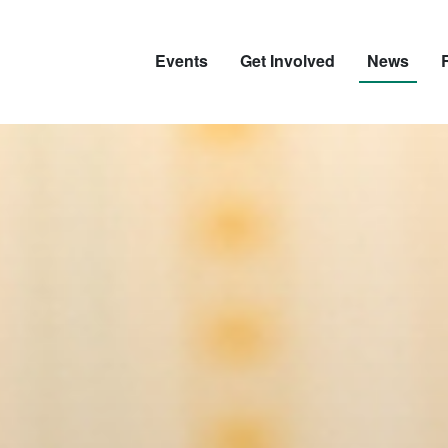
Events
Get Involved
News