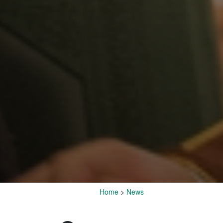
Home
>
News