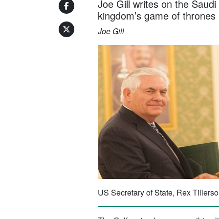
Joe Gill writes on the Saudi
kingdom’s game of thrones
Joe Gill
US Secretary of State, Rex Tiller