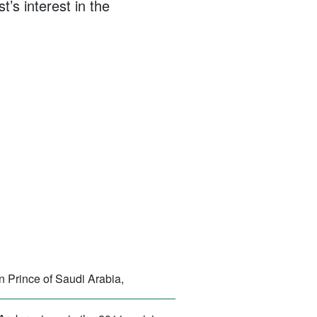
t’s interest in the
 Prince of Saudi Arabia,