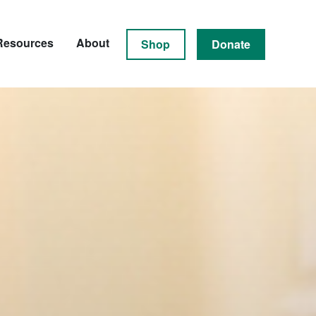
Resources
About
Shop
Donate