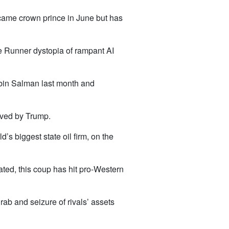
came crown prince in June but has
de Runner dystopia of rampant AI
bin Salman last month and
oved by Trump.
d’s biggest state oil firm, on the
ated, this coup has hit pro-Western
ab and seizure of rivals’ assets