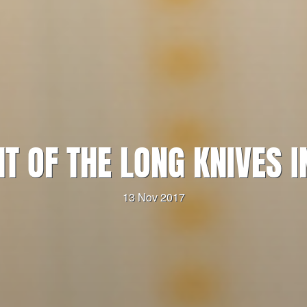
HT OF THE LONG KNIVES I
13 Nov 2017