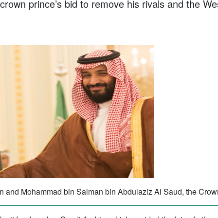
 crown prince’s bid to remove his rivals and the Wes
son and Mohammad bin Salman bin Abdulaziz Al Saud, the Crown