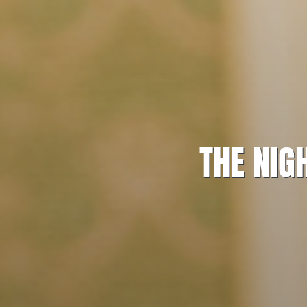
THE NIG