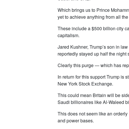
Which brings us to Prince Mohamme
yet to achieve anything from all 
These include a $500 billion city 
capitalism.
Jared Kushner, Trump’s son in law
reportedly stayed up half the night s
Clearly this purge — which has rep
In return for this support Trump is s
New York Stock Exchange.
This could mean Britain will be sid
Saudi billionaires like Al-Waleed b
This does not seem like an orderly 
and power bases.