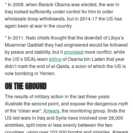
* In 2008, when Barack Obama was elected, the war in
Iraq looked sufficiently under control for him to order
wholesale troop withdrawals, but in 2014-17 the US has
again been at war in the country
* In 2011, Nato chiefs thought that the downfall of Libya’a
Muammar Gaddafi they had engineered would be followed
by peace and stability, but it
provoked
more conflict, while
the US’s SEAL-team
killing
of Osama bin Laden that year
didn’t mark the end of al-Qaida, a scion of which the US is
now bombing in Yemen.
ON THE GROUND
The results of military action in the last three years
illustrate the second point, and expose the dangerous myth
of the “clean war”.
Airwars
, the monitoring group, finds the
US-led wars in Iraq and Syria have involved over 28,000
airstrikes, split more or less evenly between the two
countries, using over 103,000 bombs and missiles. Airwars