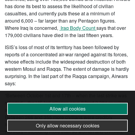
has done its best to assess the likelihood of civilian
casualties, and currently puts these at a minimum of
around 6,000 – far larger than any Pentagon figures.
Where Iraq is concerned,
Iraq Body Count
says that over
179,000 civilians have died in the last fifteen years.
ISIS’s loss of most of its territory has been followed by
reports of a concentrated air-war ranged against its forces,
whose effects include the widespread destruction of both
western Mosul and Raqqa. The extent of damage is hardly
surprising. In the last part of the Raqqa campaign, Airwars
says:
“Between October 1st and 17th – when the last strike was
reported – the US-led alliance says it fired 2,384 munitions
Allow all cookies
at Raqqa, much of it the result of US artillery strikes.
Between 266 and 355 more civilians were credibly
reported killed in the city as a result according to local
Only allow necessary cookies
monitors – including more than 90 women and children.”