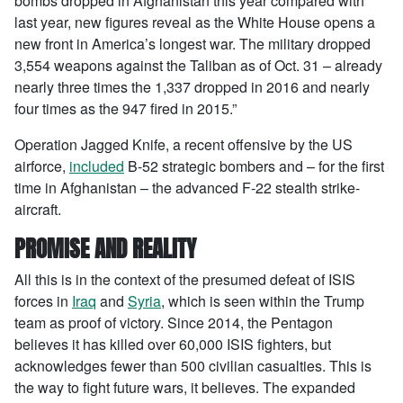
bombs dropped in Afghanistan this year compared with
last year, new figures reveal as the White House opens a
new front in America’s longest war. The military dropped
3,554 weapons against the Taliban as of Oct. 31 – already
nearly three times the 1,337 dropped in 2016 and nearly
four times as the 947 fired in 2015.”
Operation Jagged Knife, a recent offensive by the US
airforce,
included
B-52 strategic bombers and – for the first
time in Afghanistan – the advanced F-22 stealth strike-
aircraft.
PROMISE AND REALITY
All this is in the context of the presumed defeat of ISIS
forces in
Iraq
and
Syria
, which is seen within the Trump
team as proof of victory. Since 2014, the Pentagon
believes it has killed over 60,000 ISIS fighters, but
acknowledges fewer than 500 civilian casualties. This is
the way to fight future wars, it believes. The expanded