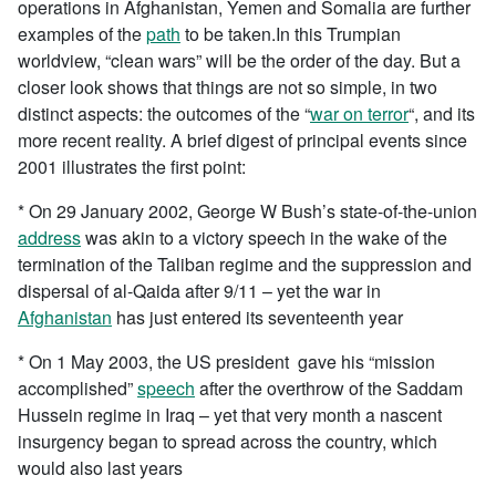
operations in Afghanistan, Yemen and Somalia are further
examples of the
path
to be taken.In this Trumpian
worldview, “clean wars” will be the order of the day. But a
closer look shows that things are not so simple, in two
distinct aspects: the outcomes of the “
war on terror
“, and its
more recent reality. A brief digest of principal events since
2001 illustrates the first point:
* On 29 January 2002, George W Bush’s state-of-the-union
address
was akin to a victory speech in the wake of the
termination of the Taliban regime and the suppression and
dispersal of al-Qaida after 9/11 – yet the war in
Afghanistan
has just entered its seventeenth year
* On 1 May 2003, the US president gave his “mission
accomplished”
speech
after the overthrow of the Saddam
Hussein regime in Iraq – yet that very month a nascent
insurgency began to spread across the country, which
would also last years