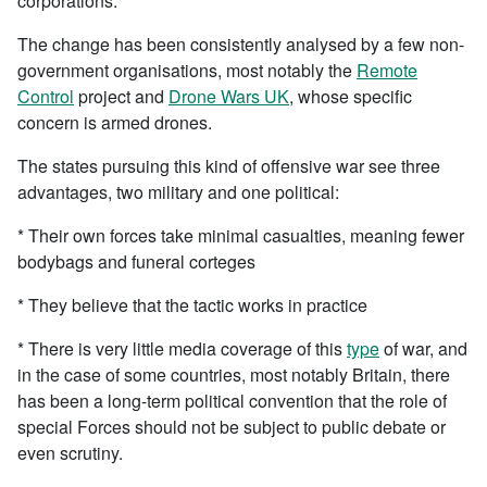
corporations.
The change has been consistently analysed by a few non-
government organisations, most notably the
Remote
Control
project and
Drone Wars UK
, whose specific
concern is armed drones.
The states pursuing this kind of offensive war see three
advantages, two military and one political:
* Their own forces take minimal casualties, meaning fewer
bodybags and funeral corteges
* They believe that the tactic works in practice
* There is very little media coverage of this
type
of war, and
in the case of some countries, most notably Britain, there
has been a long-term political convention that the role of
special Forces should not be subject to public debate or
even scrutiny.