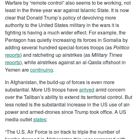
Warfare by “remote control” also seems to be working, not
least in the three-year war against Islamic State. It is now
clear that Donald Trump’s policy of devolving more
authority to the United States military in the wars it is
fighting is having a much wider effect. For example, the
Pentagon has quietly increasing its forces in Somalia by
adding several hundred special-forces troops (as
Politico
reports
) and ratcheting up airstrikes (as
Military Times
reports
), while airstrikes against an al-Qaida offshoot in
Yemen are
continuing
.
In Afghanistan, the build-up of forces is even more
substantial. More US troops have
arrived
amid concern
over the Taliban’s ability to extend its territorial control. But
less noted is the substantial increase in the US use of air-
power and armed-drones since Trump took office. A US
media outlet
states
:
“The U.S. Air Force is on track to triple the number of