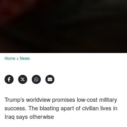
Home
>
News
Trump’s worldview promises low-cost military
success. The blasting apart of civilian lives in
Iraq says otherwise