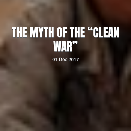
THE MYTH OF THE “CLEAN
WAR”
01 Dec 2017