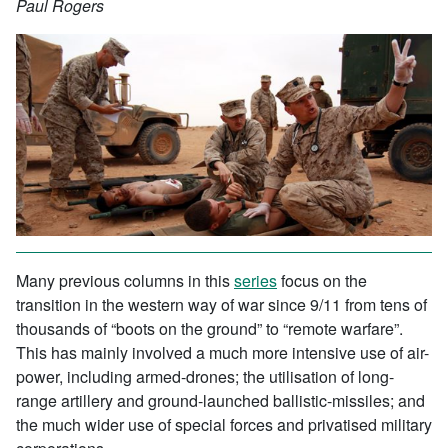
Paul Rogers
Many previous columns in this
series
focus on the
transition in the western way of war since 9/11 from tens of
thousands of “boots on the ground” to “remote warfare”.
This has mainly involved a much more intensive use of air-
power, including armed-drones; the utilisation of long-
range artillery and ground-launched ballistic-missiles; and
the much wider use of special forces and privatised military