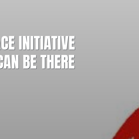
E INITIATIVE
CAN BE THERE