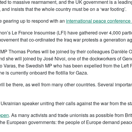
 to massive rearmament, and the UK government is a leading pa
 and insists that the whole country must be on a ‘war footing’.
 gearing up to respond with an
international peace conference 
n’s Le France Insoumise (LFI) have gathered over 4,000 partici
movement that co-ordinated the Iraq war protests a generation ag
MP Thomas Portes will be joined by their colleagues Danièle 
and she will joined by José Nivoi, one of the dockworkers of G
o Varas, the Swedish MP who has been expelled from the Left Pa
e is currently onboard the flotilla for Gaza.
ll be there, as well from many other countries. Several important
Ukrainian speaker uniting their calls against the war from the s
 open
. As many activists and trade unionists as possible from Bri
 the European governments: the people of Europe demand peac