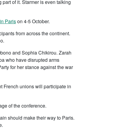
rt of it. Starmer is even talking
in Paris
on 4-5 October.
pants from across the continent.
o.
Obono and Sophia Chikirou. Zarah
enoa who have disrupted arms
rty for her stance against the war
 French unions will participate in
tage of the conference.
tain should make their way to Paris.
e.