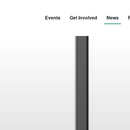
Events
Get Involved
News