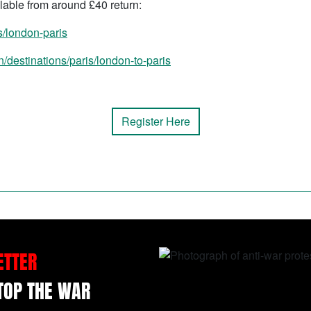
lable from around £40 return:
s/london-paris
/destinations/paris/london-to-paris
Register Here
ETTER
STOP THE WAR