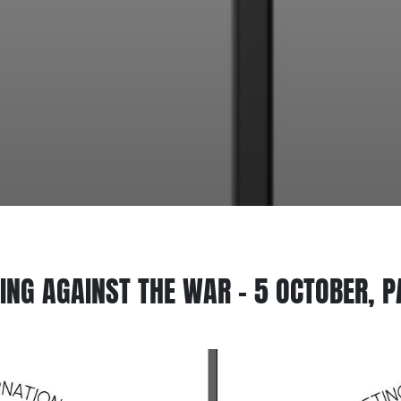
ING AGAINST THE WAR – 5 OCTOBER, P