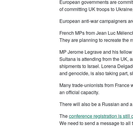
European governments are committed
of committing UK troops to Ukraine,
European anti-war campaigners are
French MPs from Jean Luc Mélencho
They are planning to recreate the 
MP Jerome Legrave and his fellow 
Sultana is attending from the UK, 
shipments to Israel. Lorena Delgad
and genocide, is also taking part, sh
Many trade-unionists from France wi
an official capacity.
There will also be a Russian and a 
The
conference registration is still
We need to send a message to all