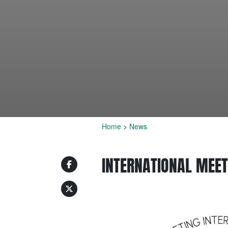
Home
>
News
INTERNATIONAL MEET