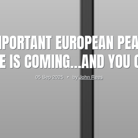
PORTANT EUROPEAN PEAC
E IS COMING…AND YOU 
05 Sep 2025
•
by
John Rees