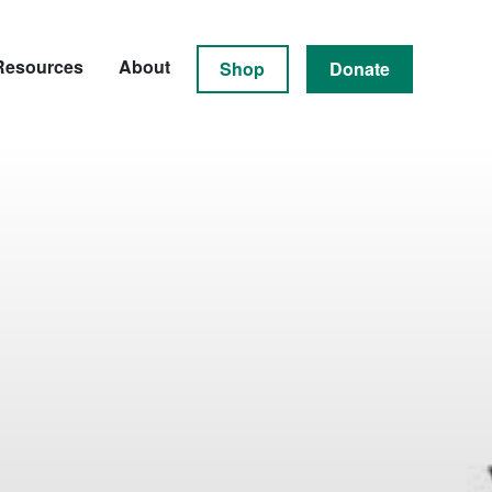
Resources
About
Shop
Donate