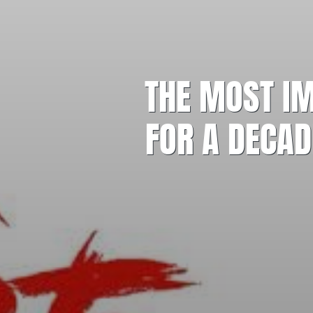
THE MOST IM
FOR A DECAD