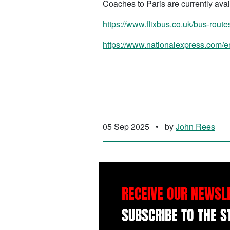
Coaches to Paris are currently avai
https://www.flixbus.co.uk/bus-route
https://www.nationalexpress.com/en
05 Sep 2025
•
by
John Rees
RECEIVE OUR NEWSL
SUBSCRIBE TO THE 