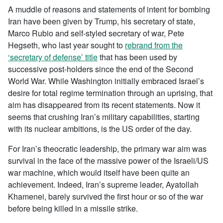
A muddle of reasons and statements of intent for bombing
Iran have been given by Trump, his secretary of state,
Marco Rubio and self-styled secretary of war, Pete
Hegseth, who last year sought to
rebrand from the
‘secretary of defense’ title
that has been used by
successive post-holders since the end of the Second
World War. While Washington initially embraced Israel’s
desire for total regime termination through an uprising, that
aim has disappeared from its recent statements. Now it
seems that crushing Iran’s military capabilities, starting
with its nuclear ambitions, is the US order of the day.
For Iran’s theocratic leadership, the primary war aim was
survival in the face of the massive power of the Israeli/US
war machine, which would itself have been quite an
achievement. Indeed, Iran’s supreme leader, Ayatollah
Khamenei, barely survived the first hour or so of the war
before being killed in a missile strike.