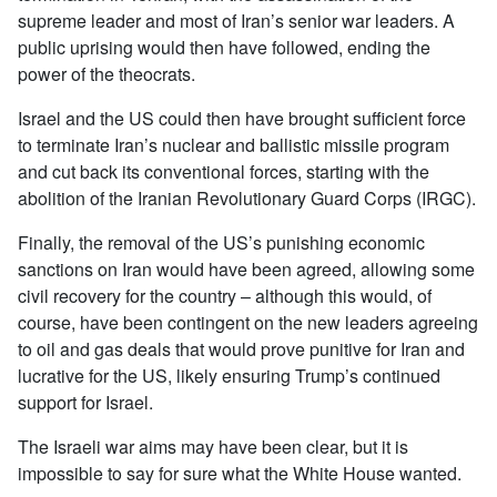
supreme leader and most of Iran’s senior war leaders. A
public uprising would then have followed, ending the
power of the theocrats.
Israel and the US could then have brought sufficient force
to terminate Iran’s nuclear and ballistic missile program
and cut back its conventional forces, starting with the
abolition of the Iranian Revolutionary Guard Corps (IRGC).
Finally, the removal of the US’s punishing economic
sanctions on Iran would have been agreed, allowing some
civil recovery for the country – although this would, of
course, have been contingent on the new leaders agreeing
to oil and gas deals that would prove punitive for Iran and
lucrative for the US, likely ensuring Trump’s continued
support for Israel.
The Israeli war aims may have been clear, but it is
impossible to say for sure what the White House wanted.