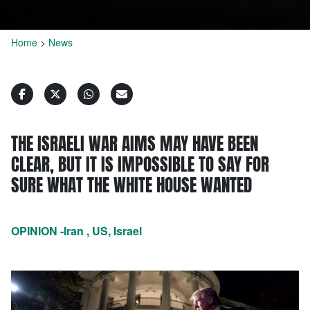
Home
>
News
THE ISRAELI WAR AIMS MAY HAVE BEEN
CLEAR, BUT IT IS IMPOSSIBLE TO SAY FOR
SURE WHAT THE WHITE HOUSE WANTED
OPINION -Iran , US, Israel