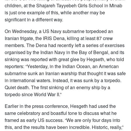
children, at the Shajareh Tayyebeh Girls School in Minab
is just one example of this, while another may be
significant in a different way.
On Wednesday, a US Navy submarine torpedoed an
Iranian frigate, the IRIS Dena, killing at least 87 crew
members. The Dena had recently left a series of exercises
organised by the Indian Navy in the Bay of Bengal, and its
sinking was reported with great glee by Hegseth, who told
reporters: “Yesterday, in the Indian Ocean, an American
submarine sunk an Iranian warship that thought it was safe
in international waters. Instead, it was sunk by a torpedo.
Quiet death. The first sinking of an enemy ship by a
torpedo since World War II.”
Earlier in the press conference, Hesgeth had used the
same celebratory and boastful tone to discuss what he
framed as early US success. “We are only four days into
this, and the results have been incredible. Historic, really,”