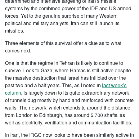
determined and intensive targeting of Iran’s missile
systems by the combined power of the IDF and US armed
forces. Yet to the genuine surprise of many Western
political and military analysts, Iran can still launch its
missiles.
Three elements of this survival offer a clue as to what
comes next.
One is that the regime in Tehran is likely to continue to
survive. Look to Gaza, where Hamas is still active despite
the massive destruction that Israel has inflicted over the
past two and a half years. This, as I noted in
last week’s
column
, is largely down to its quite extraordinary network
of tunnels dug mostly by hand and reinforced with concrete
walls. The network, which extends to around the distance
from London to Edinburgh, has around 5,700 shafts, as
well as electricity, ventilation and communication facilities.
In Iran, the IRGC now looks to have been similarly active in