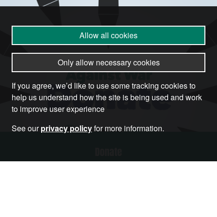
Allow all cookies
Only allow necessary cookies
If you agree, we’d like to use some tracking cookies to
help us understand how the site is being used and work
to improve user experience
See our
privacy policy
for more information.
Donate