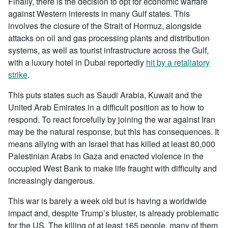
Finally, there is the decision to opt for economic warfare
against Western interests in many Gulf states. This
involves the closure of the Strait of Hormuz, alongside
attacks on oil and gas processing plants and distribution
systems, as well as tourist infrastructure across the Gulf,
with a luxury hotel in Dubai reportedly
hit by a retaliatory
strike
.
This puts states such as Saudi Arabia, Kuwait and the
United Arab Emirates in a difficult position as to how to
respond. To react forcefully by joining the war against Iran
may be the natural response, but this has consequences. It
means allying with an Israel that has killed at least 80,000
Palestinian Arabs in Gaza and enacted violence in the
occupied West Bank to make life fraught with difficulty and
increasingly dangerous.
This war is barely a week old but is having a worldwide
impact and, despite Trump’s bluster, is already problematic
for the US. The killing of at least 165 people, many of them