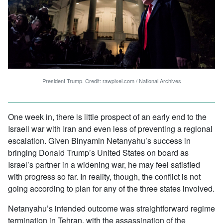
President Trump. Credit: rawpixel.com / National Archives
One week in, there is little prospect of an early end to the
Israeli war with Iran and even less of preventing a regional
escalation. Given Binyamin Netanyahu’s success in
bringing Donald Trump’s United States on board as
Israel’s partner in a widening war, he may feel satisfied
with progress so far. In reality, though, the conflict is not
going according to plan for any of the three states involved.
Netanyahu’s intended outcome was straightforward regime
termination in Tehran, with the assassination of the