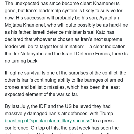
The unexpected has since become clear: Khamenei is
gone, but Iran’s leadership system is likely to survive for
now. His successor will probably be his son, Ayatollah
Mojtaba Khamenei, who will quite possibly be as hard-line
as his father. Israeli defence minister Israel Katz has
declared that whoever is chosen as Iran’s next supreme
leader will be “a target for elimination” – a clear indication
that for Netanyahu and the Israeli Defence Forces, there is
no turning back.
If regime survival is one of the surprises of the conflict, the
other is Iran’s continuing ability to fire barrages of armed
drones and ballistic missiles, which has been the least
expected element of the war so far.
By last July, the IDF and the US believed they had
massively damaged Iran’s air defences, with Trump
boasting of “spectacular military success”
in a press
conference. On top of this, the past week has seen the