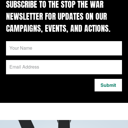
SUBSCRIBE TO THE STOP THE WAR
NEWSLETTER FOR UPDATES ON OUR
CAMPAIGNS, EVENTS, AND ACTIONS.
Submit