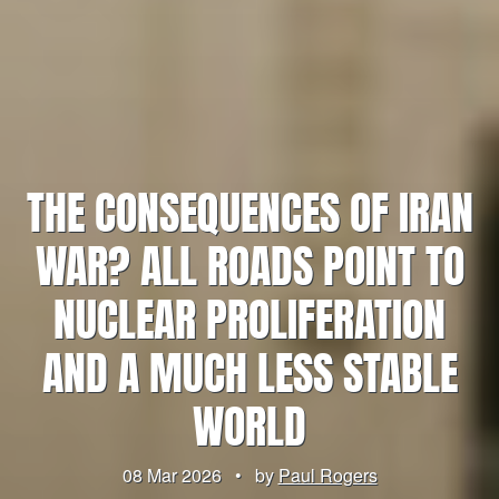
THE CONSEQUENCES OF IRAN
WAR? ALL ROADS POINT TO
NUCLEAR PROLIFERATION
AND A MUCH LESS STABLE
WORLD
08 Mar 2026
•
by
Paul Rogers