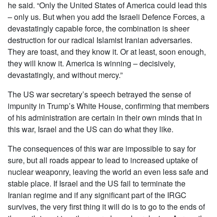
he said. “Only the United States of America could lead this
– only us. But when you add the Israeli Defence Forces, a
devastatingly capable force, the combination is sheer
destruction for our radical Islamist Iranian adversaries.
They are toast, and they know it. Or at least, soon enough,
they will know it. America is winning – decisively,
devastatingly, and without mercy.”
The US war secretary’s speech betrayed the sense of
impunity in Trump’s White House, confirming that members
of his administration are certain in their own minds that in
this war, Israel and the US can do what they like.
The consequences of this war are impossible to say for
sure, but all roads appear to lead to increased uptake of
nuclear weaponry, leaving the world an even less safe and
stable place. If Israel and the US fail to terminate the
Iranian regime and if any significant part of the IRGC
survives, the very first thing it will do is to go to the ends of