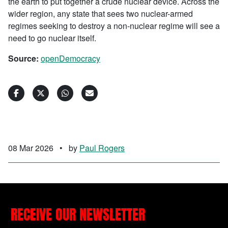
the earth to put together a crude nuclear device. Across the
wider region, any state that sees two nuclear-armed
regimes seeking to destroy a non-nuclear regime will see a
need to go nuclear itself.
Source:
openDemocracy
08 Mar 2026
•
by
Paul Rogers
RECEIVE OUR NEWSLETTER