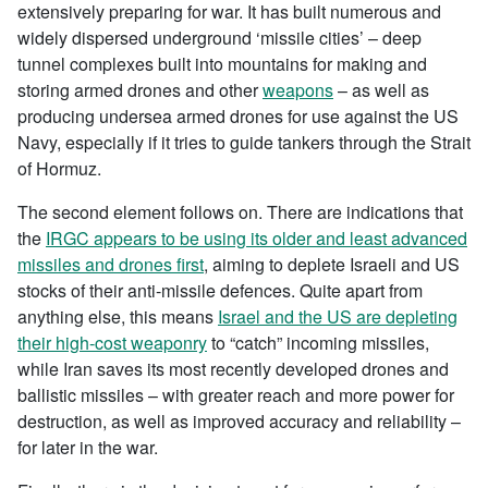
extensively preparing for war. It has built numerous and
widely dispersed underground ‘missile cities’ – deep
tunnel complexes built into mountains for making and
storing armed drones and other
weapons
– as well as
producing undersea armed drones for use against the US
Navy, especially if it tries to guide tankers through the Strait
of Hormuz.
The second element follows on. There are indications that
the
IRGC appears to be using its older and least advanced
missiles and drones first
, aiming to deplete Israeli and US
stocks of their anti-missile defences. Quite apart from
anything else, this means
Israel and the US are depleting
their high-cost weaponry
to “catch” incoming missiles,
while Iran saves its most recently developed drones and
ballistic missiles – with greater reach and more power for
destruction, as well as improved accuracy and reliability –
for later in the war.