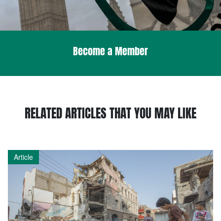
Become a Member
RELATED ARTICLES THAT YOU MAY LIKE
Article