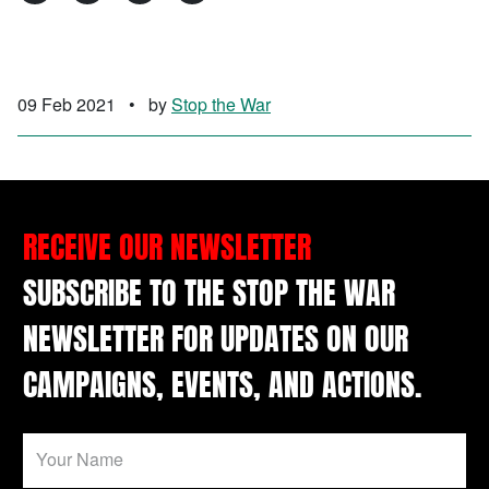
09 Feb 2021
•
by
Stop the War
RECEIVE OUR NEWSLETTER
SUBSCRIBE TO THE STOP THE WAR
NEWSLETTER FOR UPDATES ON OUR
CAMPAIGNS, EVENTS, AND ACTIONS.