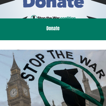
Donate