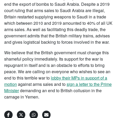
end the export of bombs to Saudi Arabia. Despite a 2019
court ruling that arms sales to Saudi Arabia are illegal,
Britain restarted supplying weapons to Saudi in a trade
which between 2010 and 2019 amounted to 40% of all UK
arms sales. As well as facilitating this deadly trade, the
government admits that the British military trains, advises
and gives logistical backing to forces involved in the war.
We believe that the British government must change this
shameful policy immediately. Its support for the war is
repugnant in itself and is an obstacle to efforts to bring
peace. We are calling on everyone who wishes to see an
end to this terrible war to
lobby their MPs in support of a
motion
against arms sales and to
sign a letter to the Prime
Minister
demanding an end to British collusion in the
carnage in Yemen.