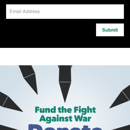
Submit