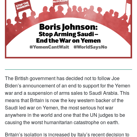
The British government has decided not to follow Joe
Biden’s announcement of an end to support for the Yemen
war and a suspension of arms sales to Saudi Arabia. This
means that Britain is now the key western backer of the
Saudi led war on Yemen, the most serious hot war
anywhere in the world and one that the UN judges to be
causing the worst humanitarian catastrophe on earth.
Britain’s isolation is increased by Italy’s recent decision to