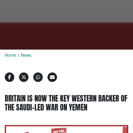
Home
>
News
BRITAIN IS NOW THE KEY WESTERN BACKER OF
THE SAUDI-LED WAR ON YEMEN