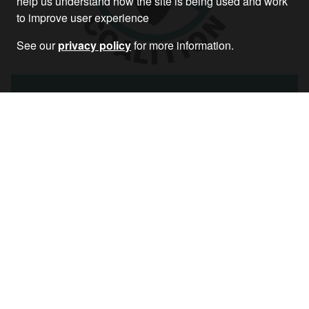
help us understand how the site is being used and work
to improve user experience
See our
privacy policy
for more information.
Biden’s Airstrikes on Syria – Stop the War
Statement
Article