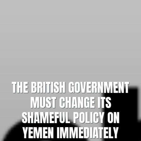
THE BRITISH GOVERNMENT
MUST CHANGE ITS
SHAMEFUL POLICY ON
YEMEN IMMEDIATELY