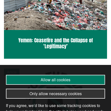
Yemen: Ceasefire and the Collapse of
‘Legitimacy’
Article
Allow all cookies
Only allow necessary cookies
If you agree, we’d like to use some tracking cookies to