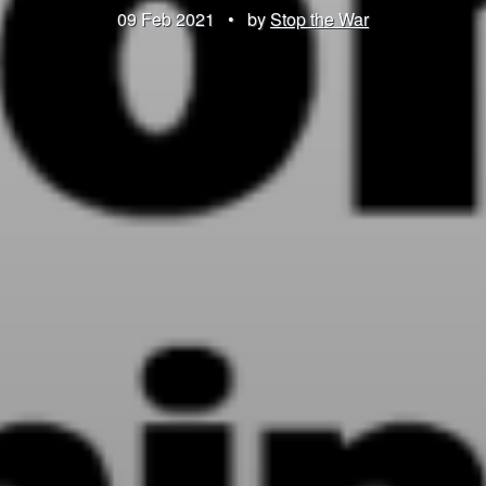
09 Feb 2021
•
by
Stop the War