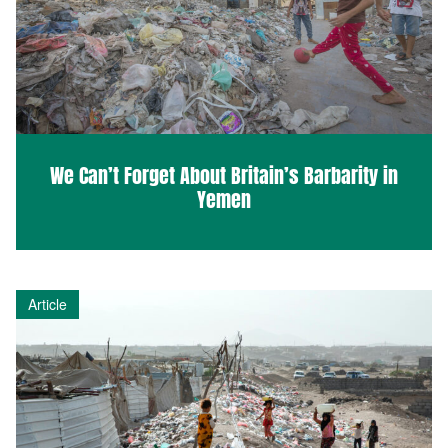
We Can’t Forget About Britain’s Barbarity in
Yemen
Article