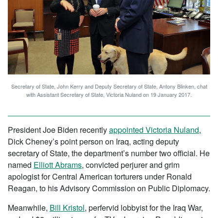
Secretary of State, John Kerry and Deputy Secretary of State, Antony Blinken, chat
with Assistant Secretary of State, Victoria Nuland on 19 January 2017.
President Joe Biden recently
appointed Victoria Nuland
,
Dick Cheney’s point person on Iraq, acting deputy
secretary of State, the department’s number two official. He
named
Elliott Abrams
, convicted perjurer and grim
apologist for Central American torturers under Ronald
Reagan, to his Advisory Commission on Public Diplomacy.
Meanwhile,
Bill Kristol
, perfervid lobbyist for the Iraq War,