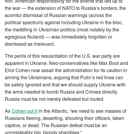
him. American responsibility for the events that led up to
the war — the extension of NATO to Russia’s borders, the
scornful dismissal of Russian warnings (across the
political spectrum) against including Ukraine in the bloc,
the meddling in Ukrainian politics (most notably by the
egregious Nuland) — was immediately forgotten or
dismissed as irrelevant.
The perils of this resuscitation of the U.S. war party are
apparent in Ukraine. Neo-conservatives like Max Boot and
Eliot Cohen now assail the administration for its caution in
arming the Ukrainians, arguing that Putin’s red lines can
be safely ignored and that we should supply Ukraine with
the arms needed to bomb Russia and Crimea directly.
Russia must be not merely defeated but routed.
As
Cohen put it
in the Atlantic, “we need to see masses of
Russians fleeing, deserting, shooting their officers, taken
captive, or dead. The Russian defeat must be an
unmistakably big, bloody shambles.”