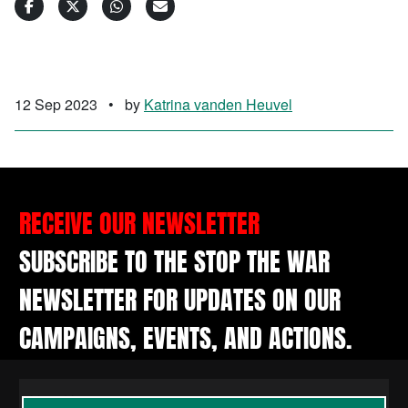
12 Sep 2023
•
by
Katrina vanden Heuvel
RECEIVE OUR NEWSLETTER
SUBSCRIBE TO THE STOP THE WAR
NEWSLETTER FOR UPDATES ON OUR
CAMPAIGNS, EVENTS, AND ACTIONS.