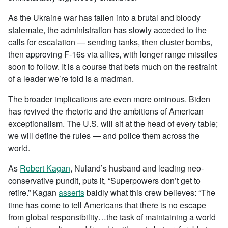
As the Ukraine war has fallen into a brutal and bloody
stalemate, the administration has slowly acceded to the
calls for escalation — sending tanks, then cluster bombs,
then approving F-16s via allies, with longer range missiles
soon to follow. It is a course that bets much on the restraint
of a leader we’re told is a madman.
The broader implications are even more ominous. Biden
has revived the rhetoric and the ambitions of American
exceptionalism. The U.S. will sit at the head of every table;
we will define the rules — and police them across the
world.
As
Robert Kagan
, Nuland’s husband and leading neo-
conservative pundit, puts it, “Superpowers don’t get to
retire.” Kagan
asserts
baldly what this crew believes: “The
time has come to tell Americans that there is no escape
from global responsibility…the task of maintaining a world