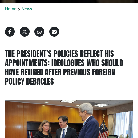
Home
>
News
THE PRESIDENT’S POLICIES REFLECT HIS
APPOINTMENTS: IDEOLOGUES WHO SHOULD
HAVE RETIRED AFTER PREVIOUS FOREIGN
POLICY DEBACLES