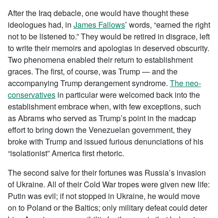
After the Iraq debacle, one would have thought these
ideologues had, in
James Fallows
’ words, “earned the right
not to be listened to.” They would be retired in disgrace, left
to write their memoirs and apologias in deserved obscurity.
Two phenomena enabled their return to establishment
graces. The first, of course, was Trump — and the
accompanying Trump derangement syndrome.
The neo-
conservatives
in particular were welcomed back into the
establishment embrace when, with few exceptions, such
as Abrams who served as Trump’s point in the madcap
effort to bring down the Venezuelan government, they
broke with Trump and issued furious denunciations of his
“isolationist” America first rhetoric.
The second salve for their fortunes was Russia’s invasion
of Ukraine. All of their Cold War tropes were given new life:
Putin was evil; if not stopped in Ukraine, he would move
on to Poland or the Baltics; only military defeat could deter