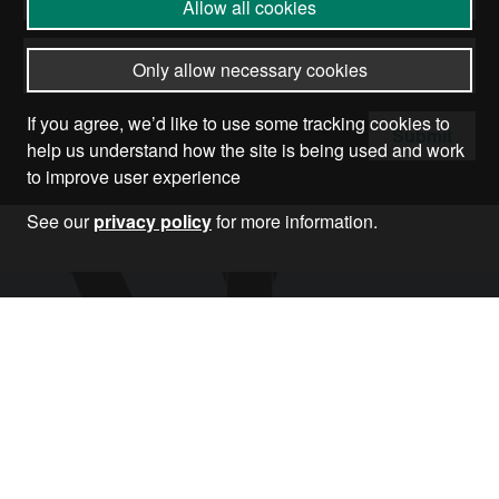
Allow all cookies
Only allow necessary cookies
If you agree, we’d like to use some tracking cookies to
Submit
help us understand how the site is being used and work
to improve user experience
See our
privacy policy
for more information.