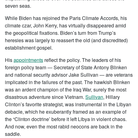
seven seas.
While Biden has rejoined the Paris Climate Accords, his
climate czar, John Kerry, has virtually disappeared amid
the geopolitical fixations. Biden’s turn from Trump’s
heresies was largely to reassert the old (and discredited)
establishment gospel.
His
appointments
reflect the policy. The leaders of his
foreign policy team — Secretary of State Antony Blinken
and national security advisor Jake Sullivan — are veterans
implicated in the failures of the past. The hawkish Blinken
was an ardent champion of the Iraq War, surely the most
disastrous adventure since Vietnam.
Sullivan
, Hillary
Clinton’s favorite strategist, was instrumental in the Libyan
debacle, which he exuberantly framed as an example of
the “Clinton doctrine’ before it left Libya in violent chaos.
And now, even the most rabid neocons are back in the
saddle.