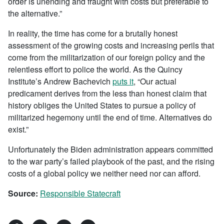
order is unending and fraught with costs but preferable to
the alternative.”
In reality, the time has come for a brutally honest
assessment of the growing costs and increasing perils that
come from the militarization of our foreign policy and the
relentless effort to police the world. As the Quincy
Institute’s Andrew Bachevich
puts it
, “Our actual
predicament derives from the less than honest claim that
history obliges the United States to pursue a policy of
militarized hegemony until the end of time. Alternatives do
exist.”
Unfortunately the Biden administration appears committed
to the war party’s failed playbook of the past, and the rising
costs of a global policy we neither need nor can afford.
Source:
Responsible Statecraft