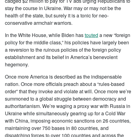
cadged $2 million to pay for TV ads urging Republicans to
stay the course in Ukraine. War may or may not be the
health of the state, but surely it is a tonic for neo-
conservative armchair warriors.
In the White House, while Biden has
touted
a new “foreign
policy for the middle class,” his policies have largely been
a reversion to the ruinous policies of the foreign policy
establishment and its belief in America’s benevolent
hegemony.
Once more America is described as the indispensable
nation. Once more officials preach about a “rules-based
order” that they invoke and violate at will. Once more we’re
summoned to a global struggle between democracy and
authoritarianism. We’re waging a proxy war with Russia in
Ukraine while simultaneously gearing up for a Cold War
with China, imposing economic sanctions on 26 countries,
maintaining over 750 bases in 80 countries, and
dispatching forces to over 100 countries and across the