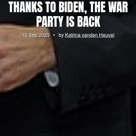
THANKS TO BIDEN, THE WAR
PARTY IS BACK
12 Sep 2023
•
by
Katrina vanden Heuvel