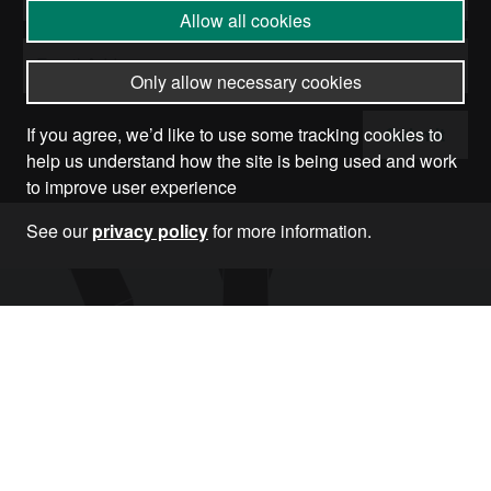
Allow all cookies
Only allow necessary cookies
Submit
If you agree, we’d like to use some tracking cookies to
help us understand how the site is being used and work
to improve user experience
See our
privacy policy
for more information.