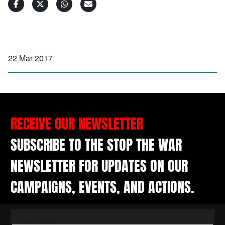
22 Mar 2017
RECEIVE OUR NEWSLETTER
SUBSCRIBE TO THE STOP THE WAR
NEWSLETTER FOR UPDATES ON OUR
CAMPAIGNS, EVENTS, AND ACTIONS.