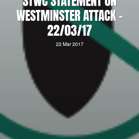
STWC STATEMENT ON
WESTMINSTER ATTACK –
22/03/17
22 Mar 2017