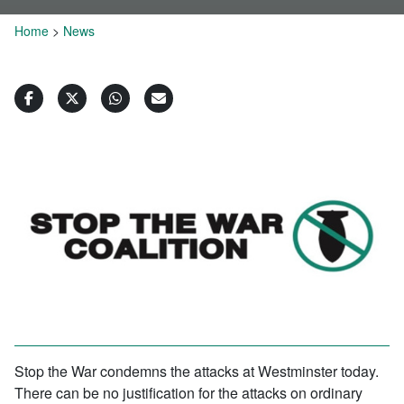
Home
>
News
Stop the War condemns the attacks at Westminster today.
There can be no justification for the attacks on ordinary