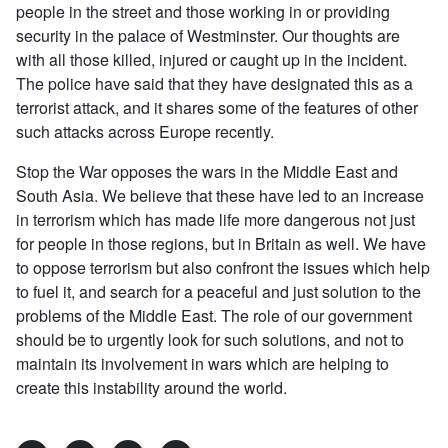
people in the street and those working in or providing
security in the palace of Westminster. Our thoughts are
with all those killed, injured or caught up in the incident.
The police have said that they have designated this as a
terrorist attack, and it shares some of the features of other
such attacks across Europe recently.
Stop the War opposes the wars in the Middle East and
South Asia. We believe that these have led to an increase
in terrorism which has made life more dangerous not just
for people in those regions, but in Britain as well. We have
to oppose terrorism but also confront the issues which help
to fuel it, and search for a peaceful and just solution to the
problems of the Middle East. The role of our government
should be to urgently look for such solutions, and not to
maintain its involvement in wars which are helping to
create this instability around the world.