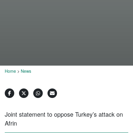
Home
>
News
Joint statement to oppose Turkey’s attack on
Afrin