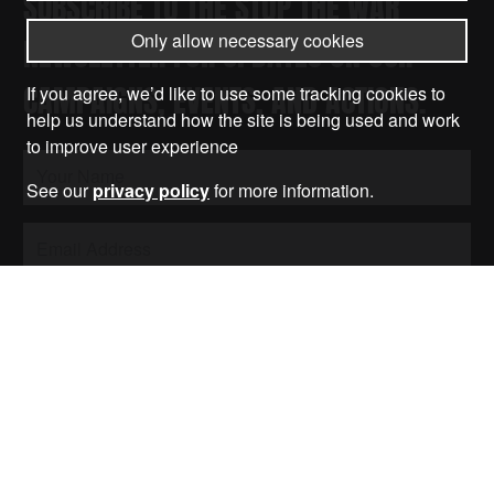
SUBSCRIBE TO THE STOP THE WAR
Only allow necessary cookies
NEWSLETTER FOR UPDATES ON OUR
CAMPAIGNS, EVENTS, AND ACTIONS.
If you agree, we’d like to use some tracking cookies to
help us understand how the site is being used and work
to improve user experience
See our
privacy policy
for more information.
Submit