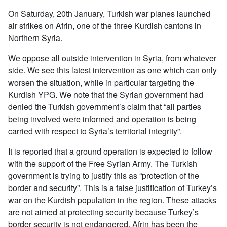
On Saturday, 20th January, Turkish war planes launched
air strikes on Afrin, one of the three Kurdish cantons in
Northern Syria.
We oppose all outside intervention in Syria, from whatever
side. We see this latest intervention as one which can only
worsen the situation, while in particular targeting the
Kurdish YPG. We note that the Syrian government had
denied the Turkish government’s claim that “all parties
being involved were informed and operation is being
carried with respect to Syria’s territorial integrity”.
It is reported that a ground operation is expected to follow
with the support of the Free Syrian Army. The Turkish
government is trying to justify this as “protection of the
border and security”. This is a false justification of Turkey’s
war on the Kurdish population in the region. These attacks
are not aimed at protecting security because Turkey’s
border security is not endangered. Afrin has been the