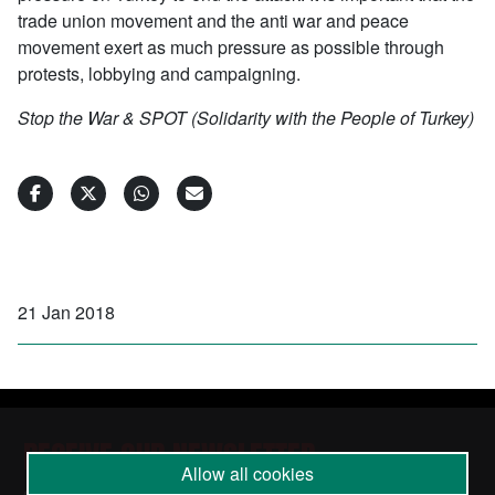
trade union movement and the anti war and peace
movement exert as much pressure as possible through
protests, lobbying and campaigning.
Stop the War & SPOT (Solidarity with the People of Turkey)
21 Jan 2018
RECEIVE OUR NEWSLETTER
Allow all cookies