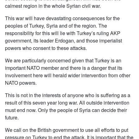
calmest region in the whole Syrian civil war.
This war will have devastating consequences for the
peoples of Turkey, Syria and of the region. The
responsibility for this will lie with Turkey’s ruling AKP
government, its leader Erdogan, and those imperialist
powers who consent to these attacks.
We are particularly concerned given that Turkey is an
important NATO member and there is a danger that its
involvement here will herald wider intervention from other
NATO powers.
This is not in the interests of anyone who is suffering as a
result of this seven year long war. All outside intervention
must end now. Only the people of Syria can decide their
future.
We call on the British government to use all efforts to put
pressure on Turkey to end the attack. It is important that the