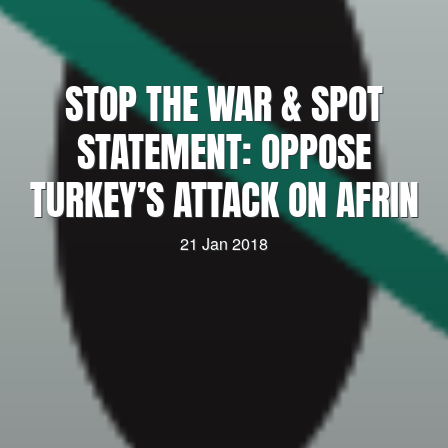
STOP THE WAR & SPOT
STATEMENT: OPPOSE
TURKEY’S ATTACK ON AFRIN
21 Jan 2018