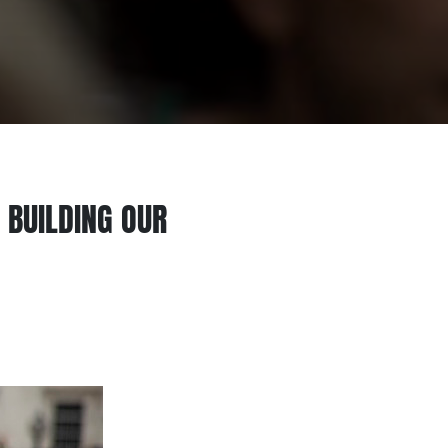
 BUILDING OUR