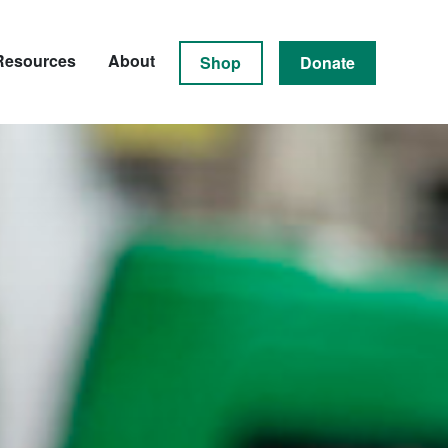
Resources
About
Shop
Donate