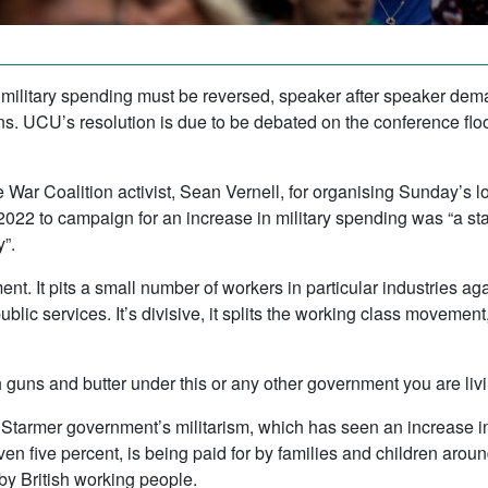
 military spending must be reversed, speaker after speaker dema
 UCU’s resolution is due to be debated on the conference floo
 War Coalition activist, Sean Vernell, for organising Sunday’s
022 to campaign for an increase in military spending was “a stai
”.
ent. It pits a small number of workers in particular industries aga
public services. It’s divisive, it splits the working class movement
 guns and butter under this or any other government you are livin
e Starmer government’s militarism, which has seen an increase i
 even five percent, is being paid for by families and children ar
by British working people.