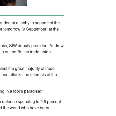
nded at a lobby in support of the
r tomorrow (9 September) at the
 lobby, StW deputy president Andrew
n on the British trade union
inst the great majority of trade
, and attacks the interests of the
g in a fool’s paradise!”
n defence spending to 2.5 percent
ound the world who have been