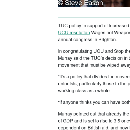
TUC policy in support of increased
UCU resolution
Wages not Weapons.
annual congress in Brighton.
In congratulating UCU and Stop the
Murray said the TUC’s decision in 2
movement that must be wiped away
“It’s a policy that divides the movem
unionists, particularly those in the 
working class as a whole.
“If anyone thinks you can have both
Murray pointed out that already th
of GDP and is set to rise to 3.5 or
dependent on British aid, and now 