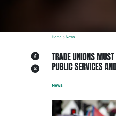
Home
>
News
TRADE UNIONS MUST 
PUBLIC SERVICES AN
News