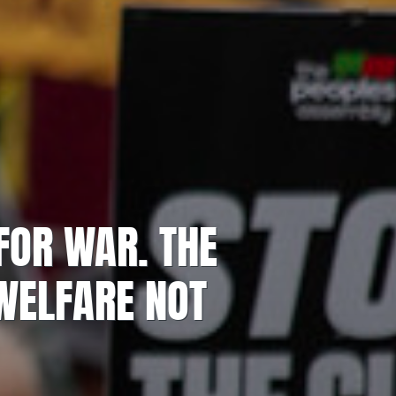
FOR WAR. THE
ELFARE NOT