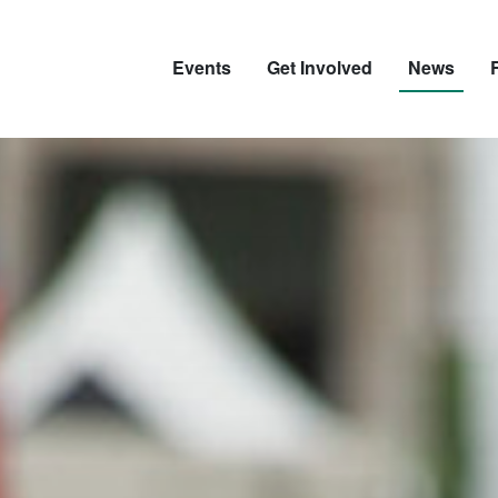
Events
Get Involved
News