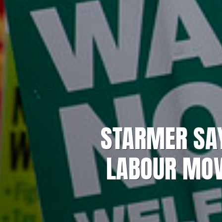
STARMER SAY
LABOUR MO