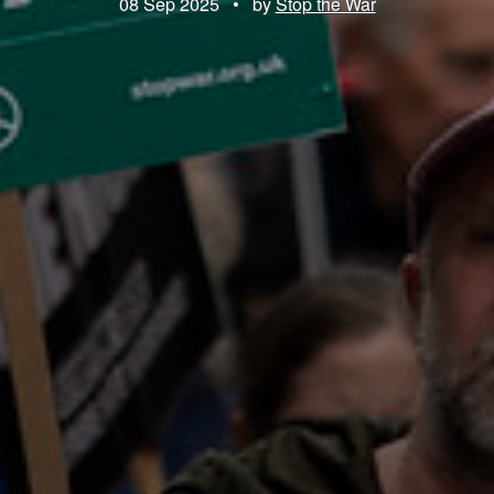
08 Sep 2025
•
by
Stop the War