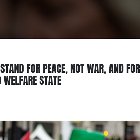
STAND FOR PEACE, NOT WAR, AND FOR
D WELFARE STATE