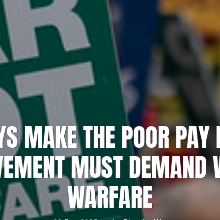
S MAKE THE POOR PAY 
VEMENT MUST DEMAND W
WARFARE