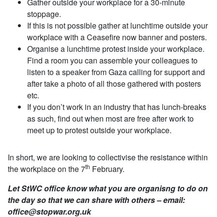
Gather outside your workplace for a 30-minute
stoppage.
If this is not possible gather at lunchtime outside your
workplace with a Ceasefire now banner and posters.
Organise a lunchtime protest inside your workplace.
Find a room you can assemble your colleagues to
listen to a speaker from Gaza calling for support and
after take a photo of all those gathered with posters
etc.
If you don’t work in an industry that has lunch-breaks
as such, find out when most are free after work to
meet up to protest outside your workplace.
In short, we are looking to collectivise the resistance within
th
the workplace on the 7
February.
Let StWC office know what you are organisng to do on
the day so that we can share with others – email:
office@stopwar.org.uk