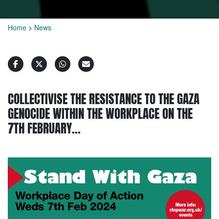
Home
>
News
COLLECTIVISE THE RESISTANCE TO THE GAZA
GENOCIDE WITHIN THE WORKPLACE ON THE
7TH FEBRUARY…