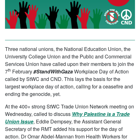
Three national unions, the National Education Union, the
University College Union and the Public and Commercial
Services Union have called upon their members to join the
th
7
February
#StandWithGaza
Workplace Day of Action
called by StWC and CND. This lays the basis for the
largest workplace day of action, calling for a ceasefire and
ending the genocide, yet.
At the 400+ strong StWC Trade Union Network meeting on
Wednesday, called to discuss
Why Palestine is a Trade
Union Issue
, Eddie Dempsey, the Assistant General
Secretary of the RMT added his support for the day of
action. Dr Omar Abdel-Mannan from Health Workers for