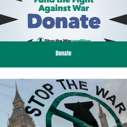
Donate