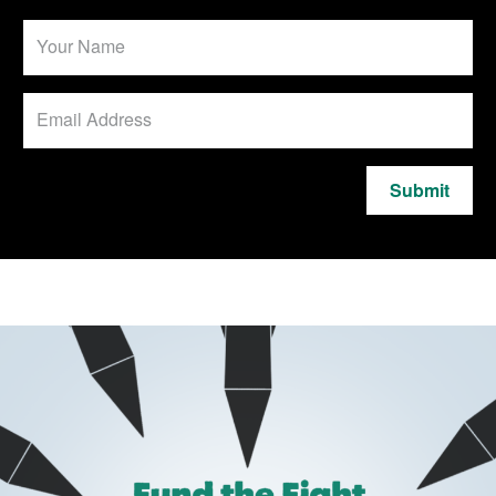
Submit