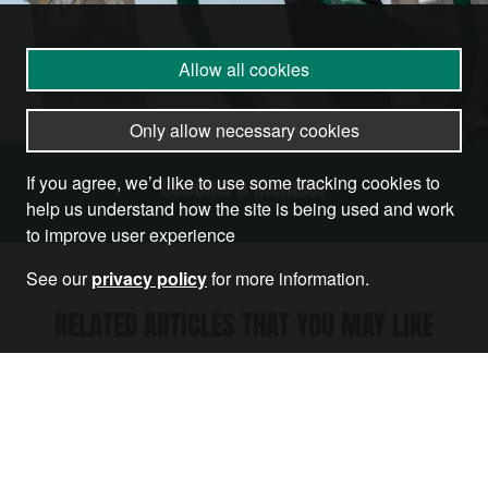
Allow all cookies
Only allow necessary cookies
If you agree, we’d like to use some tracking cookies to
Become a Member
help us understand how the site is being used and work
to improve user experience
See our
privacy policy
for more information.
RELATED ARTICLES THAT YOU MAY LIKE
Article