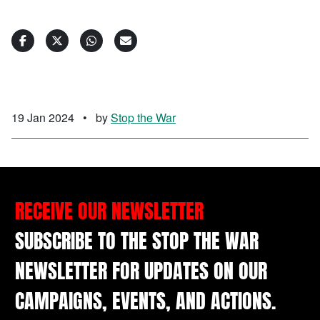
19 Jan 2024
•
by
Stop the War
RECEIVE OUR NEWSLETTER
SUBSCRIBE TO THE STOP THE WAR
NEWSLETTER FOR UPDATES ON OUR
CAMPAIGNS, EVENTS, AND ACTIONS.