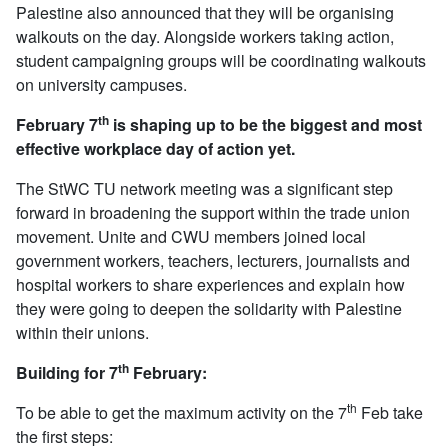
Palestine also announced that they will be organising
walkouts on the day. Alongside workers taking action,
student campaigning groups will be coordinating walkouts
on university campuses.
th
February 7
is shaping up to be the biggest and most
effective workplace day of action yet.
The StWC TU network meeting was a significant step
forward in broadening the support within the trade union
movement. Unite and CWU members joined local
government workers, teachers, lecturers, journalists and
hospital workers to share experiences and explain how
they were going to deepen the solidarity with Palestine
within their unions.
th
Building for 7
February:
th
To be able to get the maximum activity on the 7
Feb take
the first steps: