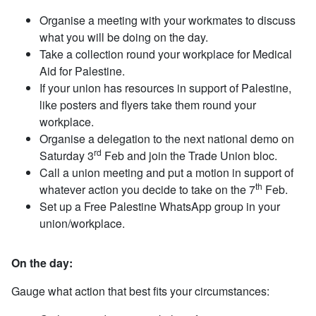
Organise a meeting with your workmates to discuss
what you will be doing on the day.
Take a collection round your workplace for Medical
Aid for Palestine.
If your union has resources in support of Palestine,
like posters and flyers take them round your
workplace.
Organise a delegation to the next national demo on
rd
Saturday 3
Feb and join the Trade Union bloc.
Call a union meeting and put a motion in support of
th
whatever action you decide to take on the 7
Feb.
Set up a Free Palestine WhatsApp group in your
union/workplace.
On the day:
Gauge what action that best fits your circumstances: