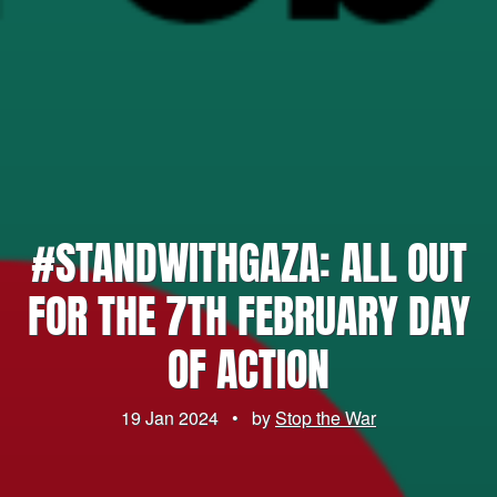
#STANDWITHGAZA: ALL OUT
FOR THE 7TH FEBRUARY DAY
OF ACTION
19 Jan 2024
•
by
Stop the War