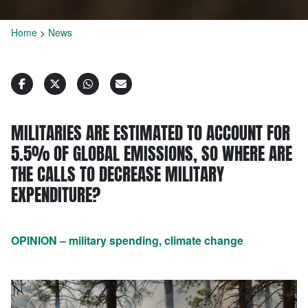
Home
>
News
MILITARIES ARE ESTIMATED TO ACCOUNT FOR
5.5% OF GLOBAL EMISSIONS, SO WHERE ARE
THE CALLS TO DECREASE MILITARY
EXPENDITURE?
OPINION – military spending, climate change