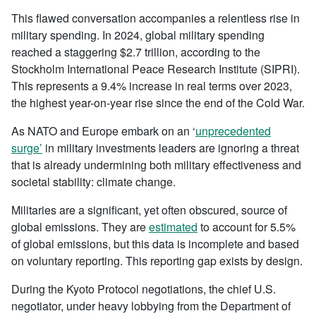
This flawed conversation accompanies a relentless rise in
military spending. In 2024, global military spending
reached a staggering $2.7 trillion, according to the
Stockholm International Peace Research Institute (SIPRI).
This represents a 9.4% increase in real terms over 2023,
the highest year-on-year rise since the end of the Cold War.
As NATO and Europe embark on an ‘
unprecedented
surge’
in military investments leaders are ignoring a threat
that is already undermining both military effectiveness and
societal stability: climate change.
Militaries are a significant, yet often obscured, source of
global emissions. They are
estimated
to account for 5.5%
of global emissions, but this data is incomplete and based
on voluntary reporting. This reporting gap exists by design.
During the Kyoto Protocol negotiations, the chief U.S.
negotiator, under heavy lobbying from the Department of