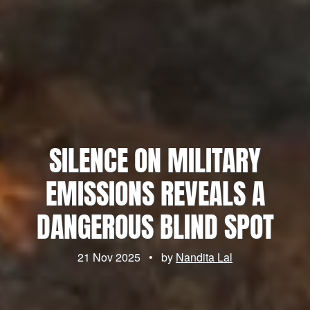
SILENCE ON MILITARY
EMISSIONS REVEALS A
DANGEROUS BLIND SPOT
21 Nov 2025
•
by
Nandita Lal