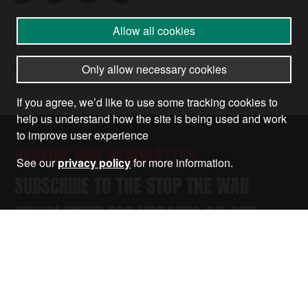
Allow all cookies
21 Nov 2025
•
by
Nandita Lal
Only allow necessary cookies
If you agree, we’d like to use some tracking cookies to
help us understand how the site is being used and work
to improve user experience
RECEIVE OUR NEWSLETTER
See our
privacy policy
for more information.
SUBSCRIBE TO THE STOP THE WAR
NEWSLETTER FOR UPDATES ON OUR
CAMPAIGNS, EVENTS, AND ACTIONS.