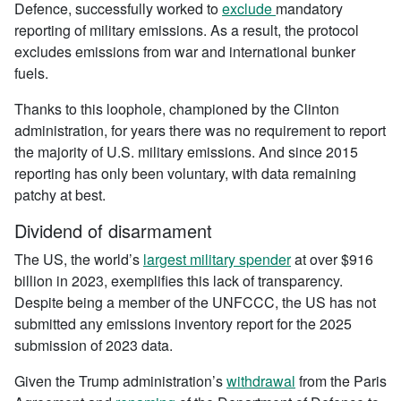
Defence, successfully worked to
exclude
mandatory
reporting of military emissions. As a result, the protocol
excludes emissions from war and international bunker
fuels.
Thanks to this loophole, championed by the Clinton
administration, for years there was no requirement to report
the majority of U.S. military emissions. And since 2015
reporting has only been voluntary, with data remaining
patchy at best.
Dividend of disarmament
The US, the world’s
largest military spender
at over $916
billion in 2023, exemplifies this lack of transparency.
Despite being a member of the UNFCCC, the US has not
submitted any emissions inventory report for the 2025
submission of 2023 data.
Given the Trump administration’s
withdrawal
from the Paris