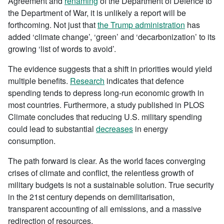
Agreement and
renaming
of the Department of Defence to
the Department of War, it is unlikely a report will be
forthcoming. Not just that
the Trump administration
has
added ‘climate change’, ‘green’ and ‘decarbonization’ to its
growing ‘list of words to avoid’.
The evidence suggests that a shift in priorities would yield
multiple benefits.
Research
indicates that defence
spending tends to depress long-run economic growth in
most countries. Furthermore, a study published in PLOS
Climate concludes that reducing U.S. military spending
could lead to substantial
decreases
in energy
consumption.
The path forward is clear. As the world faces converging
crises of climate and conflict, the relentless growth of
military budgets is not a sustainable solution. True security
in the 21st century depends on demilitarisation,
transparent accounting of all emissions, and a massive
redirection of resources.