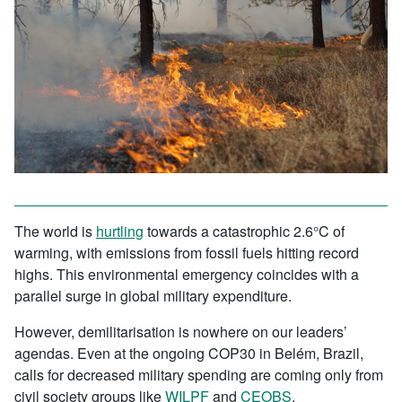
The world is
hurtling
towards a catastrophic 2.6°C of
warming, with emissions from fossil fuels hitting record
highs. This environmental emergency coincides with a
parallel surge in global military expenditure.
However, demilitarisation is nowhere on our leaders’
agendas. Even at the ongoing COP30 in Belém, Brazil,
calls for decreased military spending are coming only from
civil society groups like
WILPF
and
CEOBS
.