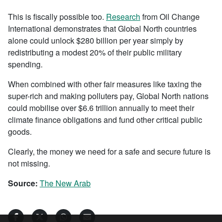
This is fiscally possible too.
Research
from Oil Change
International demonstrates that Global North countries
alone could unlock $280 billion per year simply by
redistributing a modest 20% of their public military
spending.
When combined with other fair measures like taxing the
super-rich and making polluters pay, Global North nations
could mobilise over $6.6 trillion annually to meet their
climate finance obligations and fund other critical public
goods.
Clearly, the money we need for a safe and secure future is
not missing.
Source:
The New Arab