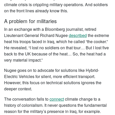
climate crisis is crippling military operations. And soldiers
on the front lines already know this.
A problem for militaries
In an exchange with a Bloomberg journalist, retired
Lieutenant General Richard Nugee
described
the extreme
heat his troops faced in Iraq, which he called “the cooker.”
He revealed, “I lost no soldiers on that tour… But I lost five
back to the UK because of the heat… So, the heat had a
very material impact.”
Nugee goes on to advocate for solutions like Hybrid-
Electric Vehicles for silent, more efficient transport.
However, this focus on technical solutions ignores the
deeper context.
The conversation fails to
connect
climate change to a
history of colonialism. It never questions the fundamental
reason for the military’s presence in Iraq, for example.