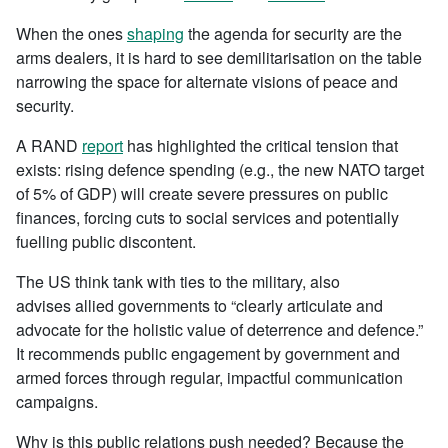
When the ones
shaping
the agenda for security are the
arms dealers, it is hard to see demilitarisation on the table
narrowing the space for alternate visions of peace and
security.
A RAND
report
has highlighted the critical tension that
exists: rising defence spending (e.g., the new NATO target
of 5% of GDP) will create severe pressures on public
finances, forcing cuts to social services and potentially
fuelling public discontent.
The US think tank with ties to the military, also
advises allied governments to “clearly articulate and
advocate for the holistic value of deterrence and defence.”
It recommends public engagement by government and
armed forces through regular, impactful communication
campaigns.
Why is this public relations push needed? Because the