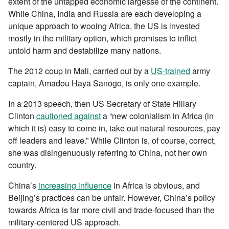
extent of the untapped economic largesse of the continent.
While China, India and Russia are each developing a
unique approach to wooing Africa, the US is invested
mostly in the military option, which promises to inflict
untold harm and destabilize many nations.
The 2012 coup in Mali, carried out by a
US-trained
army
captain, Amadou Haya Sanogo, is only one example.
In a 2013 speech, then US Secretary of State Hillary
Clinton
cautioned against
a “new colonialism in Africa (in
which it is) easy to come in, take out natural resources, pay
off leaders and leave.” While Clinton is, of course, correct,
she was disingenuously referring to China, not her own
country.
China’s
increasing influence
in Africa is obvious, and
Beijing’s practices can be unfair. However, China’s policy
towards Africa is far more civil and trade-focused than the
military-centered US approach.