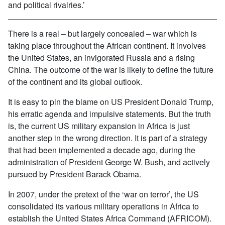
and political rivalries.’
There is a real – but largely concealed – war which is
taking place throughout the African continent. It involves
the United States, an invigorated Russia and a rising
China. The outcome of the war is likely to define the future
of the continent and its global outlook.
It is easy to pin the blame on US President Donald Trump,
his erratic agenda and impulsive statements. But the truth
is, the current US military expansion in Africa is just
another step in the wrong direction. It is part of a strategy
that had been implemented a decade ago, during the
administration of President George W. Bush, and actively
pursued by President Barack Obama.
In 2007, under the pretext of the ‘war on terror’, the US
consolidated its various military operations in Africa to
establish the United States Africa Command (AFRICOM).