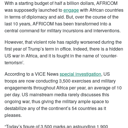
With a starting budget of half a billion dollars, AFRICOM
was supposedly launched to
engage
with African countries
in terms of diplomacy and aid. But, over the course of the
last 10 years, AFRICOM has been transformed into a
central command for military incursions and interventions.
However, that violent role has rapidly worsened during the
first year of Trump’s term in office. Indeed, there is a hidden
US war in Africa, and it is fought in the name of ‘counter-
terrorism’.
According to a VICE News
special investigation
, US
troops are now conducting 3,500 exercises and military
engagements throughout Africa per year, an average of 10
per day. US mainstream media rarely discusses this
ongoing war, thus giving the military ample space to
destabilize any of the continent’s 54 countries as it
pleases.
“Today’s figure of 3,500 marks an astounding 1,900