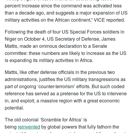
percent increase since the command was activated less
than a decade ago, and suggests a major expansion of US
military activities on the African continent,” VICE reported.
Following the death of four US Special Forces soldiers in
Niger on October 4, US Secretary of Defense, James
Mattis, made an ominous declaration to a Senate
committee: these numbers are likely to increase as the US
is expanding its military activities in Africa.
Mattis, like other defense officials in the previous two
administrations, justifies the US military transgressions as
part of ongoing ‘counter-terrorism’ efforts. But such coded
reference has served as a pretense for the US to intervene
in, and exploit, a massive region with a great economic
potential.
The old colonial ‘Scramble for Africa’ is
being
reinvented
by global powers that fully fathom the