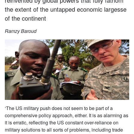
reinvented by global powers that fully fathom
the extent of the untapped economic largesse
of the continent
Ramzy Baroud
‘The US military push does not seem to be part of a
comprehensive policy approach, either. It is as alarming as
it is erratic, reflecting the US constant over-reliance on
military solutions to all sorts of problems, including trade