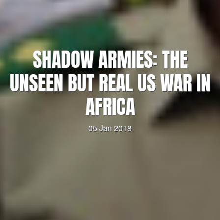
SHADOW ARMIES: THE
UNSEEN BUT REAL US WAR IN
AFRICA
05 Jan 2018