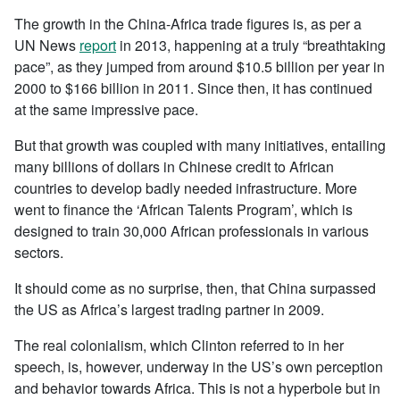
The growth in the China-Africa trade figures is, as per a
UN News
report
in 2013, happening at a truly “breathtaking
pace”, as they jumped from around $10.5 billion per year in
2000 to $166 billion in 2011. Since then, it has continued
at the same impressive pace.
But that growth was coupled with many initiatives, entailing
many billions of dollars in Chinese credit to African
countries to develop badly needed infrastructure. More
went to finance the ‘African Talents Program’, which is
designed to train 30,000 African professionals in various
sectors.
It should come as no surprise, then, that China surpassed
the US as Africa’s largest trading partner in 2009.
The real colonialism, which Clinton referred to in her
speech, is, however, underway in the US’s own perception
and behavior towards Africa. This is not a hyperbole but in