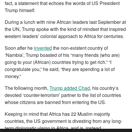
fact, a statement that echoes the words of US President
Trump himself.
During a lunch with nine African leaders last September at
the UN, Trump spoke with the kind of mindset that inspired
western leaders’ colonial approach to Africa for centuries.
Soon after he
invented
the non-existent country of
‘Nambia’, Trump boasted of his “many friends (who are)
going to your (African) countries trying to get rich.” “I
congratulate you,” he said, “they are spending a lot of
money.”
The following month,
Trump added Chad
, his country’s
devoted ‘counter-terrorism’ partner to the list of countries
whose citizens are banned from entering the US.
Keeping in mind that Africa has 22 Muslim majority
countries, the US government is divesting from any long-
term diplomatic vision in Africa, and is, instead