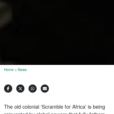
Home
>
News
The old colonial ‘Scramble for Africa’ is being