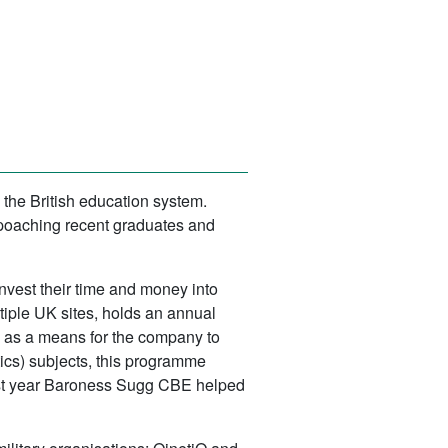
the British education system.
 poaching recent graduates and
invest their time and money into
iple UK sites, holds an annual
ed as a means for the company to
ics) subjects, this programme
last year Baroness Sugg CBE helped