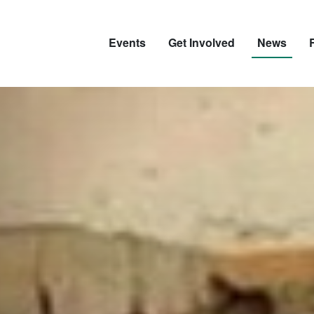
Events
Get Involved
News