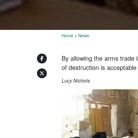
Home
>
News
By allowing the arms trade i
of destruction is acceptable
Lucy Nichols