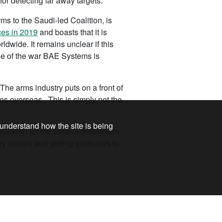
or detecting far away targets.
s to the Saudi-led Coalition, is
ces in 2019
and boasts that it is
ldwide. It remains unclear if this
se of the war BAE Systems is
The arms industry puts on a front of
hes overseas. This is simply not the
 understand how the site is being
ovation for the sake of destruction
oy drones and getting graduates to