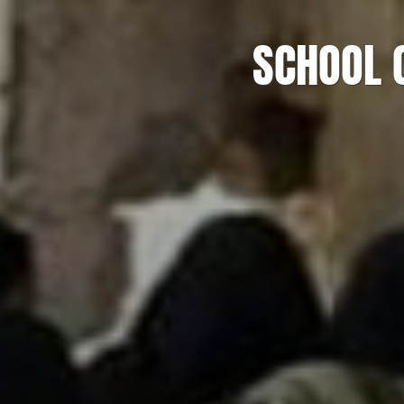
SCHOOL 