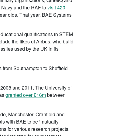
itary organisations; QinetiQ and
l Navy and the RAF to
visit 420
ear olds. That year, BAE Systems
ducational qualifications in STEM
lude the likes of Airbus, who build
siles used by the UK in its
es from Southampton to Sheffield
2008 and 2011. The University of
was
granted over £16m
between
yde, Manchester, Cranfield and
als with BAE to be ‘mutually
ns for various research projects.