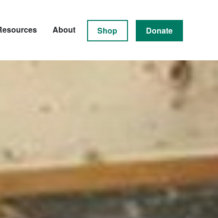
Resources
About
Shop
Donate