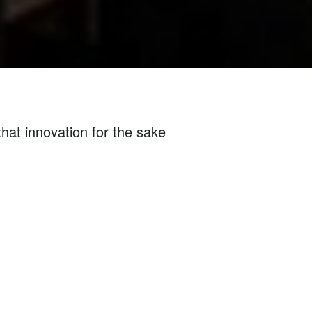
that innovation for the sake