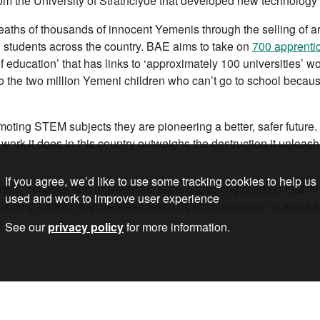
om the University of Strathclyde that developed new technology f
aths of thousands of innocent Yemenis through the selling of arm
nd students across the country. BAE aims to take on
700 apprenti
 education’ that has links to ‘approximately 100 universities’ wor
 the two million Yemeni children who can’t go to school becau
ting STEM subjects they are pioneering a better, safer future. 
 work it does in this country outweighs the destruction it unleas
If you agree, we’d like to use some tracking cookies to help us
ols, colleges and universities, we are teaching children that inn
used and work to improve user experience
 is only a small leap between teaching schoolchildren to make t
See our
privacy policy
for more information.