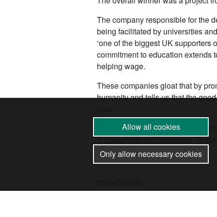
The overall winner was a project fr
The company responsible for the de
being facilitated by universities a
‘one of the biggest UK supporters of
commitment to education extends to
helping wage.
These companies gloat that by promo
humanity and tells us that the good
case.
Allow all cookies
By allowing the arms trade into scho
is acceptable and desirable. There
build real ones.
Only allow necessary cookies
05 Feb 2019