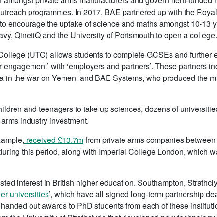
amongst private arms manufacturers and government-funded mil
utreach programmes. In 2017, BAE partnered up with the Roya
to encourage the uptake of science and maths amongst 10-13 y
avy, QinetiQ and the University of Portsmouth to open a college.
 College (UTC) allows students to complete GCSEs and further e
ar engagement’ with ‘employers and partners’. These partners inc
bia in the war on Yemen; and BAE Systems, who produced the mis
hildren and teenagers to take up sciences, dozens of universiti
 arms industry investment.
xample,
received £13.7m
from private arms companies between 
uring this period, along with Imperial College London, which 
sted interest in British higher education. Southampton, Strathcl
ner universities
’, which have all signed long-term partnership de
handed out awards to PhD students from each of these institutio