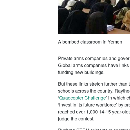
A bombed classroom in Yemen
Private arms companies and govern
Global arms companies have links 
funding new buildings.
But these links stretch further tha
schools across the country. Rayth
‘
Quadcopter Challenge
’ in which 
‘invest in its future workforce’ b
reached over 1,000 14-15 year-old
judge the contest.