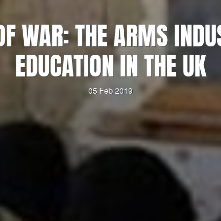
OF WAR: THE ARMS INDU
EDUCATION IN THE UK
05 Feb 2019