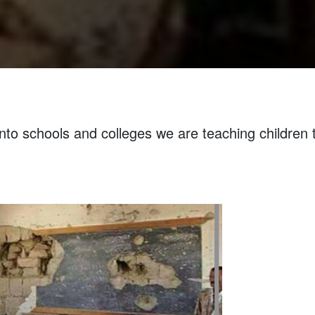
nto schools and colleges we are teaching children 