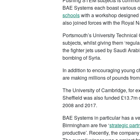
Pushing STEM subjects is common 
BAE Systems each boast various o
schools
with a workshop designed 
also joined forces with the Royal N
Portsmouth’s University Technical
subjects, whilst giving them ‘regul
the fighter jets used by Saudi Ara
bombing of Syria.
In addition to encouraging young c
are making millions of pounds from
The University of Cambridge, for e
Sheffield was also funded £13.7m d
2008 and 2017.
BAE Systems in particular has a ve
Birmingham are five ‘
strategic part
productive’. Recently, the company 