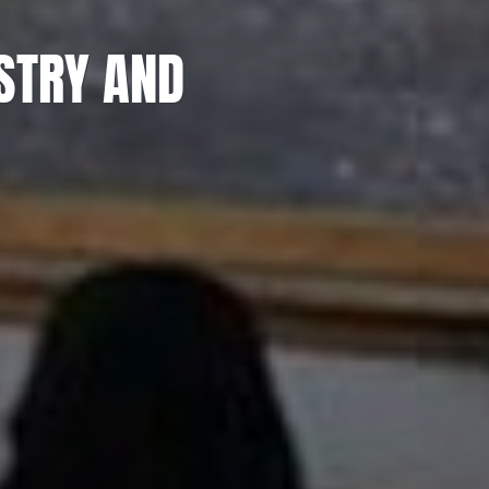
STRY AND