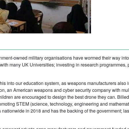
ment-owned military organisations have wormed their way into 
with many UK Universities; investing in research programmes,
n this into our education system, as weapons manufacturers also 
eon, an American weapons and cyber security company with mult
children are encouraged to design the best drone they can. Bill
y promoting STEM (science, technology, engineering and mathemat
s nationwide in 2018 and has the backing of the government; 