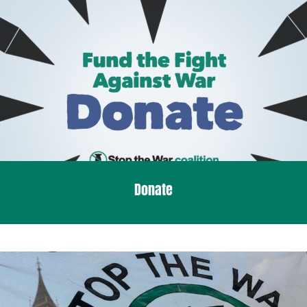
Donate