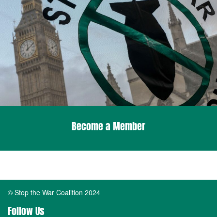
Become a Member
© Stop the War Coalition 2024
Follow Us