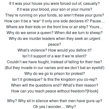
If it was your house you were forced out of, casually?
If it was your blood, your son or your mums?
They’re running on your funds, so aren’t these your guns?
How can it be a “war” if only one side declares it? Pause…
Where are their kids on the front line or air strip? Yours…
Why do we serve a queen? When did we turn to sheep?
Why do we murder leaders when they seek an urgent
peace?
What’s violence? How would you define it?
Isn’t it support of a war if we’re silent?
Couldn’t we have fought, instead of falling for their rise?
(But they invade in our names and we don’t bat an eyelid!)
Why do we go to prison for protest?
Isn’t it grotesque? Is this the kingdom you co-rep?
When will the questions end? What’s their reason?
How can you reach peace without freedom?[Hook]
Why? Why sit in silence when their men have guns up?
Oh yes I wonder… Why?