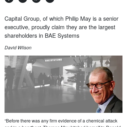
Capital Group, of which Philip May is a senior
executive, proudly claim they are the largest
shareholders in BAE Systems
David Wilson
“Before there was any firm evidence of a chemical attack