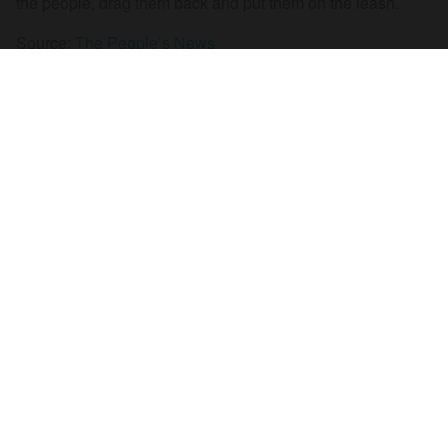
the people, drag them back and put them on the leash.
Source:
The People’s News
01 May 2018
RECEIVE OUR NEWSLETTER
SUBSCRIBE TO THE STOP THE WAR
NEWSLETTER FOR UPDATES ON OUR