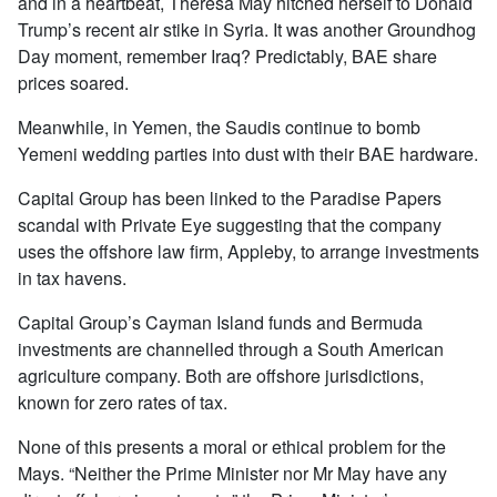
and in a heartbeat, Theresa May hitched herself to Donald
Trump’s recent air stike in Syria. It was another Groundhog
Day moment, remember Iraq? Predictably, BAE share
prices soared.
Meanwhile, in Yemen, the Saudis continue to bomb
Yemeni wedding parties into dust with their BAE hardware.
Capital Group has been linked to the Paradise Papers
scandal with Private Eye suggesting that the company
uses the offshore law firm, Appleby, to arrange investments
in tax havens.
Capital Group’s Cayman Island funds and Bermuda
investments are channelled through a South American
agriculture company. Both are offshore jurisdictions,
known for zero rates of tax.
None of this presents a moral or ethical problem for the
Mays. “Neither the Prime Minister nor Mr May have any