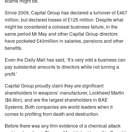
scams might be.
Since 2009, Capital Group has declared a turnover of £467
million, but declared losses of £125 million. Despite what
might be considered a colossal business failure, in the
same period Mr May and other Capital Group directors
have pocketed £43million in salaries, pensions and other
benefits.
Even the Daily Mail has said, ‘It’s very odd a business can
pay substantial amounts to directors while not turning a
profit.’
Capital Group proudly claim they are significant
shareholders in weapons’ manufacturer, Lockheed Martin
($6.6bn), and are the largest shareholders in BAE
Systems. Both companies are world leaders when it
comes to profiting from death and destruction.
Before there was any firm evidence of a chemical attack