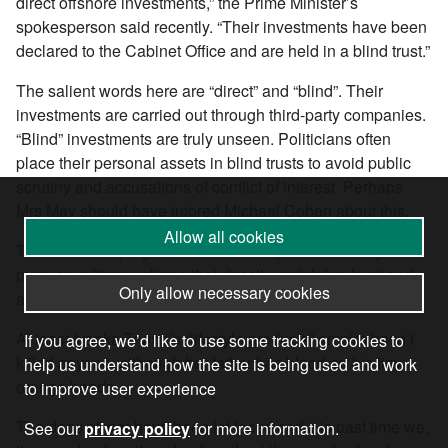
direct offshore investments,” the Prime Minister’s
spokesperson said recently. “Their investments have been
declared to the Cabinet Office and are held in a blind trust.”
The salient words here are “direct” and “blind”. Their
investments are carried out through third-party companies.
“Blind” investments are truly unseen. Politicians often
place their personal assets in blind trusts to avoid public
scrutiny and accusations of conflict of interest. Perhaps
Mrs May should have tutored Michael Cohen about this.
Allow all cookies
Talk about keeping it all in The Family. Theresa May
pursues military policies that directly enrich her husband
Only allow necessary cookies
and herself, probably beyond their wildest dreams.
At least Ivanka Trump’s “lifestyle products” empire hasn’t
If you agree, we’d like to use some tracking cookies to
killed anyone, although her father has blood on his tiny
help us understand how the site is being used and work
orange hands.
to improve user experience
The dogs of war have been let loose and it is past time we,
See our
privacy policy
for more information.