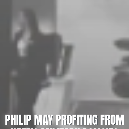
PHILIP MAY PROFITING FROM