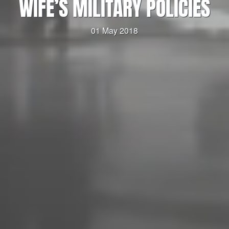
WIFE’S MILITARY POLICIES
01 May 2018