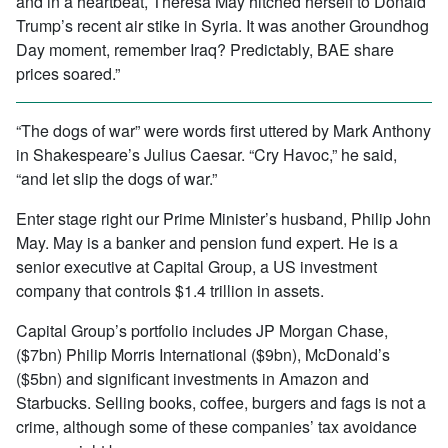
and in a heartbeat, Theresa May hitched herself to Donald
Trump’s recent air stike in Syria. It was another Groundhog
Day moment, remember Iraq? Predictably, BAE share
prices soared.”
“The dogs of war” were words first uttered by Mark Anthony
in Shakespeare’s Julius Caesar. “Cry Havoc,” he said,
“and let slip the dogs of war.”
Enter stage right our Prime Minister’s husband, Philip John
May. May is a banker and pension fund expert. He is a
senior executive at Capital Group, a US investment
company that controls $1.4 trillion in assets.
Capital Group’s portfolio includes JP Morgan Chase,
($7bn) Philip Morris International ($9bn), McDonald’s
($5bn) and significant investments in Amazon and
Starbucks. Selling books, coffee, burgers and fags is not a
crime, although some of these companies’ tax avoidance