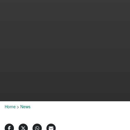
Home
>
News