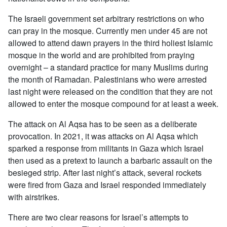
The Israeli government set arbitrary restrictions on who
can pray in the mosque. Currently men under 45 are not
allowed to attend dawn prayers in the third holiest Islamic
mosque in the world and are prohibited from praying
overnight – a standard practice for many Muslims during
the month of Ramadan. Palestinians who were arrested
last night were released on the condition that they are not
allowed to enter the mosque compound for at least a week.
The attack on Al Aqsa has to be seen as a deliberate
provocation. In 2021, it was attacks on Al Aqsa which
sparked a response from militants in Gaza which Israel
then used as a pretext to launch a barbaric assault on the
besieged strip. After last night’s attack, several rockets
were fired from Gaza and Israel responded immediately
with airstrikes.
There are two clear reasons for Israel’s attempts to