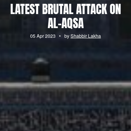
LATEST BRUTAL ATTACK ON
AL-AQSA
05 Apr 2023
•
by
Shabbir Lakha