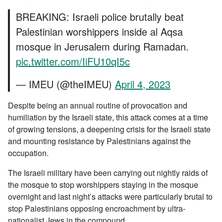
BREAKING: Israeli police brutally beat
Palestinian worshippers inside al Aqsa
mosque in Jerusalem during Ramadan.
pic.twitter.com/IiFU10qI5c
— IMEU (@theIMEU)
April 4, 2023
Despite being an annual routine of provocation and
humiliation by the Israeli state, this attack comes at a time
of growing tensions, a deepening crisis for the Israeli state
and mounting resistance by Palestinians against the
occupation.
The Israeli military have been carrying out nightly raids of
the mosque to stop worshippers staying in the mosque
overnight and last night’s attacks were particularly brutal to
stop Palestinians opposing encroachment by ultra-
nationalist Jews in the compound.