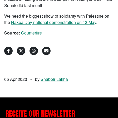
Sunak did last month.
We need the biggest show of solidarity with Palestine on
the
Nakba Day national demonstration on 13 May
.
Source:
Counterfire
05 Apr 2023
•
by
Shabbir Lakha
RECEIVE OUR NEWSLETTER