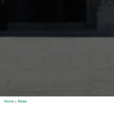
Home
>
News