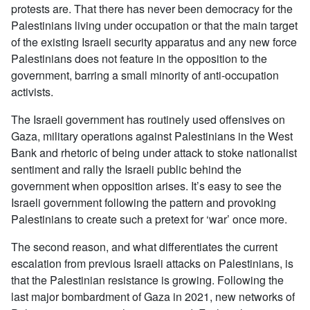
protests are. That there has never been democracy for the
Palestinians living under occupation or that the main target
of the existing Israeli security apparatus and any new force
Palestinians does not feature in the opposition to the
government, barring a small minority of anti-occupation
activists.
The Israeli government has routinely used offensives on
Gaza, military operations against Palestinians in the West
Bank and rhetoric of being under attack to stoke nationalist
sentiment and rally the Israeli public behind the
government when opposition arises. It’s easy to see the
Israeli government following the pattern and provoking
Palestinians to create such a pretext for ‘war’ once more.
The second reason, and what differentiates the current
escalation from previous Israeli attacks on Palestinians, is
that the Palestinian resistance is growing. Following the
last major bombardment of Gaza in 2021, new networks of