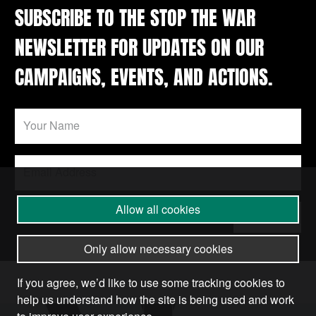
SUBSCRIBE TO THE STOP THE WAR
NEWSLETTER FOR UPDATES ON OUR
CAMPAIGNS, EVENTS, AND ACTIONS.
Allow all cookies
Submit
Only allow necessary cookies
If you agree, we’d like to use some tracking cookies to
help us understand how the site is being used and work