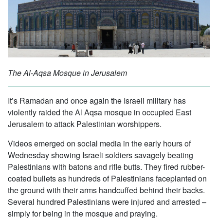
The Al-Aqsa Mosque in Jerusalem
It’s Ramadan and once again the Israeli military has
violently raided the Al Aqsa mosque in occupied East
Jerusalem to attack Palestinian worshippers.
Videos emerged on social media in the early hours of
Wednesday showing Israeli soldiers savagely beating
Palestinians with batons and rifle butts. They fired rubber-
coated bullets as hundreds of Palestinians faceplanted on
the ground with their arms handcuffed behind their backs.
Several hundred Palestinians were injured and arrested –
simply for being in the mosque and praying.