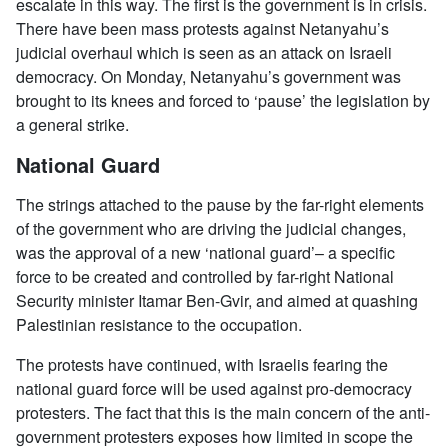
escalate in this way. The first is the government is in crisis.
There have been mass protests against Netanyahu’s
judicial overhaul which is seen as an attack on Israeli
democracy. On Monday, Netanyahu’s government was
brought to its knees and forced to ‘pause’ the legislation by
a general strike.
National Guard
The strings attached to the pause by the far-right elements
of the government who are driving the judicial changes,
was the approval of a new ‘national guard’– a specific
force to be created and controlled by far-right National
Security minister Itamar Ben-Gvir, and aimed at quashing
Palestinian resistance to the occupation.
The protests have continued, with Israelis fearing the
national guard force will be used against pro-democracy
protesters. The fact that this is the main concern of the anti-
government protesters exposes how limited in scope the