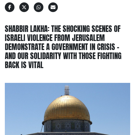
SHABBIR LAKHA: THE SHOCKING SCENES OF
ISRAELI VIOLENCE FROM JERUSALEM
DEMONSTRATE A GOVERNMENT IN CRISIS –
AND OUR SOLIDARITY WITH THOSE FIGHTING
BACK IS VITAL