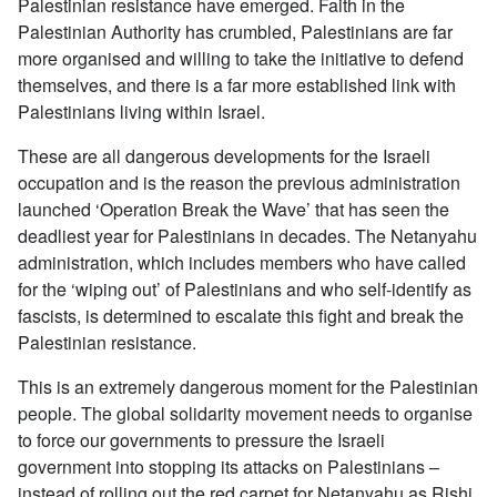
Palestinian resistance have emerged. Faith in the
Palestinian Authority has crumbled, Palestinians are far
more organised and willing to take the initiative to defend
themselves, and there is a far more established link with
Palestinians living within Israel.
These are all dangerous developments for the Israeli
occupation and is the reason the previous administration
launched ‘Operation Break the Wave’ that has seen the
deadliest year for Palestinians in decades. The Netanyahu
administration, which includes members who have called
for the ‘wiping out’ of Palestinians and who self-identify as
fascists, is determined to escalate this fight and break the
Palestinian resistance.
This is an extremely dangerous moment for the Palestinian
people. The global solidarity movement needs to organise
to force our governments to pressure the Israeli
government into stopping its attacks on Palestinians –
instead of rolling out the red carpet for Netanyahu as Rishi