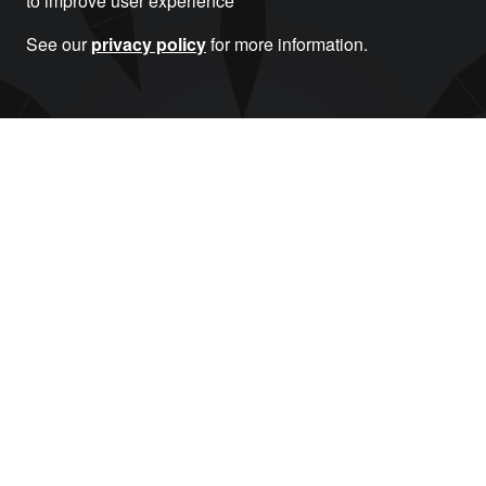
to improve user experience
See our
privacy policy
for more information.
Donate