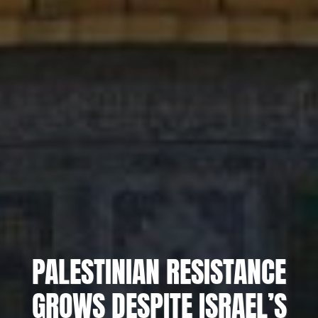
PALESTINIAN RESISTANCE
GROWS DESPITE ISRAEL’S