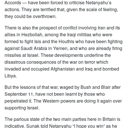
Accords — have been forced to criticise Netanyahu’s
actions. They are terrified that, given the scale of feeling,
they could be overthrown.
There is also the prospect of conflict involving Iran and its
allies in Hezbollah, among the Iraqi militias who were
formed to fight Isis and the Houthis who have been fighting
against Saudi Arabia in Yemen, and who are already firing
missiles at Israel. These developments underline the
disastrous consequences of the war on terror which
invaded and occupied Afghanistan and Iraq and bombed
Libya.
But the lessons of that war, waged by Bush and Blair after
September 11, have not been learnt by those who
perpetrated it. The Western powers are doing it again over
supporting Israel.
The parlous state of the two main parties here in Britain is
indicative. Sunak told Netanyahu “I hope you win” as he