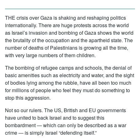
THE crisis over Gaza is shaking and reshaping politics
internationally. There are huge protests across the world
as Israel’s invasion and bombing of Gaza shows the world
the brutality of the occupation and the apartheid state. The
number of deaths of Palestinians is growing all the time,
with very large numbers of them children.
The bombing of refugee camps and schools, the denial of
basic amenities such as electricity and water, and the sight
of bodies lying among the rubble, have all been too much
for millions of people who feel they must do something to
stop this aggression.
Not so our rulers. The US, British and EU governments
have united to back Israel and to suggest this
bombardment — which can only be described as a war
crime — is simply Israel “defending itself.”