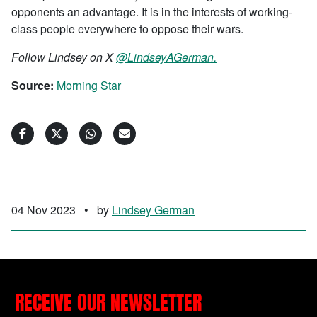
opponents an advantage. It is in the interests of working-
class people everywhere to oppose their wars.
Follow Lindsey on X
@LindseyAGerman.
Source:
Morning Star
04 Nov 2023
•
by
Lindsey German
RECEIVE OUR NEWSLETTER