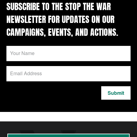
SUBSCRIBE TO THE STOP THE WAR
NEWSLETTER FOR UPDATES ON OUR
CAMPAIGNS, EVENTS, AND ACTIONS.
Submit