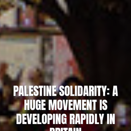
PALESTINE SOLIDARITY: A
HUGE MOVEMENT IS
DEVELOPING RAPIDLY IN