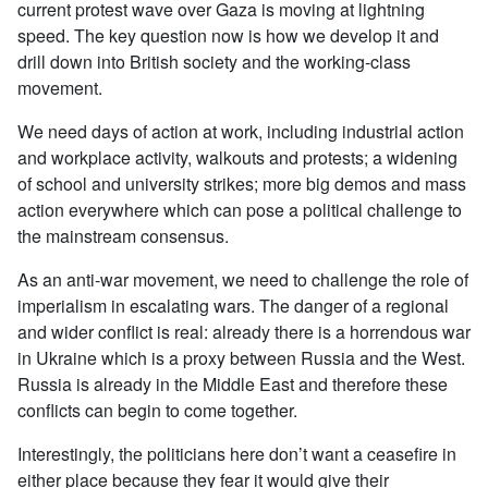
current protest wave over Gaza is moving at lightning
speed. The key question now is how we develop it and
drill down into British society and the working-class
movement.
We need days of action at work, including industrial action
and workplace activity, walkouts and protests; a widening
of school and university strikes; more big demos and mass
action everywhere which can pose a political challenge to
the mainstream consensus.
As an anti-war movement, we need to challenge the role of
imperialism in escalating wars. The danger of a regional
and wider conflict is real: already there is a horrendous war
in Ukraine which is a proxy between Russia and the West.
Russia is already in the Middle East and therefore these
conflicts can begin to come together.
Interestingly, the politicians here don’t want a ceasefire in
either place because they fear it would give their