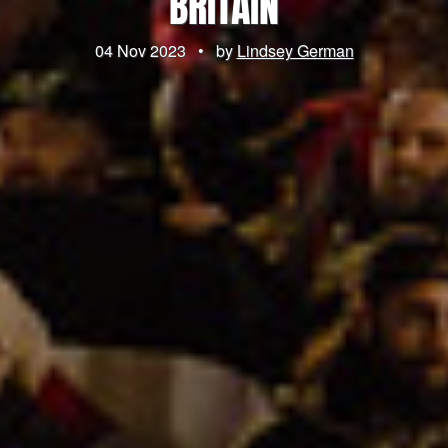
BRITAIN
04 Nov 2023
•
by
Lindsey German