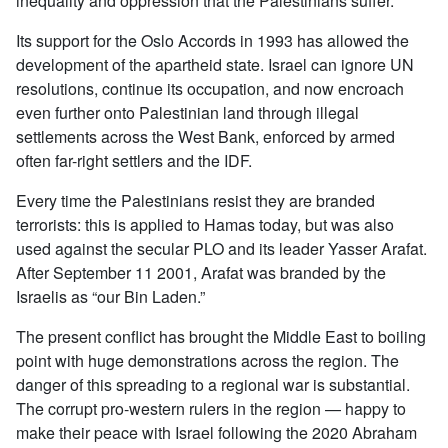
inequality and oppression that the Palestinians suffer.
Its support for the Oslo Accords in 1993 has allowed the
development of the apartheid state. Israel can ignore UN
resolutions, continue its occupation, and now encroach
even further onto Palestinian land through illegal
settlements across the West Bank, enforced by armed
often far-right settlers and the IDF.
Every time the Palestinians resist they are branded
terrorists: this is applied to Hamas today, but was also
used against the secular PLO and its leader Yasser Arafat.
After September 11 2001, Arafat was branded by the
Israelis as “our Bin Laden.”
The present conflict has brought the Middle East to boiling
point with huge demonstrations across the region. The
danger of this spreading to a regional war is substantial.
The corrupt pro-western rulers in the region — happy to
make their peace with Israel following the 2020 Abraham