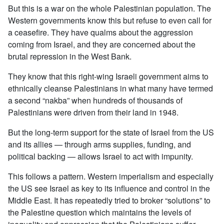
But this is a war on the whole Palestinian population. The
Western governments know this but refuse to even call for
a ceasefire. They have qualms about the aggression
coming from Israel, and they are concerned about the
brutal repression in the West Bank.
They know that this right-wing Israeli government aims to
ethnically cleanse Palestinians in what many have termed
a second “nakba” when hundreds of thousands of
Palestinians were driven from their land in 1948.
But the long-term support for the state of Israel from the US
and its allies — through arms supplies, funding, and
political backing — allows Israel to act with impunity.
This follows a pattern. Western imperialism and especially
the US see Israel as key to its influence and control in the
Middle East. It has repeatedly tried to broker “solutions” to
the Palestine question which maintains the levels of