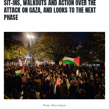
SIT-INS, WALKOUTS AND ACTION OVER THE
ATTACK ON GAZA, AND LOOKS TO THE NEXT
PHASE
Photo: Steve Eason