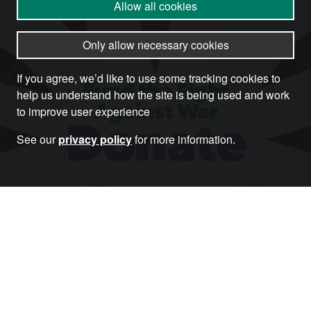
Allow all cookies
Only allow necessary cookies
If you agree, we’d like to use some tracking cookies to
help us understand how the site is being used and work
to improve user experience
See our
privacy policy
for more information.
Donate