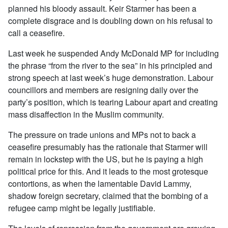
planned his bloody assault. Keir Starmer has been a
complete disgrace and is doubling down on his refusal to
call a ceasefire.
Last week he suspended Andy McDonald MP for including
the phrase “from the river to the sea” in his principled and
strong speech at last week’s huge demonstration. Labour
councillors and members are resigning daily over the
party’s position, which is tearing Labour apart and creating
mass disaffection in the Muslim community.
The pressure on trade unions and MPs not to back a
ceasefire presumably has the rationale that Starmer will
remain in lockstep with the US, but he is paying a high
political price for this. And it leads to the most grotesque
contortions, as when the lamentable David Lammy,
shadow foreign secretary, claimed that the bombing of a
refugee camp might be legally justifiable.