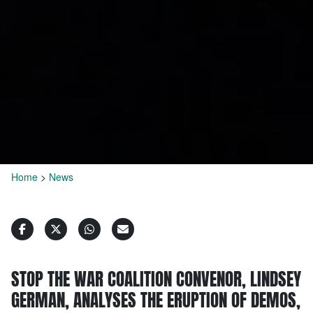
Home
>
News
STOP THE WAR COALITION CONVENOR, LINDSEY
GERMAN, ANALYSES THE ERUPTION OF DEMOS,