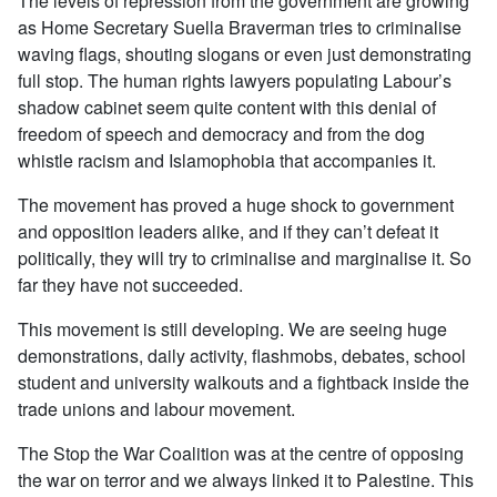
The levels of repression from the government are growing
as Home Secretary Suella Braverman tries to criminalise
waving flags, shouting slogans or even just demonstrating
full stop. The human rights lawyers populating Labour’s
shadow cabinet seem quite content with this denial of
freedom of speech and democracy and from the dog
whistle racism and Islamophobia that accompanies it.
The movement has proved a huge shock to government
and opposition leaders alike, and if they can’t defeat it
politically, they will try to criminalise and marginalise it. So
far they have not succeeded.
This movement is still developing. We are seeing huge
demonstrations, daily activity, flashmobs, debates, school
student and university walkouts and a fightback inside the
trade unions and labour movement.
The Stop the War Coalition was at the centre of opposing
the war on terror and we always linked it to Palestine. This