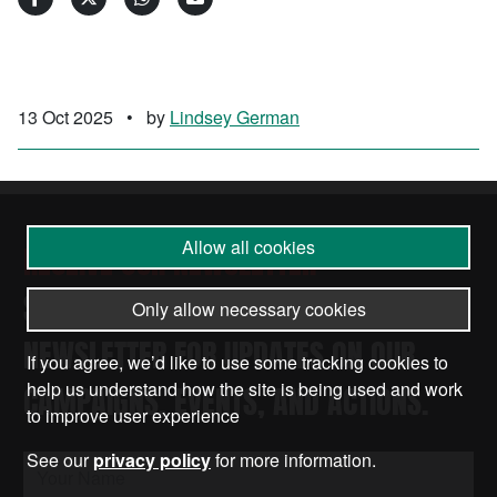
13 Oct 2025
•
by
Lindsey German
Allow all cookies
RECEIVE OUR NEWSLETTER
SUBSCRIBE TO THE STOP THE WAR
Only allow necessary cookies
NEWSLETTER FOR UPDATES ON OUR
If you agree, we’d like to use some tracking cookies to
help us understand how the site is being used and work
CAMPAIGNS, EVENTS, AND ACTIONS.
to improve user experience
See our
privacy policy
for more information.