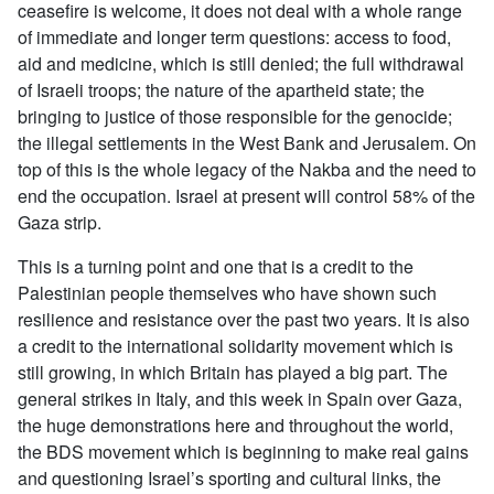
ceasefire is welcome, it does not deal with a whole range
of immediate and longer term questions: access to food,
aid and medicine, which is still denied; the full withdrawal
of Israeli troops; the nature of the apartheid state; the
bringing to justice of those responsible for the genocide;
the illegal settlements in the West Bank and Jerusalem. On
top of this is the whole legacy of the Nakba and the need to
end the occupation. Israel at present will control 58% of the
Gaza strip.
This is a turning point and one that is a credit to the
Palestinian people themselves who have shown such
resilience and resistance over the past two years. It is also
a credit to the international solidarity movement which is
still growing, in which Britain has played a big part. The
general strikes in Italy, and this week in Spain over Gaza,
the huge demonstrations here and throughout the world,
the BDS movement which is beginning to make real gains
and questioning Israel’s sporting and cultural links, the