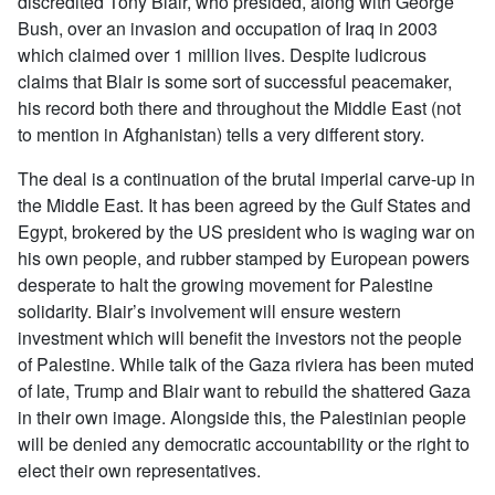
discredited Tony Blair, who presided, along with George
Bush, over an invasion and occupation of Iraq in 2003
which claimed over 1 million lives. Despite ludicrous
claims that Blair is some sort of successful peacemaker,
his record both there and throughout the Middle East (not
to mention in Afghanistan) tells a very different story.
The deal is a continuation of the brutal imperial carve-up in
the Middle East. It has been agreed by the Gulf States and
Egypt, brokered by the US president who is waging war on
his own people, and rubber stamped by European powers
desperate to halt the growing movement for Palestine
solidarity. Blair’s involvement will ensure western
investment which will benefit the investors not the people
of Palestine. While talk of the Gaza riviera has been muted
of late, Trump and Blair want to rebuild the shattered Gaza
in their own image. Alongside this, the Palestinian people
will be denied any democratic accountability or the right to
elect their own representatives.