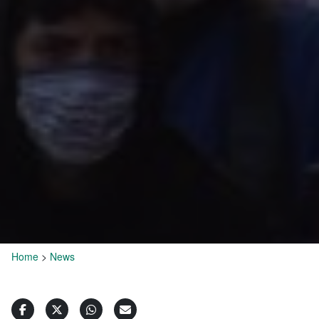
Home
>
News