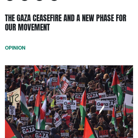
THE GAZA CEASEFIRE AND A NEW PHASE FOR
OUR MOVEMENT
OPINION