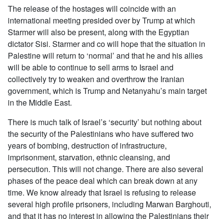
The release of the hostages will coincide with an
international meeting presided over by Trump at which
Starmer will also be present, along with the Egyptian
dictator Sisi. Starmer and co will hope that the situation in
Palestine will return to ‘normal’ and that he and his allies
will be able to continue to sell arms to Israel and
collectively try to weaken and overthrow the Iranian
government, which is Trump and Netanyahu’s main target
in the Middle East.
There is much talk of Israel’s ‘security’ but nothing about
the security of the Palestinians who have suffered two
years of bombing, destruction of infrastructure,
imprisonment, starvation, ethnic cleansing, and
persecution. This will not change. There are also several
phases of the peace deal which can break down at any
time. We know already that Israel is refusing to release
several high profile prisoners, including Marwan Barghouti,
and that it has no interest in allowing the Palestinians their