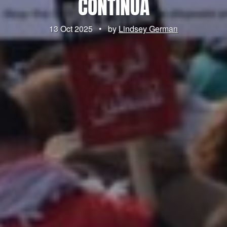
CONTINUA
13 Oct 2025
•
by
Lindsey German