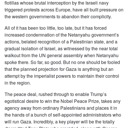
flotillas whose brutal interception by the Israeli navy
triggered protests across Europe, have all built pressure on
the western governments to abandon their complicity.
All of it has been too little, too late, but it has forced
increased condemnation of the Netanyahu government’s
actions, belated recognition of a Palestinian state, and a
gradual isolation of Israel, as witnessed by the near total
walkout from the UN general assembly when Netanyahu
spoke there. So far, so good. But no one should be fooled
that the planned projection for Gaza is anything but an
attempt by the imperialist powers to maintain their control
in the region.
The peace deal, rushed through to enable Trump’s
egotistical desire to win the Nobel Peace Prize, takes any
agency away from ordinary Palestinians and places it in
the hands of a bunch of self-appointed administrators who
will run Gaza. Incredibly, a key player will be the totally