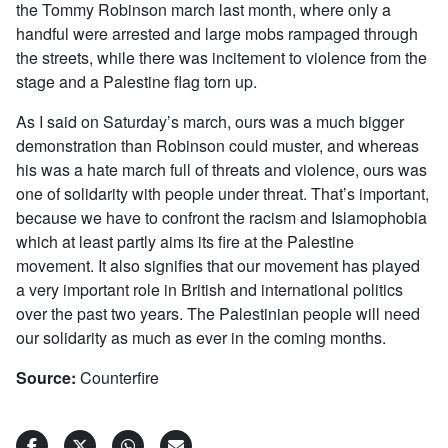
the Tommy Robinson march last month, where only a
handful were arrested and large mobs rampaged through
the streets, while there was incitement to violence from the
stage and a Palestine flag torn up.
As I said on Saturday’s march, ours was a much bigger
demonstration than Robinson could muster, and whereas
his was a hate march full of threats and violence, ours was
one of solidarity with people under threat. That’s important,
because we have to confront the racism and Islamophobia
which at least partly aims its fire at the Palestine
movement. It also signifies that our movement has played
a very important role in British and international politics
over the past two years. The Palestinian people will need
our solidarity as much as ever in the coming months.
Source:
Counterfire