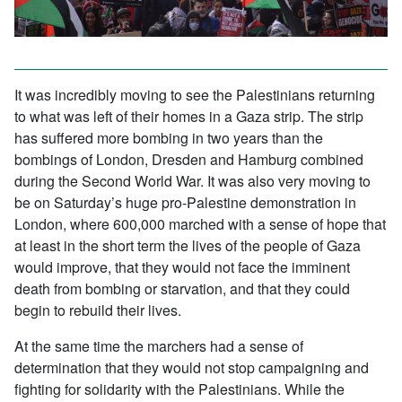
It was incredibly moving to see the Palestinians returning
to what was left of their homes in a Gaza strip. The strip
has suffered more bombing in two years than the
bombings of London, Dresden and Hamburg combined
during the Second World War. It was also very moving to
be on Saturday’s huge pro-Palestine demonstration in
London, where 600,000 marched with a sense of hope that
at least in the short term the lives of the people of Gaza
would improve, that they would not face the imminent
death from bombing or starvation, and that they could
begin to rebuild their lives.
At the same time the marchers had a sense of
determination that they would not stop campaigning and
fighting for solidarity with the Palestinians. While the