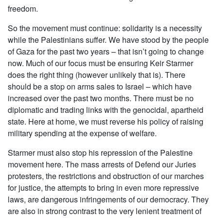
freedom.
So the movement must continue: solidarity is a necessity
while the Palestinians suffer. We have stood by the people
of Gaza for the past two years – that isn’t going to change
now. Much of our focus must be ensuring Keir Starmer
does the right thing (however unlikely that is). There
should be a stop on arms sales to Israel – which have
increased over the past two months. There must be no
diplomatic and trading links with the genocidal, apartheid
state. Here at home, we must reverse his policy of raising
military spending at the expense of welfare.
Starmer must also stop his repression of the Palestine
movement here. The mass arrests of Defend our Juries
protesters, the restrictions and obstruction of our marches
for justice, the attempts to bring in even more repressive
laws, are dangerous infringements of our democracy. They
are also in strong contrast to the very lenient treatment of