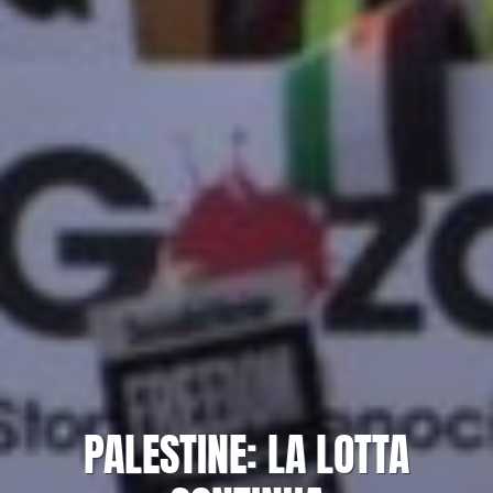
PALESTINE: LA LOTTA