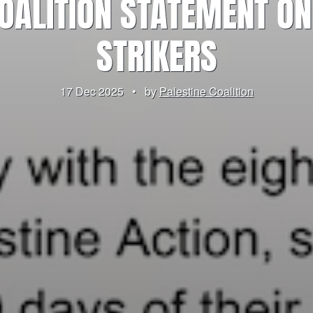
COALITION STATEMENT ON
STRIKERS
17 Dec 2025
•
by
Palestine Coalition