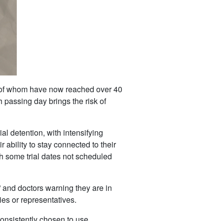
al of whom have now reached over 40
h passing day brings the risk of
l detention, with intensifying
r ability to stay connected to their
th some trial dates not scheduled
 and doctors warning they are in
ies or representatives.
consistently chosen to use