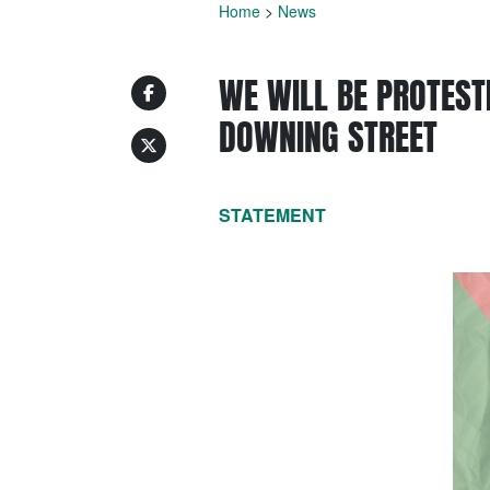
Home
>
News
WE WILL BE PROTEST
DOWNING STREET
STATEMENT