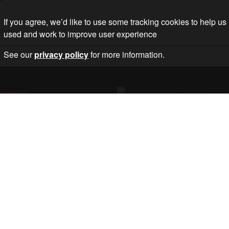
If you agree, we’d like to use some tracking cookies to help us
ition
used and work to improve user experience
See our
privacy policy
for more information.
ETTER
STOP THE WAR
DATES ON OUR
, AND ACTIONS.