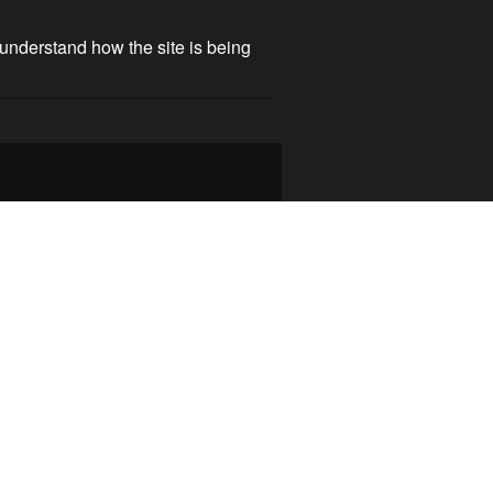
 understand how the site is being