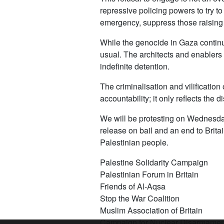
repressive policing powers to try to
emergency, suppress those raising t
While the genocide in Gaza continue
usual. The architects and enablers o
indefinite detention.
The criminalisation and vilificatio
accountability; it only reflects the 
We will be protesting on Wednesda
release on bail and an end to Britai
Palestinian people.
Palestine Solidarity Campaign
Palestinian Forum in Britain
Friends of Al-Aqsa
Stop the War Coalition
Muslim Association of Britain
Campaign for Nuclear Disarmamen