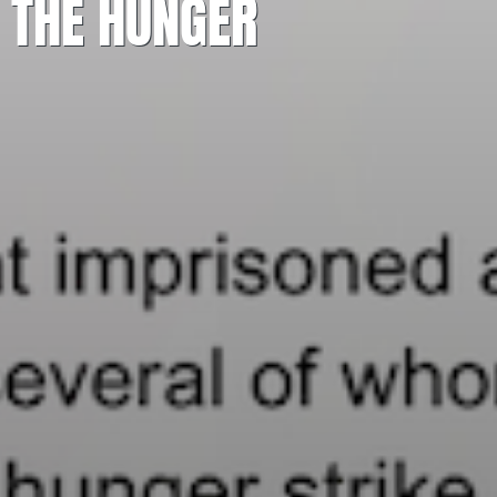
 THE HUNGER