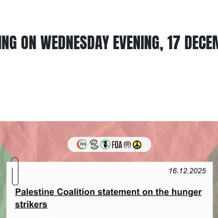
ING ON WEDNESDAY EVENING, 17 DECE