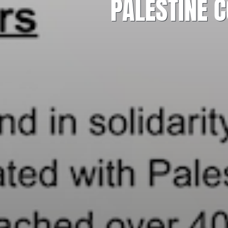
PALESTINE 