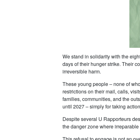
We stand in solidarity with the ei
days of their hunger strike. Their c
irreversible harm.
These young people – none of whom 
restrictions on their mail, calls, vi
families, communities, and the outs
until 2027 – simply for taking acti
Despite several U Rapporteurs desc
the danger zone where irreparable h
This refusal to engage is not an ov