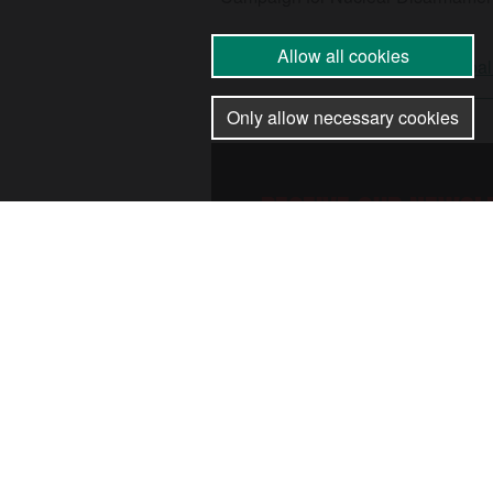
Allow all cookies
17 Dec 2025
•
by
Palestine Coal
Only allow necessary cookies
RECEIVE OUR NEWSL
SUBSCRIBE TO THE 
NEWSLETTER FOR UP
CAMPAIGNS, EVENTS