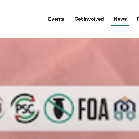
Events
Get Involved
News