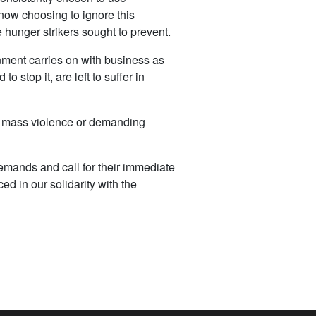
 now choosing to ignore this
 hunger strikers sought to prevent.
rnment carries on with business as
 stop it, are left to suffer in
nst mass violence or demanding
mands and call for their immediate
ed in our solidarity with the