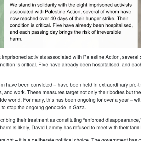
ght imprisoned activists associated with Palestine Action, sever
ondition is critical. Five have already been hospitalised, and eac
have been convicted – have been held in extraordinary pre-tria
sits, and work. These measures target not only their bodies but thei
ide world. For many, this has been ongoing for over a year – wi
on to stop the ongoing genocide in Gaza.
ribing their treatment as constituting “enforced disappearance,”
arm is likely, David Lammy has refused to meet with their famil
ersight – it is a deliberate political choice. The government has 