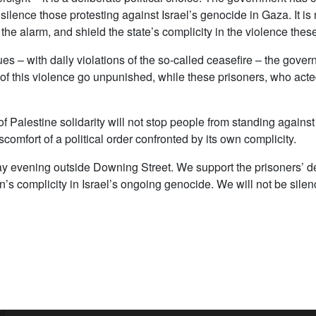
 silence those protesting against Israel’s genocide in Gaza. It is
he alarm, and shield the state’s complicity in the violence these
s – with daily violations of the so-called ceasefire – the gove
f this violence go unpunished, while these prisoners, who acted to
n of Palestine solidarity will not stop people from standing agai
discomfort of a political order confronted by its own complicity.
y evening outside Downing Street. We support the prisoners’ de
n’s complicity in Israel’s ongoing genocide. We will not be silenc
t