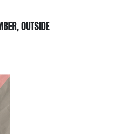
MBER, OUTSIDE