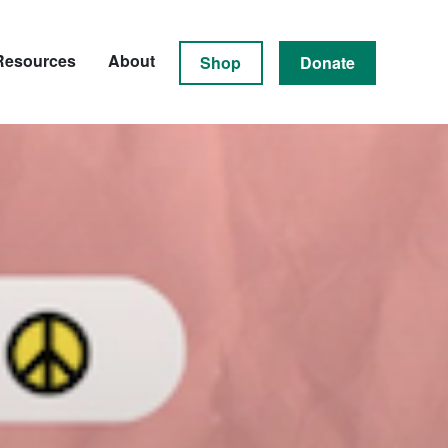
Resources
About
Shop
Donate