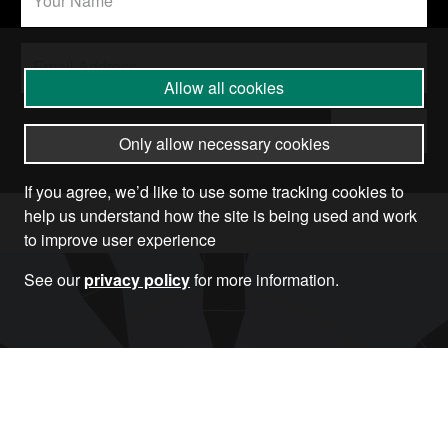
Allow all cookies
Submit
Only allow necessary cookies
If you agree, we’d like to use some tracking cookies to
help us understand how the site is being used and work
to improve user experience
See our
privacy policy
for more information.