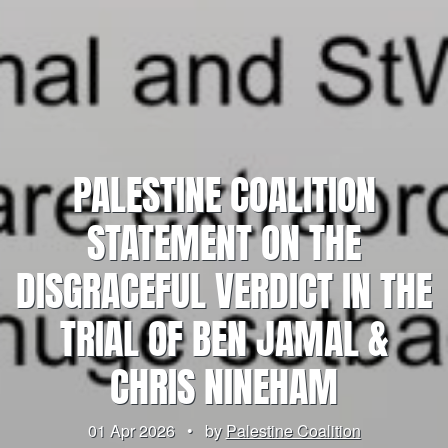
PALESTINE COALITION
STATEMENT ON THE
DISGRACEFUL VERDICT IN THE
TRIAL OF BEN JAMAL &
CHRIS NINEHAM
01 Apr 2026
•
by
Palestine Coalition