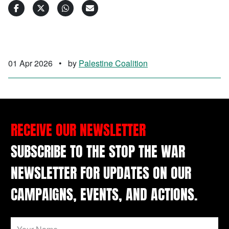
01 Apr 2026
•
by
Palestine Coalition
RECEIVE OUR NEWSLETTER
SUBSCRIBE TO THE STOP THE WAR
NEWSLETTER FOR UPDATES ON OUR
CAMPAIGNS, EVENTS, AND ACTIONS.