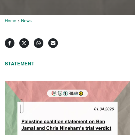
Home
>
News
STATEMENT