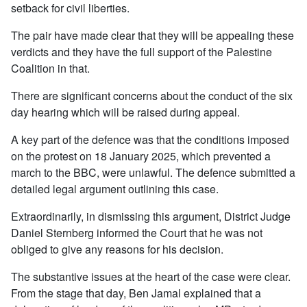
setback for civil liberties.
The pair have made clear that they will be appealing these
verdicts and they have the full support of the Palestine
Coalition in that.
There are significant concerns about the conduct of the six
day hearing which will be raised during appeal.
A key part of the defence was that the conditions imposed
on the protest on 18 January 2025, which prevented a
march to the BBC, were unlawful. The defence submitted a
detailed legal argument outlining this case.
Extraordinarily, in dismissing this argument, District Judge
Daniel Sternberg informed the Court that he was not
obliged to give any reasons for his decision.
The substantive issues at the heart of the case were clear.
From the stage that day, Ben Jamal explained that a