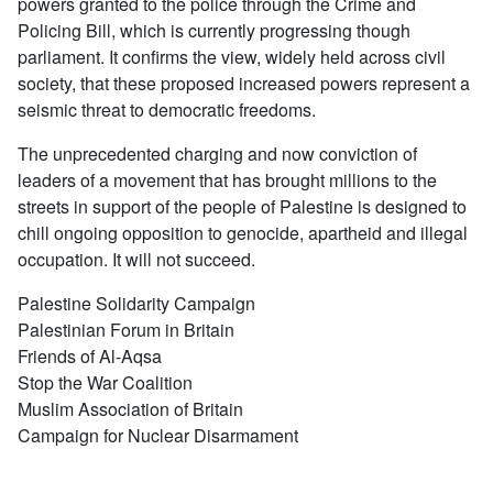
powers granted to the police through the Crime and
Policing Bill, which is currently progressing though
parliament. It confirms the view, widely held across civil
society, that these proposed increased powers represent a
seismic threat to democratic freedoms.
The unprecedented charging and now conviction of
leaders of a movement that has brought millions to the
streets in support of the people of Palestine is designed to
chill ongoing opposition to genocide, apartheid and illegal
occupation. It will not succeed.
Palestine Solidarity Campaign
Palestinian Forum in Britain
Friends of Al-Aqsa
Stop the War Coalition
Muslim Association of Britain
Campaign for Nuclear Disarmament