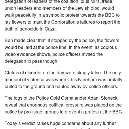
delegation of leaders of the coalition, plus MPs, trade
union leaders and members of the Jewish bloc, would
walk peacefully in a symbolic protest towards the BBC to
lay flowers to mark the Corporation’s failures to report the
truth of genocide in Gaza.
Ben made clear that, if stopped by the police, the flowers
would be laid at the police line. In the event, as copious
video evidence shows, police officers invited the
delegation to pass though.
Claims of disorder on the day were simply false. The only
moment of violence was when Chis Nineham was brutally
pulled to the ground and hauled away by police officers.
The logs of the Police Gold Commander Adam Slonecki
reveal that enormous political pressure was placed on the
police by pro-Israel groups to prevent a protest at the BBC.
Today’s verdict raises huge concerns about any further