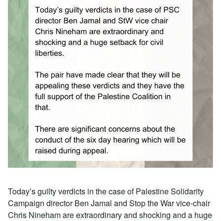
Today’s guilty verdicts in the case of Palestine Solidarity
Campaign director Ben Jamal and Stop the War vice-chair
Chris Nineham are extraordinary and shocking and a huge