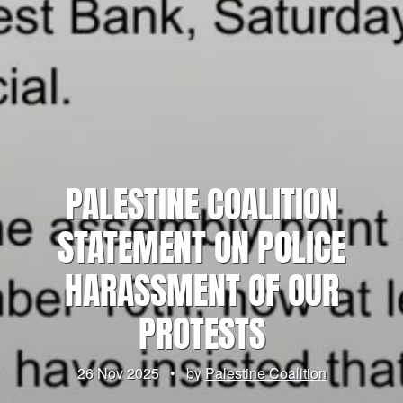
PALESTINE COALITION
STATEMENT ON POLICE
HARASSMENT OF OUR
PROTESTS
26 Nov 2025
•
by
Palestine Coalition