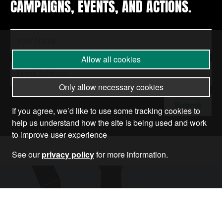
CAMPAIGNS, EVENTS, AND ACTIONS.
Allow all cookies
Only allow necessary cookies
Submit
If you agree, we’d like to use some tracking cookies to
help us understand how the site is being used and work
to improve user experience
See our
privacy policy
for more information.