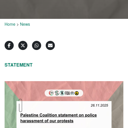
Home
>
News
STATEMENT