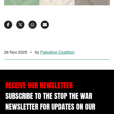
26 Nov 2025
•
by
Palestine Coalition
RECEIVE OUR NEWSLETTER
SUBSCRIBE TO THE STOP THE WAR
NEWSLETTER FOR UPDATES ON OUR