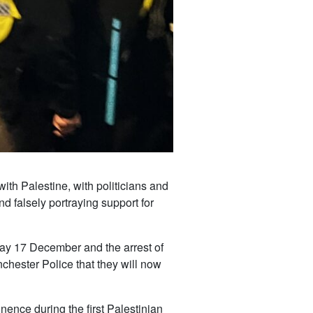
ith Palestine, with politicians and
nd falsely portraying support for
ay 17 December and the arrest of
chester Police that they will now
nence during the first Palestinian