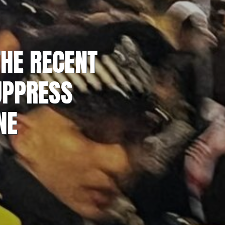
THE RECENT
UPPRESS
NE