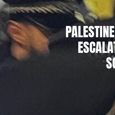
PALESTINE
ESCALA
S