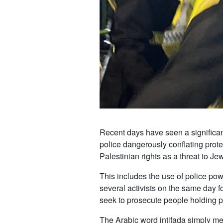
Recent days have seen a significant
police dangerously conflating protes
Palestinian rights as a threat to Je
This includes the use of police p
several activists on the same day 
seek to prosecute people holding pl
The Arabic word intifada simply mea