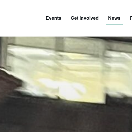
Events
Get Involved
News