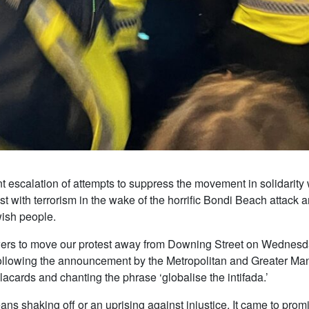
 escalation of attempts to suppress the movement in solidarity w
t with terrorism in the wake of the horrific Bondi Beach attack a
wish people.
owers to move our protest away from Downing Street on Wednesd
following the announcement by the Metropolitan and Greater Man
acards and chanting the phrase ‘globalise the intifada.’
ns shaking off or an uprising against injustice. It came to promi