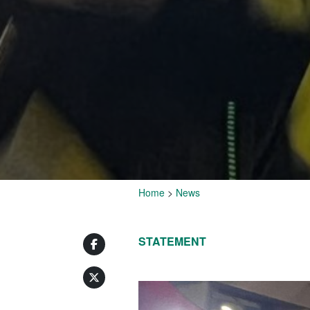
Home
>
News
STATEMENT