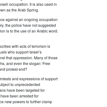
aeli occupation. It is also used in
nown as the Arab Spring.
ance against an ongoing occupation
ly, the police have not suggested
ion is to the use of an Arabic word.
cities with acts of terrorism is
duals who support Israel’s
inst that oppression. Many of those
ehs, and even the slogan ‘Free
 and protest end?
rotests and expressions of support
subject to unprecedented
ians have been targeted for
s have been arrested for
uce new powers to further clamp