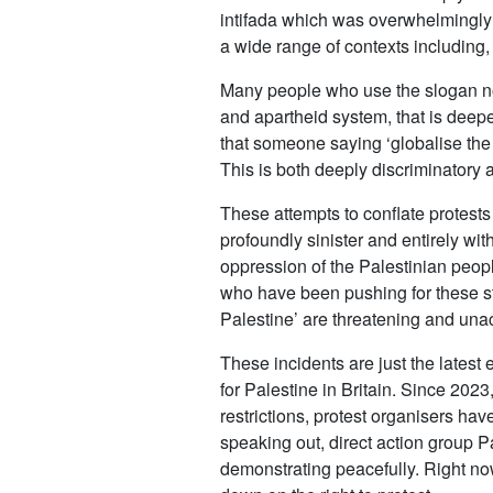
intifada which was overwhelmingly m
a wide range of contexts including, 
Many people who use the slogan now
and apartheid system, that is deep
that someone saying ‘globalise the u
This is both deeply discriminatory 
These attempts to conflate protests 
profoundly sinister and entirely wi
oppression of the Palestinian peopl
who have been pushing for these st
Palestine’ are threatening and unac
These incidents are just the lates
for Palestine in Britain. Since 20
restrictions, protest organisers ha
speaking out, direct action group P
demonstrating peacefully. Right now