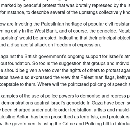
arked by peaceful protest that was brutally repressed by the Isr
for instance, to describe several of the uprisings collectively k
 are invoking the Palestinian heritage of popular civil resist
ening daily in the West Bank, and of course, the genocide. Notab
prising’ would be arrested, indicating that their principal object
and a disgraceful attack on freedom of expression.
against the British government’s ongoing support for Israel’s atro
thout foundation. So too is the suggestion that groups and indivi
e should be given a veto over the rights of others to protest aga
eps have also expressed the view that Palestinian flags, keffiy
ceptable to them. Where will the politicised policing of speech
t examples of the use of police powers to demonise and repress p
23, demonstrations against Israel’s genocide in Gaza have been 
ve been charged under public order legislation, artists and music
alestine Action has been proscribed as terrorists, and protestor
, the government is using the Crime and Policing bill to introd