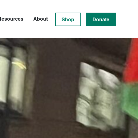
Resources
About
Shop
Donate