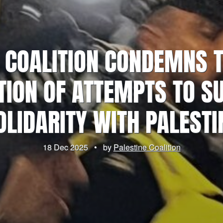
 COALITION CONDEMNS 
TION OF ATTEMPTS TO S
OLIDARITY WITH PALESTI
18 Dec 2025
•
by
Palestine Coalition