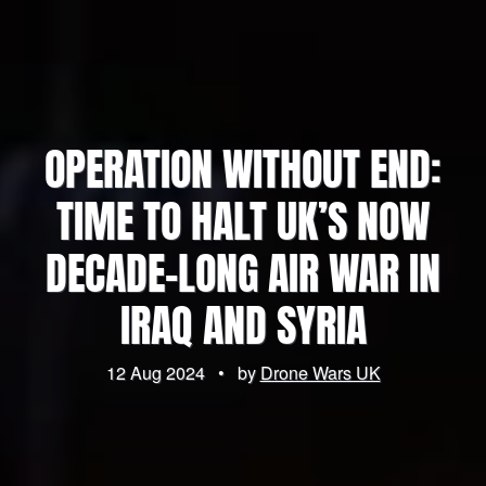
OPERATION WITHOUT END:
TIME TO HALT UK’S NOW
DECADE-LONG AIR WAR IN
IRAQ AND SYRIA
12 Aug 2024
•
by
Drone Wars UK