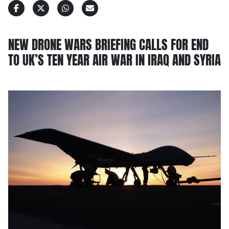
NEW DRONE WARS BRIEFING CALLS FOR END
TO UK’S TEN YEAR AIR WAR IN IRAQ AND SYRIA