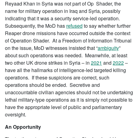
Reyaad Khan in Syria was not part of Op Shader, the
name for military operation in Iraq and Syria, possibly
indicating that it was a security service-led operation.
Subsequently, the MoD has
refused
to say whether further
Reaper drone missions have occurred outside the context
of Operation Shader. At a Freedom of Information Tribunal
on the issue, MoD witnesses insisted that “
ambiguity
”
about such operations was needed. Meanwhile, at least
two other UK drone strikes in Syria – in
2021
and
2022
–
have all the hallmarks of intelligence-led targeted killing
operations. If these suspicions are correct, such
operations should be ended. Secretive and
unaccountable civilian agencies should not be undertaking
lethal military-type operations as it is simply not possible to
have the appropriate level of public and parliamentary
oversight.
An Opportunity