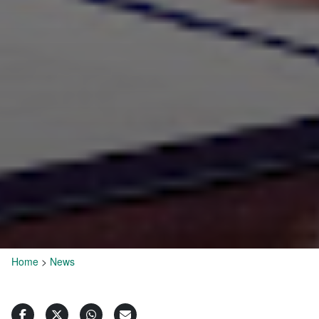
Home
>
News