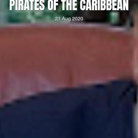
PIRATES OF THE CARIBBEAN
21 Aug 2020