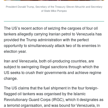
President Donald Trump, Secretary of the Treasury Steven Mnuchin and Secretary
of State Mike Pompeo
The US’s recent action of seizing the cargoes of four oil
tankers allegedly carrying Iranian petrol to Venezuela has
provided the Trump administration with the perfect
opportunity to simultaneously attack two of its enemies in
election year.
Iran and Venezuela, both oil-producing countries, are
subject to swingeing illegal sanctions through which the
US seeks to crush their governments and achieve regime
change.
The US claims that the fuel shipment in the four foreign-
flagged oil tankers was organised by the Islamic
Revolutionary Guard Corps (IRGC), which it designates as
a terrorist organisation, and was bound for Venezuela, in