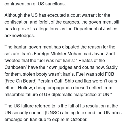
contravention of US sanctions.
Although the US has executed a court warrant for the
confiscation and forfeit of the cargoes, the government still
has to prove its allegations, as the Department of Justice
acknowledges.
The Iranian government has disputed the reason for the
seizure. Iran’s Foreign Minister Mohammad Javad Zarif
tweeted that the fuel was not Iran’s: “‘Pirates of the
Caribbean’ have their own judges and courts now. Sadly
for them, stolen booty wasn’t Iran’s. Fuel was sold FOB
[Free On Board] Persian Gulf. Ship and flag weren’t ours
either. Hollow, cheap propaganda doesn’t deflect from
miserable failure of US diplomatic malpractice at UN.”
The US failure referred to is the fall of its resolution at the
UN security council (UNSC) aiming to extend the UN arms
embargo on Iran due to expire in October.