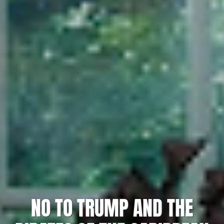
NO TO TRUMP AND THE