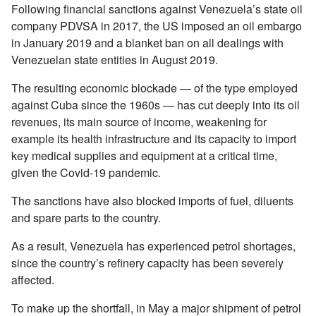
Following financial sanctions against Venezuela’s state oil
company PDVSA in 2017, the US imposed an oil embargo
in January 2019 and a blanket ban on all dealings with
Venezuelan state entities in August 2019.
The resulting economic blockade — of the type employed
against Cuba since the 1960s — has cut deeply into its oil
revenues, its main source of income, weakening for
example its health infrastructure and its capacity to import
key medical supplies and equipment at a critical time,
given the Covid-19 pandemic.
The sanctions have also blocked imports of fuel, diluents
and spare parts to the country.
As a result, Venezuela has experienced petrol shortages,
since the country’s refinery capacity has been severely
affected.
To make up the shortfall, in May a major shipment of petrol