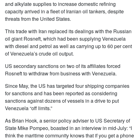
and alkylate supplies to increase domestic refining
capacity arrived in a fleet of Iranian oil tankers, despite
threats from the United States.
This trade with Iran replaced its dealings with the Russian
oil giant Rosneft, which had been supplying Venezuela
with diesel and petrol as well as carrying up to 60 per cent
of Venezuela’s crude oil output.
US secondary sanctions on two of its affiliates forced
Rosneft to withdraw from business with Venezuela.
Since May, the US has targeted four shipping companies
for sanctions and has been reported as considering
sanctions against dozens of vessels in a drive to put
Venezuela “off limits.”
As Brian Hook, a senior policy adviser to US Secretary of
State Mike Pompeo, boasted in an interview in mid-July: “I
think the maritime community knows that if you get a phone