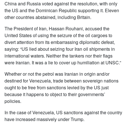
China and Russia voted against the resolution, with only
the US and the Dominican Republic supporting it. Eleven
other countries abstained, including Britain.
The President of Iran, Hassan Rouhani, accused the
United States of using the seizure of the oil cargoes to
divert attention from its embarrassing diplomatic defeat,
saying: “US lied about seizing four Iran oil shipments in
international waters. Neither the tankers nor their flags
were Iranian. It was a lie to cover up humiliation at UNSC.”
Whether or not the petrol was Iranian in origin and/or
destined for Venezuela, trade between sovereign nations
ought to be free from sanctions levied by the US just
because it happens to object to their governments’
policies.
In the case of Venezuela, US sanctions against the country
have increased massively under Trump.