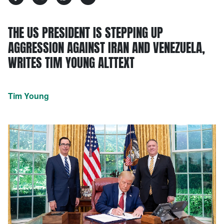
THE US PRESIDENT IS STEPPING UP
AGGRESSION AGAINST IRAN AND VENEZUELA,
WRITES TIM YOUNG ALTTEXT
Tim Young