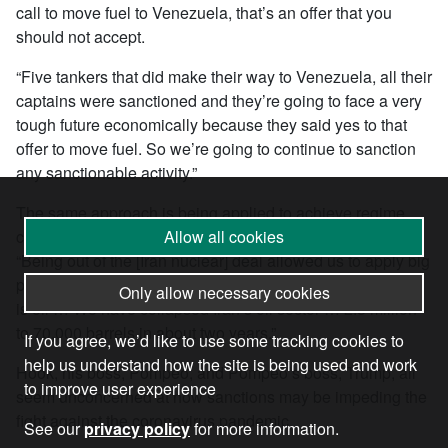
call to move fuel to Venezuela, that’s an offer that you
should not accept.
“Five tankers that did make their way to Venezuela, all their
captains were sanctioned and they’re going to face a very
tough future economically because they said yes to that
offer to move fuel. So we’re going to continue to sanction
any sanctionable activity.”
The same approach is being applied to achieve regime
change in Iran. In the same interview Hook explained:
Allow all cookies
“Being out of the [Iran nuclear] deal allowed us to apply big
pressure on Iran and Iran’s chief source of export revenue
Only allow necessary cookies
is oil … We have collapsed Iran’s oil sector … 2.5 million
to 70,000 barrels in about two years.”
If you agree, we’d like to use some tracking cookies to
help us understand how the site is being used and work
Hook, his boss, Pompeo, and Pompeo’s boss, Trump, all
to improve user experience
seem unconcerned at how sanctions may be impeding the
fight against the coronavirus pandemic.
See our
privacy policy
for more information.