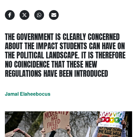
THE GOVERNMENT IS CLEARLY CONCERNED
ABOUT THE IMPACT STUDENTS CAN HAVE ON
THE POLITICAL LANDSCAPE. IT IS THEREFORE
NO COINCIDENCE THAT THESE NEW
REGULATIONS HAVE BEEN INTRODUCED
Jamal Elaheebocus