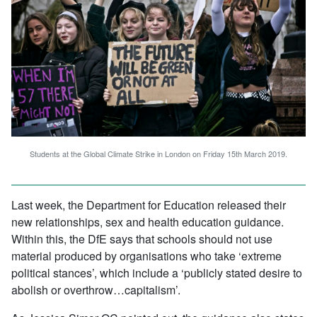
Students at the Global Climate Strike in London on Friday 15th March 2019.
Last week, the Department for Education released their
new relationships, sex and health education guidance.
Within this, the DfE says that schools should not use
material produced by organisations who take ‘extreme
political stances’, which include a ‘publicly stated desire to
abolish or overthrow…capitalism’.