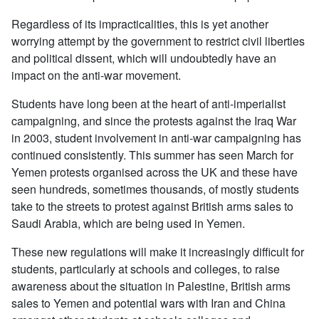
Regardless of its impracticalities, this is yet another
worrying attempt by the government to restrict civil liberties
and political dissent, which will undoubtedly have an
impact on the anti-war movement.
Students have long been at the heart of anti-imperialist
campaigning, and since the protests against the Iraq War
in 2003, student involvement in anti-war campaigning has
continued consistently. This summer has seen March for
Yemen protests organised across the UK and these have
seen hundreds, sometimes thousands, of mostly students
take to the streets to protest against British arms sales to
Saudi Arabia, which are being used in Yemen.
These new regulations will make it increasingly difficult for
students, particularly at schools and colleges, to raise
awareness about the situation in Palestine, British arms
sales to Yemen and potential wars with Iran and China