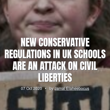
NEW CONSERVATIVE
REGULATIONS IN UK SCHOOLS
ARE AN ATTACK ON CIVIL
LIBERTIES
07 Oct 2020
•
by
Jamal Elaheebocus