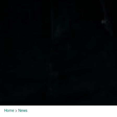
Home
>
News