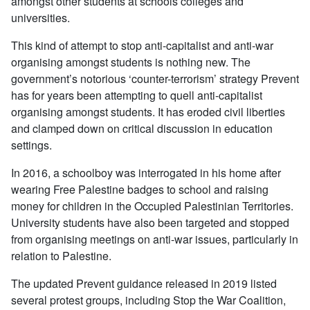
amongst other students at schools colleges and
universities.
This kind of attempt to stop anti-capitalist and anti-war
organising amongst students is nothing new. The
government’s notorious ‘counter-terrorism’ strategy Prevent
has for years been attempting to quell anti-capitalist
organising amongst students. It has eroded civil liberties
and clamped down on critical discussion in education
settings.
In 2016, a schoolboy was interrogated in his home after
wearing Free Palestine badges to school and raising
money for children in the Occupied Palestinian Territories.
University students have also been targeted and stopped
from organising meetings on anti-war issues, particularly in
relation to Palestine.
The updated Prevent guidance released in 2019 listed
several protest groups, including Stop the War Coalition,