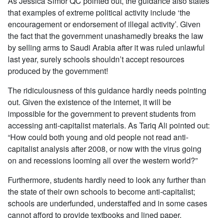
As Jessica Simor QC pointed out, the guidance also states
that examples of extreme political activity include ‘the
encouragement or endorsement of illegal activity’. Given
the fact that the government unashamedly breaks the law
by selling arms to Saudi Arabia after it was ruled unlawful
last year, surely schools shouldn’t accept resources
produced by the government!
The ridiculousness of this guidance hardly needs pointing
out. Given the existence of the internet, it will be
impossible for the government to prevent students from
accessing anti-capitalist materials. As Tariq Ali pointed out:
“How could both young and old people not read anti-
capitalist analysis after 2008, or now with the virus going
on and recessions looming all over the western world?”
Furthermore, students hardly need to look any further than
the state of their own schools to become anti-capitalist;
schools are underfunded, understaffed and in some cases
cannot afford to provide textbooks and lined paper.