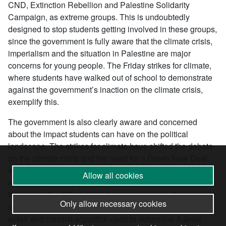
CND, Extinction Rebellion and Palestine Solidarity
Campaign, as extreme groups. This is undoubtedly
designed to stop students getting involved in these groups,
since the government is fully aware that the climate crisis,
imperialism and the situation in Palestine are major
concerns for young people. The Friday strikes for climate,
where students have walked out of school to demonstrate
against the government’s inaction on the climate crisis,
exemplify this.
The government is also clearly aware and concerned
about the impact students can have on the political
landscape. The strikes for climate have shifted the debate
on the climate crisis and the need for a Green New Deal,
while the Black Lives Matter protests this year, which were
Allow all cookies
attended by mainly young people, caused shockwaves
throughout the US and UK, bringing racism to the forefront
Only allow necessary cookies
of political discussion. The protests against the deeply
unfair and classist algorithm used to determine A-level