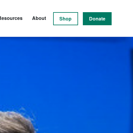
Resources
About
Shop
Donate