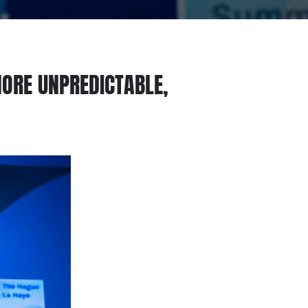
ORE UNPREDICTABLE,