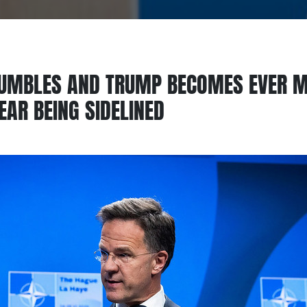
UMBLES AND TRUMP BECOMES EVER M
AR BEING SIDELINED