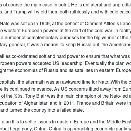
is of course the main case in point. He is unilateral and unpredi
ts, and Trump will wield them both ruthlessly and with cold calcul
 Nato was set up in 1949, at the behest of Clement Attlee’s Lab
the western European powers at the start of the cold war. In real
a number of complementary purposes for the big winner of the s
ecretary-general, it was a means ‘to keep Russia out, the Americ
 allies co-ordinated soft and hard power to ensure that what was
uropean powers accepted US leadership. Eventually the plan wor
t the economies of Russia and its satellites in eastern Europe t
 capitals, the aftermath was an awkward time for Nato. With the 
ve its continued relevance. As US concerns tilted away from Eur
nd of the ’90s, Tony Blair was the main champion of the Nato-led 
ccupation of Afghanistan and in 2011, France and Britain were th
nd turned the country into a failed state.
y plan it is to settle issues in eastern Europe and the Middle East
lobal hegemony, China. China is approaching economic parity wit