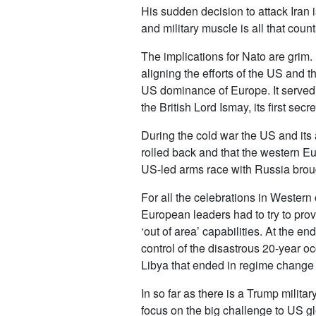
His sudden decision to attack Iran 
and military muscle is all that coun
The implications for Nato are grim.
aligning the efforts of the US and 
US dominance of Europe. It served 
the British Lord Ismay, its first s
During the cold war the US and its
rolled back and that the western E
US-led arms race with Russia brough
For all the celebrations in Western
European leaders had to try to pro
‘out of area’ capabilities. At the e
control of the disastrous 20-year o
Libya that ended in regime change a
In so far as there is a Trump militar
focus on the big challenge to US g