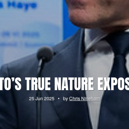
TO’S TRUE NATURE EXPO
25 Jun 2025
•
by
Chris Nineham