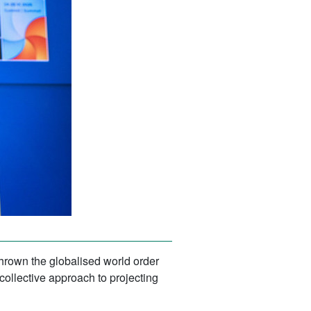
hrown the globalised world order
collective approach to projecting