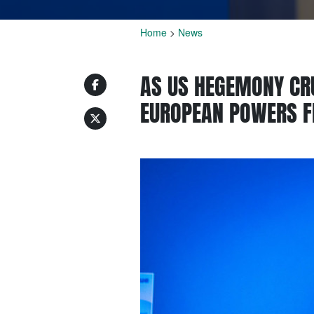
Home
>
News
AS US HEGEMONY CR
EUROPEAN POWERS FE