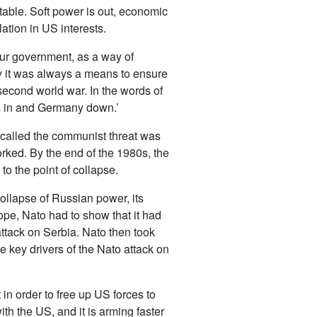
ctable. Soft power is out, economic
ation in US interests.
our government, as a way of
ity it was always a means to ensure
econd world war. In the words of
ans in and Germany down.’
 called the communist threat was
ked. By the end of the 1980s, the
o the point of collapse.
collapse of Russian power, its
ope, Nato had to show that it had
attack on Serbia. Nato then took
e key drivers of the Nato attack on
 in order to free up US forces to
h the US, and it is arming faster