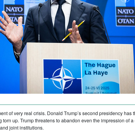
ent of very real crisis. Donald Trump’s second presidency has t
ng torn up. Trump threatens to abandon even the impression of a 
nd joint institutions.