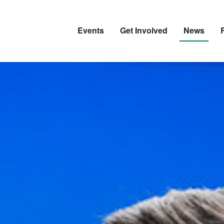
Events
Get Involved
News