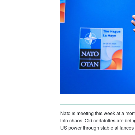
Nato is meeting this week at a mom
into chaos. Old certainties are bei
US power through stable alliances a