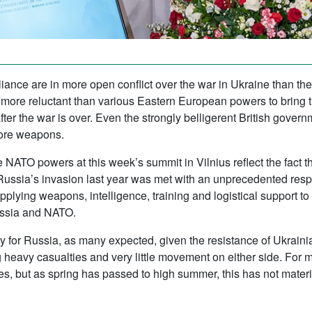
iance are in more open conflict over the war in Ukraine than th
e reluctant than various Eastern European powers to bring th
 after the war is over. Even the strongly belligerent British gover
ore weapons.
 NATO powers at this week’s summit in Vilnius reflect the fact 
Russia’s invasion last year was met with an unprecedented res
lying weapons, intelligence, training and logistical support to
ussia and NATO.
tory for Russia, as many expected, given the resistance of Ukrai
ng heavy casualties and very little movement on either side. For 
es, but as spring has passed to high summer, this has not materi