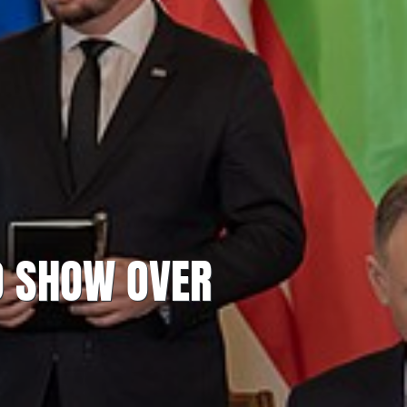
O SHOW OVER