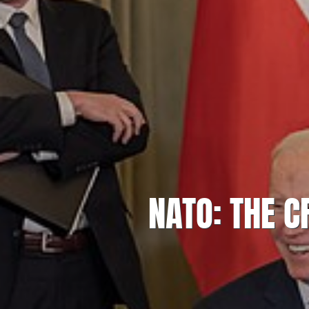
NATO: THE 