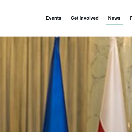
Events
Get Involved
News