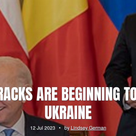
CRACKS ARE BEGINNING T
UKRAINE
12 Jul 2023
•
by
Lindsey German