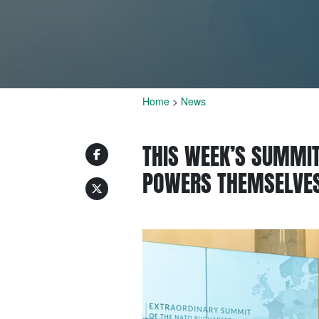
Home
>
News
THIS WEEK’S SUMMIT
POWERS THEMSELVES