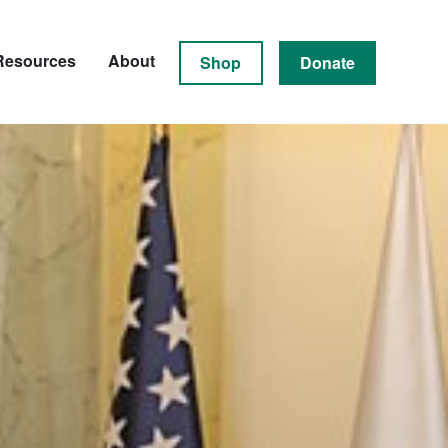
Resources
About
Shop
Donate