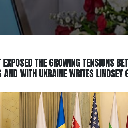
 EXPOSED THE GROWING TENSIONS BE
 AND WITH UKRAINE WRITES LINDSEY