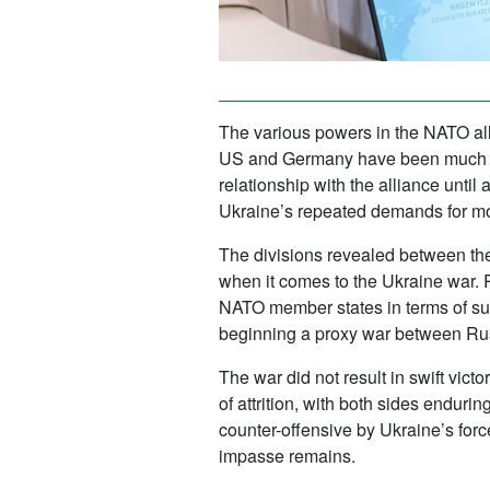
The various powers in the NATO all
US and Germany have been much mor
relationship with the alliance until
Ukraine’s repeated demands for m
The divisions revealed between the
when it comes to the Ukraine war. 
NATO member states in terms of supp
beginning a proxy war between R
The war did not result in swift vic
of attrition, with both sides enduri
counter-offensive by Ukraine’s forc
impasse remains.