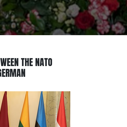
TWEEN THE NATO
 GERMAN