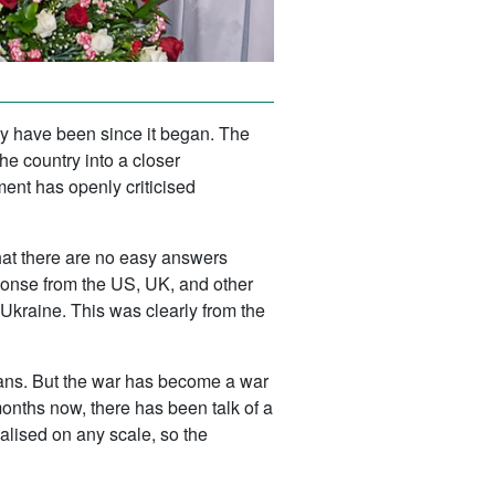
ey have been since it began. The
e country into a closer
nment has openly criticised
that there are no easy answers
ponse from the US, UK, and other
 Ukraine. This was clearly from the
nians. But the war has become a war
months now, there has been talk of a
alised on any scale, so the