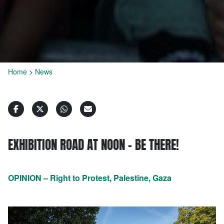
Home
>
News
EXHIBITION ROAD AT NOON – BE THERE!
OPINION – Right to Protest, Palestine, Gaza