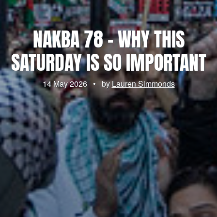
NAKBA 78 – WHY THIS
SATURDAY IS SO IMPORTANT
14 May 2026
•
by
Lauren Simmonds