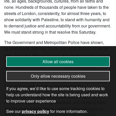
life, all ages, backgrounds, cultures, from all faiths and
none. Hundreds of thousands of people have taken to the
streets of London, consistently, for almost three years, to
show solidarity with Palestine, to stand with humanity and
to demand justice and accountability from our government.
We must stand strong in that resolve this Saturday.
The Government and Metropolitan Police have shown,
beyond doubt, that they favour the racist rhetoric of the far
right. They will attempt to crush any dissent or challenge to
the status quo. It is absolutely vital that everyone who is
Allow all cookies
pro-Palestine, anti-war and anti-racist turns out this
Saturday, but more than that, any one who cares about
Only allow necessary cookies
freedom of speech and protest rights that were hard fought
for in this country, needs to take a stand too.
If you agree, we’d like to use some tracking cookies to
help us understand how the site is being used and work
We must defend the streets against the far right by
to improve user experience
outnumbering them in huge numbers and showing them,
and the wider public, that we stand against all forms of
See our
privacy policy
for more information.
racism. We must also send a clear message to the