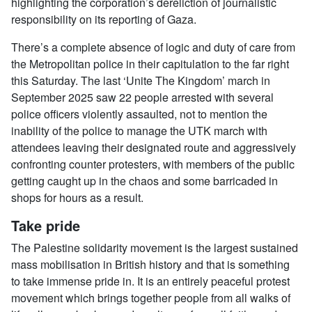
highlighting the corporation’s dereliction of journalistic
responsibility on its reporting of Gaza.
There’s a complete absence of logic and duty of care from
the Metropolitan police in their capitulation to the far right
this Saturday. The last ‘Unite The Kingdom’ march in
September 2025 saw 22 people arrested with several
police officers violently assaulted, not to mention the
inability of the police to manage the UTK march with
attendees leaving their designated route and aggressively
confronting counter protesters, with members of the public
getting caught up in the chaos and some barricaded in
shops for hours as a result.
Take pride
The Palestine solidarity movement is the largest sustained
mass mobilisation in British history and that is something
to take immense pride in. It is an entirely peaceful protest
movement which brings together people from all walks of