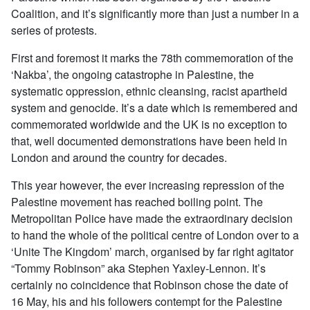
Coalition, and it’s significantly more than just a number in a
series of protests.
First and foremost it marks the 78th commemoration of the
‘Nakba’, the ongoing catastrophe in Palestine, the
systematic oppression, ethnic cleansing, racist apartheid
system and genocide. It’s a date which is remembered and
commemorated worldwide and the UK is no exception to
that, well documented demonstrations have been held in
London and around the country for decades.
This year however, the ever increasing repression of the
Palestine movement has reached boiling point. The
Metropolitan Police have made the extraordinary decision
to hand the whole of the political centre of London over to a
‘Unite The Kingdom’ march, organised by far right agitator
“Tommy Robinson” aka Stephen Yaxley-Lennon. It’s
certainly no coincidence that Robinson chose the date of
16 May, his and his followers contempt for the Palestine