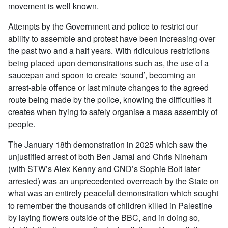
movement is well known.
Attempts by the Government and police to restrict our
ability to assemble and protest have been increasing over
the past two and a half years. With ridiculous restrictions
being placed upon demonstrations such as, the use of a
saucepan and spoon to create ‘sound’, becoming an
arrest-able offence or last minute changes to the agreed
route being made by the police, knowing the difficulties it
creates when trying to safely organise a mass assembly of
people.
The January 18th demonstration in 2025 which saw the
unjustified arrest of both Ben Jamal and Chris Nineham
(with STW’s Alex Kenny and CND’s Sophie Bolt later
arrested) was an unprecedented overreach by the State on
what was an entirely peaceful demonstration which sought
to remember the thousands of children killed in Palestine
by laying flowers outside of the BBC, and in doing so,