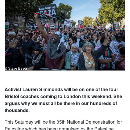
Activist Lauren Simmonds will be on one of the four
Bristol coaches coming to London this weekend. She
argues why we must all be there in our hundreds of
thousands.
This Saturday will be the 35th National Demonstration for
Palestine which has been organised by the Palestine