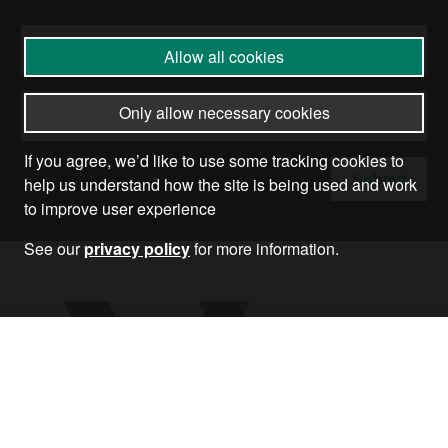
Allow all cookies
Only allow necessary cookies
If you agree, we’d like to use some tracking cookies to
Submit
help us understand how the site is being used and work
to improve user experience
See our
privacy policy
for more information.