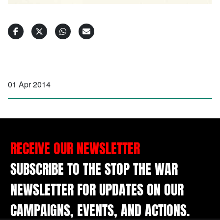
01 Apr 2014
RECEIVE OUR NEWSLETTER
SUBSCRIBE TO THE STOP THE WAR
NEWSLETTER FOR UPDATES ON OUR
CAMPAIGNS, EVENTS, AND ACTIONS.