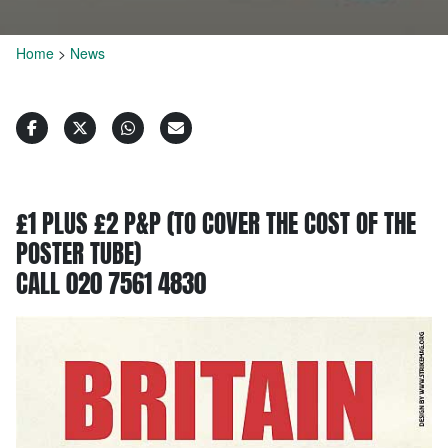
Home
>
News
£1 PLUS £2 P&P (TO COVER THE COST OF THE
POSTER TUBE)
CALL 020 7561 4830