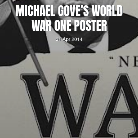
MICHAEL GOVE’S WORLD
WAR ONE POSTER
01 Apr 2014