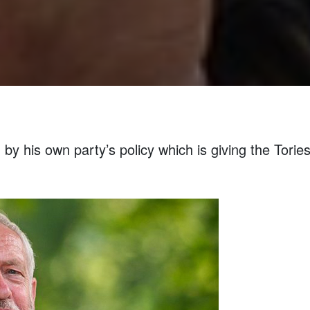
y his own party’s policy which is giving the Tories