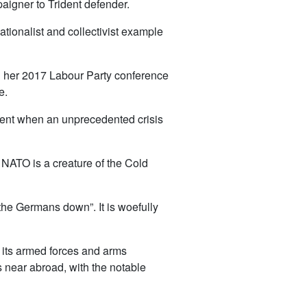
paigner to Trident defender.
tionalist and collectivist example
d her 2017 Labour Party conference
e.
ment when an unprecedented crisis
. NATO is a creature of the Cold
d the Germans down”. It is woefully
e, its armed forces and arms
its near abroad, with the notable