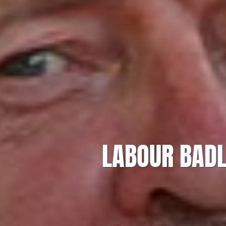
LABOUR BADL