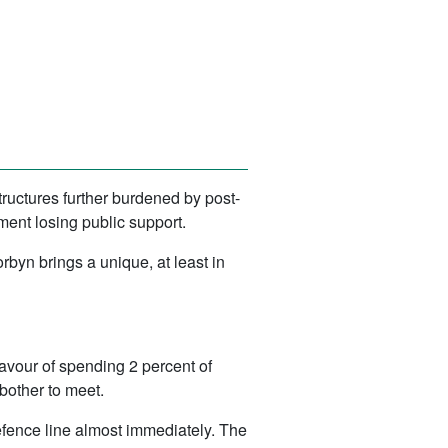
ructures further burdened by post-
ment losing public support.
rbyn brings a unique, at least in
 favour of spending 2 percent of
bother to meet.
Defence line almost immediately. The