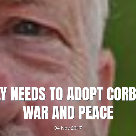
Y NEEDS TO ADOPT CORB
WAR AND PEACE
04 Nov 2017