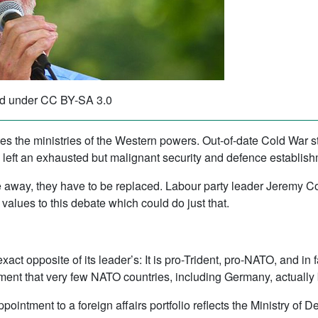
d under CC BY-SA 3.0
s the ministries of the Western powers. Out-of-date Cold War st
 left an exhausted but malignant security and defence establish
ade away, they have to be replaced. Labour party leader Jeremy Co
values to this debate which could do just that.
exact opposite of its leader’s: It is pro-Trident, pro-NATO, and in
nt that very few NATO countries, including Germany, actually 
intment to a foreign affairs portfolio reflects the Ministry of 