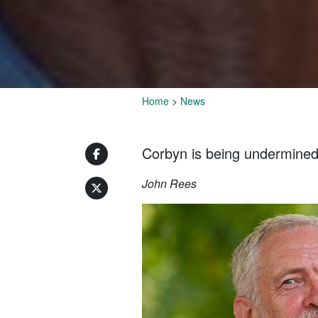
Home
>
News
Corbyn is being undermined b
John Rees