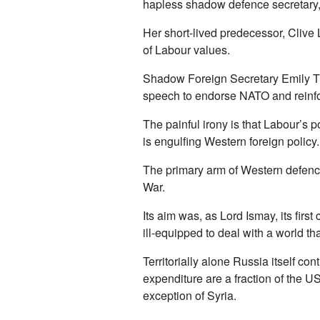
hapless shadow defence secretary, N
Her short-lived predecessor, Clive 
of Labour values.
Shadow Foreign Secretary Emily Th
speech to endorse NATO and reinfo
The painful irony is that Labour’s
is engulfing Western foreign policy.
The primary arm of Western defence 
War.
Its aim was, as Lord Ismay, its firs
ill-equipped to deal with a world th
Territorially alone Russia itself co
expenditure are a fraction of the US’s
exception of Syria.