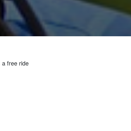
 a free ride