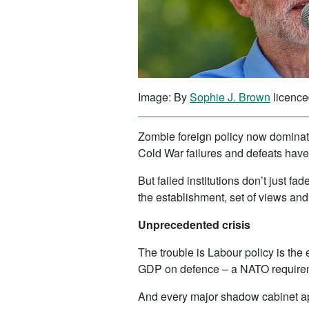
Image: By
Sophie J. Brown
licence
Zombie foreign policy now dominate
Cold War failures and defeats have
But failed institutions don’t just f
the establishment, set of views and 
Unprecedented crisis
The trouble is Labour policy is the 
GDP on defence – a NATO requireme
And every major shadow cabinet appo