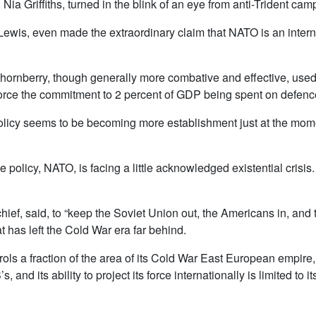
ia Griffiths, turned in the blink of an eye from anti-Trident cam
Lewis, even made the extraordinary claim that NATO is an interna
ornberry, though generally more combative and effective, use
rce the commitment to 2 percent of GDP being spent on defenc
 policy seems to be becoming more establishment just at the mo
policy, NATO, is facing a little acknowledged existential crisis
t chief, said, to “keep the Soviet Union out, the Americans in, an
at has left the Cold War era far behind.
ntrols a fraction of the area of its Cold War East European empir
, and its ability to project its force internationally is limited to 