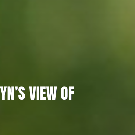
YN’S VIEW OF