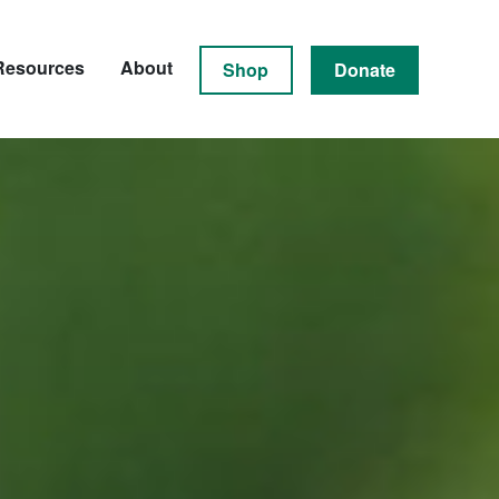
Resources
About
Shop
Donate