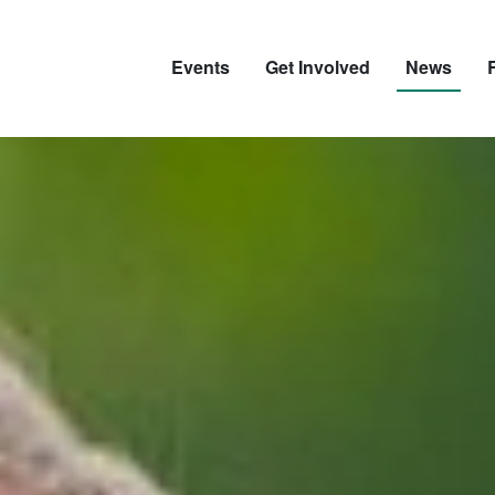
Events
Get Involved
News