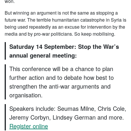
won.
But winning an argument is not the same as stopping a
future war. The terrible humanitarian catastrophe in Syria is
being used repeatedly as an excuse for intervention by the
media and by pro-war politicians. So keep mobilising.
Saturday 14 September: Stop the War’s
annual general meeting:
This conference will be a chance to plan
further action and to debate how best to
strengthen the anti-war arguments and
organisation.
Speakers include: Seumas Milne, Chris Cole,
Jeremy Corbyn, Lindsey German and more.
Register online