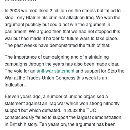
In 2003 we mobilised 2 million on the streets but failed to
stop Tony Blair in his criminal attack on Iraq. We won the
argument publicly but could not win the argument in
parliament. We argued then that we had not stopped this
war but had made it harder for future wars to take place.
The past weeks have demonstrated the truth of that.
The importance of campaigning and of maintaining
campaigns through the years has also been made clear.
The vote for an
anti-war statement
and support for Stop the
War at the Trades Union Congress this week is an
indication.
Eleven years ago, a number of unions organised a
statement against an Iraq war which won strong minority
support but which defeated. In 2003 the TUC
conspicuously failed to support the largest demonstration
in British history. Ten years on, the argument has been