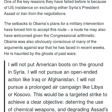
One of the key reasons they have failed before is because
of US insistence on excluding either Syria’s President
Assad or Iran from the negotiations.
The setbacks to Obama’s plans for a military intervention
have forced him to accept this route – a route he may also
have welcomed given the Congressional arithmetic.
Obama was also obviously conscious of many of the
arguments against war that he has faced in recent weeks.
He is haunted by the ghosts of past wars:
I will not put American boots on the ground
in Syria. I will not pursue an open-ended
action like Iraq or Afghanistan. I will not
pursue a prolonged air campaign like Libya
or Kosovo. This would be a targeted strike to
achieve a clear objective: deterring the use
of chemical weapons, and degrading Assad’s