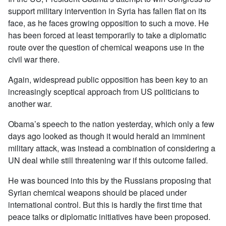
support military intervention in Syria has fallen flat on its
face, as he faces growing opposition to such a move. He
has been forced at least temporarily to take a diplomatic
route over the question of chemical weapons use in the
civil war there.
Again, widespread public opposition has been key to an
increasingly sceptical approach from US politicians to
another war.
Obama’s speech to the nation yesterday, which only a few
days ago looked as though it would herald an imminent
military attack, was instead a combination of considering a
UN deal while still threatening war if this outcome failed.
He was bounced into this by the Russians proposing that
Syrian chemical weapons should be placed under
international control. But this is hardly the first time that
peace talks or diplomatic initiatives have been proposed.