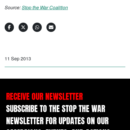
Source:
Stop the War Coalition
11 Sep 2013
RECEIVE OUR NEWSLETTER
SUBSCRIBE TO THE STOP THE WAR
NEWSLETTER FOR UPDATES ON OUR