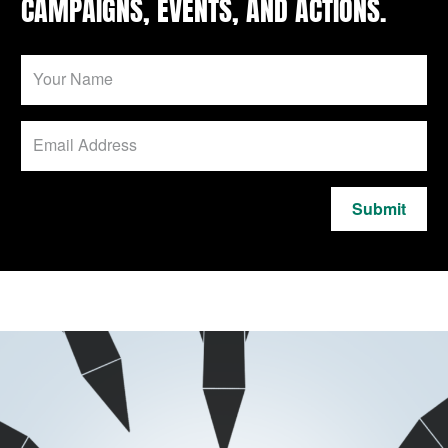
CAMPAIGNS, EVENTS, AND ACTIONS.
Submit