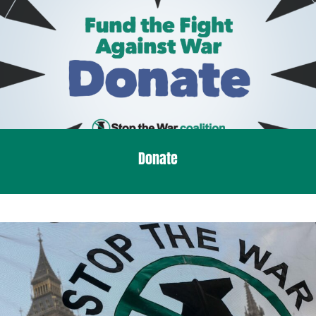
Donate