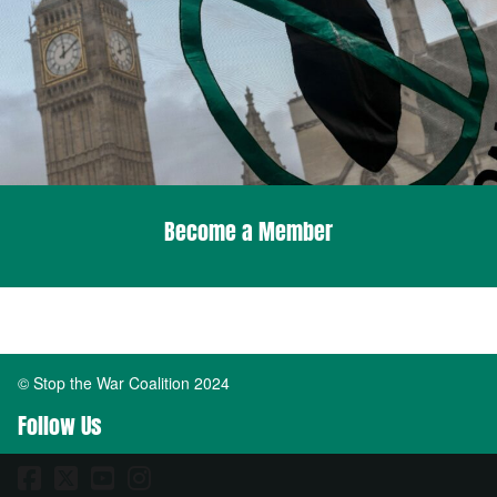
Become a Member
© Stop the War Coalition 2024
Follow Us