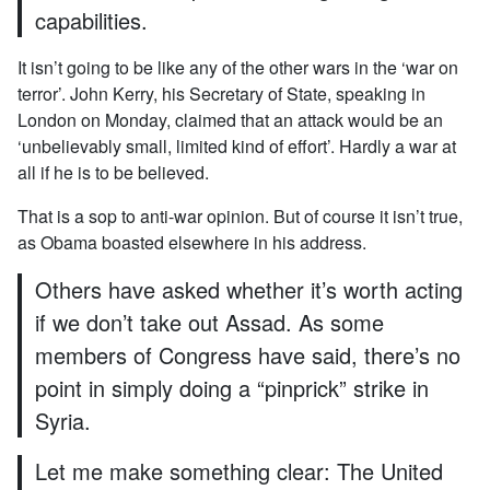
capabilities.
It isn’t going to be like any of the other wars in the ‘war on
terror’. John Kerry, his Secretary of State, speaking in
London on Monday, claimed that an attack would be an
‘unbelievably small, limited kind of effort’. Hardly a war at
all if he is to be believed.
That is a sop to anti-war opinion. But of course it isn’t true,
as Obama boasted elsewhere in his address.
Others have asked whether it’s worth acting
if we don’t take out Assad. As some
members of Congress have said, there’s no
point in simply doing a “pinprick” strike in
Syria.
Let me make something clear: The United