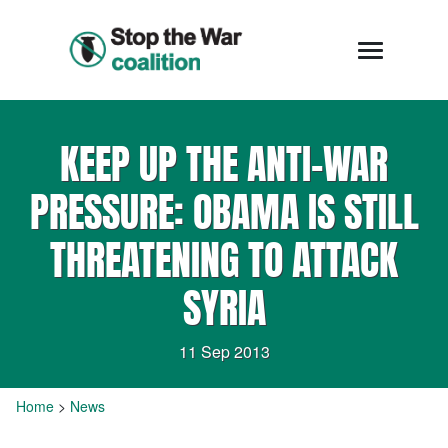
KEEP UP THE ANTI-WAR
PRESSURE: OBAMA IS STILL
THREATENING TO ATTACK
SYRIA
11 Sep 2013
Home
>
News