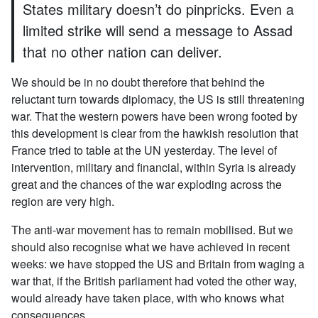
States military doesn’t do pinpricks. Even a
limited strike will send a message to Assad
that no other nation can deliver.
We should be in no doubt therefore that behind the
reluctant turn towards diplomacy, the US is still threatening
war. That the western powers have been wrong footed by
this development is clear from the hawkish resolution that
France tried to table at the UN yesterday. The level of
intervention, military and financial, within Syria is already
great and the chances of the war exploding across the
region are very high.
The anti-war movement has to remain mobilised. But we
should also recognise what we have achieved in recent
weeks: we have stopped the US and Britain from waging a
war that, if the British parliament had voted the other way,
would already have taken place, with who knows what
consequences.