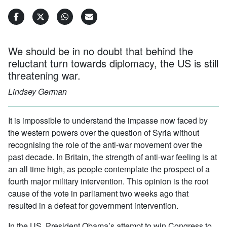
We should be in no doubt that behind the
reluctant turn towards diplomacy, the US is still
threatening war.
Lindsey German
It is impossible to understand the impasse now faced by
the western powers over the question of Syria without
recognising the role of the anti-war movement over the
past decade. In Britain, the strength of anti-war feeling is at
an all time high, as people contemplate the prospect of a
fourth major military intervention. This opinion is the root
cause of the vote in parliament two weeks ago that
resulted in a defeat for government intervention.
In the US, President Obama’s attempt to win Congress to