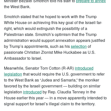
Minister Bezalel Smotrich told his staff to
prepare to annex
the West Bank.
Smotrich stated that he hoped to work with the Trump
White House on achieving this key goal of the Israeli far-
right, which would extinguish the possibility of a
Palestinian state. Smotrich’s optimism that the Trump
administration would support annexation appears justified
by Trump’s appointments, such as his
selection
of
passionate Christian Zionist Mike Huckabee as U.S.
Ambassador to Israel.
Meanwhile, Senator Tom Cotton (R-AR)
introduced
legislation
that would require the U.S. government to refer
to the West Bank as “Judea and Samaria,” the moniker
favored by the Israeli government — building on similar
legislation
introduced
by Rep. Claudia Tenney in the
House earlier this year — in a move apparently intended to
signal support for Israel’s illegal claim to the territory.