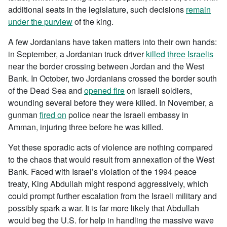
additional seats in the legislature, such decisions
remain
under the purview
of the king.
A few Jordanians have taken matters into their own hands:
in September, a Jordanian truck driver
killed three Israelis
near the border crossing between Jordan and the West
Bank. In October, two Jordanians crossed the border south
of the Dead Sea and
opened fire
on Israeli soldiers,
wounding several before they were killed. In November, a
gunman
fired on
police near the Israeli embassy in
Amman, injuring three before he was killed.
Yet these sporadic acts of violence are nothing compared
to the chaos that would result from annexation of the West
Bank. Faced with Israel’s violation of the 1994 peace
treaty, King Abdullah might respond aggressively, which
could prompt further escalation from the Israeli military and
possibly spark a war. It is far more likely that Abdullah
would beg the U.S. for help in handling the massive wave