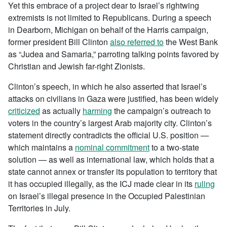
Yet this embrace of a project dear to Israel’s rightwing
extremists is not limited to Republicans. During a speech
in Dearborn, Michigan on behalf of the Harris campaign,
former president Bill Clinton
also referred to
the West Bank
as “Judea and Samaria,” parroting talking points favored by
Christian and Jewish far-right Zionists.
Clinton’s speech, in which he also asserted that Israel’s
attacks on civilians in Gaza were justified, has been widely
criticized
as actually
harming
the campaign’s outreach to
voters in the country’s largest Arab majority city. Clinton’s
statement directly contradicts the official U.S. position —
which maintains a
nominal commitment
to a two-state
solution — as well as international law, which holds that a
state cannot annex or transfer its population to territory that
it has occupied illegally, as the ICJ made clear in its
ruling
on Israel’s illegal presence in the Occupied Palestinian
Territories in July.