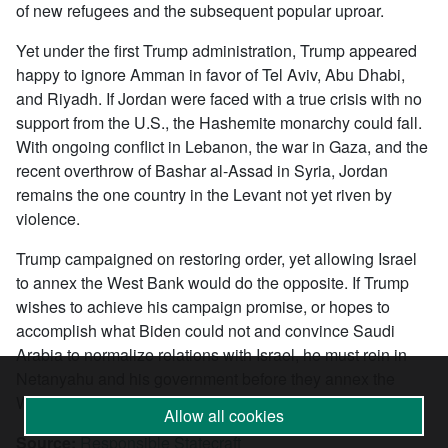
of new refugees and the subsequent popular uproar.
Yet under the first Trump administration, Trump appeared
happy to ignore Amman in favor of Tel Aviv, Abu Dhabi,
and Riyadh. If Jordan were faced with a true crisis with no
support from the U.S., the Hashemite monarchy could fall.
With ongoing conflict in Lebanon, the war in Gaza, and the
recent overthrow of Bashar al-Assad in Syria, Jordan
remains the one country in the Levant not yet riven by
violence.
Trump campaigned on restoring order, yet allowing Israel
to annex the West Bank would do the opposite. If Trump
wishes to achieve his campaign promise, or hopes to
accomplish what Biden could not and convince Saudi
Arabia to normalize relations with Israel, he must rein in
Netanyahu and his government before they annex the
West Bank and further destabilize the region.
Allow all cookies
Source:
Responsible Statecraft