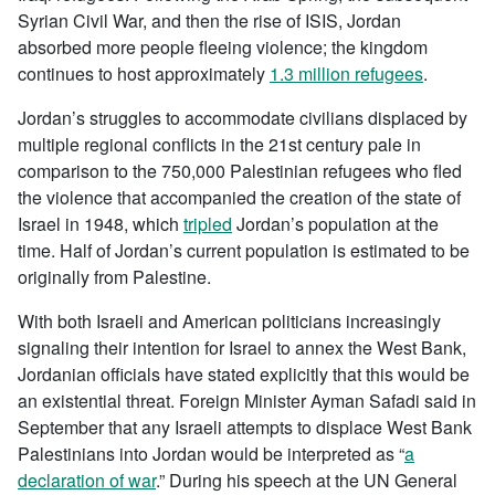
Syrian Civil War, and then the rise of ISIS, Jordan
absorbed more people fleeing violence; the kingdom
continues to host approximately
1.3 million refugees
.
Jordan’s struggles to accommodate civilians displaced by
multiple regional conflicts in the 21st century pale in
comparison to the 750,000 Palestinian refugees who fled
the violence that accompanied the creation of the state of
Israel in 1948, which
tripled
Jordan’s population at the
time. Half of Jordan’s current population is estimated to be
originally from Palestine.
With both Israeli and American politicians increasingly
signaling their intention for Israel to annex the West Bank,
Jordanian officials have stated explicitly that this would be
an existential threat. Foreign Minister Ayman Safadi said in
September that any Israeli attempts to displace West Bank
Palestinians into Jordan would be interpreted as “
a
declaration of war
.” During his speech at the UN General