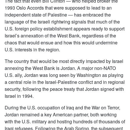
The fact that even Bill Clinton — who helped broker the
1993 Oslo Accords that were supposed to lead to an
independent state of Palestine — has embraced the
language of the Israeli rightwing signals that much of the
U.S. foreign policy establishment appears ready to support
Israel’s annexation of the West Bank, regardless of the
chaos that would ensue and how this would undermine
U.S. interests in the region.
The country that would be most directly impacted by Israel
annexing the West Bank is Jordan. A major non-NATO
U.S. ally, Jordan was long seen by Washington as playing
a central role in the Israel-Palestine conflict and in regional
security, following the peace treaty that Jordan signed with
Israel in 1994.
During the U.S. occupation of Iraq and the War on Terror,
Jordan remained a key American partner, both working
with the U.S. military and hosting hundreds of thousands of
Iraqi refugees. Following the Arab Spring, the subsequent