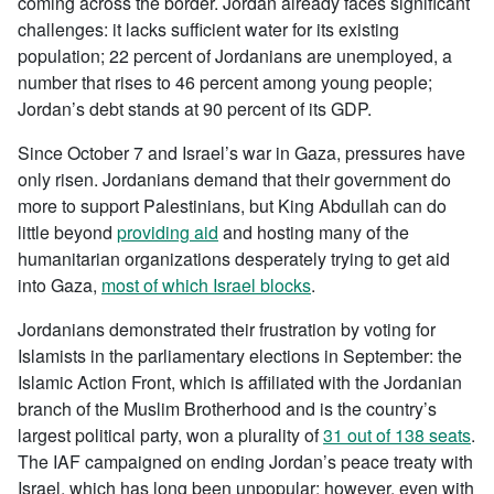
coming across the border. Jordan already faces significant
challenges: it lacks sufficient water for its existing
population; 22 percent of Jordanians are unemployed, a
number that rises to 46 percent among young people;
Jordan’s debt stands at 90 percent of its GDP.
Since October 7 and Israel’s war in Gaza, pressures have
only risen. Jordanians demand that their government do
more to support Palestinians, but King Abdullah can do
little beyond
providing aid
and hosting many of the
humanitarian organizations desperately trying to get aid
into Gaza,
most of which Israel blocks
.
Jordanians demonstrated their frustration by voting for
Islamists in the parliamentary elections in September: the
Islamic Action Front, which is affiliated with the Jordanian
branch of the Muslim Brotherhood and is the country’s
largest political party, won a plurality of
31 out of 138 seats
.
The IAF campaigned on ending Jordan’s peace treaty with
Israel, which has long been unpopular; however, even with