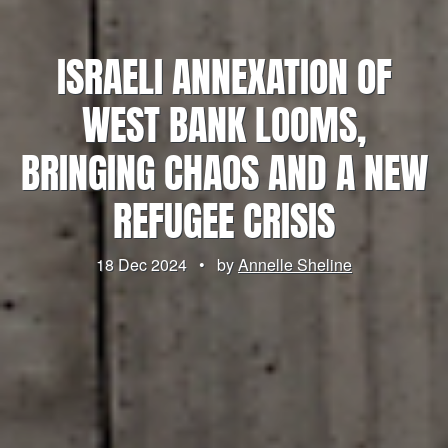
ISRAELI ANNEXATION OF
WEST BANK LOOMS,
BRINGING CHAOS AND A NEW
REFUGEE CRISIS
18 Dec 2024
•
by
Annelle Sheline