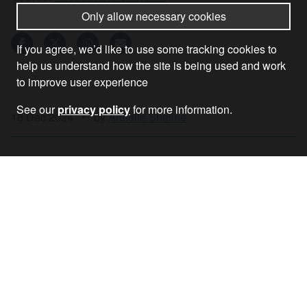
Only allow necessary cookies
If you agree, we’d like to use some tracking cookies to
help us understand how the site is being used and work
to improve user experience
See our
privacy policy
for more information.
18 Dec 2024
•
by
Annelle Sheline
RECEIVE OUR NEWSLETTER
SUBSCRIBE TO THE STOP THE WAR
NEWSLETTER FOR UPDATES ON OUR
CAMPAIGNS, EVENTS, AND ACTIONS.