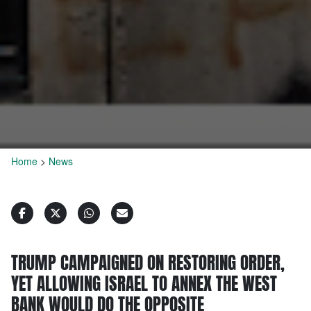
Home
>
News
TRUMP CAMPAIGNED ON RESTORING ORDER,
YET ALLOWING ISRAEL TO ANNEX THE WEST
BANK WOULD DO THE OPPOSITE