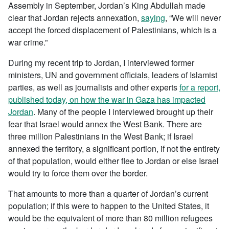
Assembly in September, Jordan’s King Abdullah made
clear that Jordan rejects annexation,
saying
, “We will never
accept the forced displacement of Palestinians, which is a
war crime.”
During my recent trip to Jordan, I interviewed former
ministers, UN and government officials, leaders of Islamist
parties, as well as journalists and other experts
for a report,
published today, on how the war in Gaza has impacted
Jordan
. Many of the people I interviewed brought up their
fear that Israel would annex the West Bank. There are
three million Palestinians in the West Bank; if Israel
annexed the territory, a significant portion, if not the entirety
of that population, would either flee to Jordan or else Israel
would try to force them over the border.
That amounts to more than a quarter of Jordan’s current
population; if this were to happen to the United States, it
would be the equivalent of more than 80 million refugees