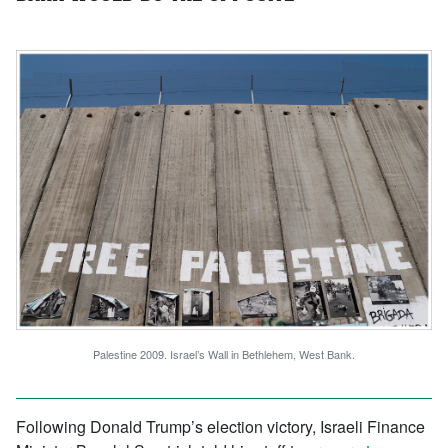
Palestine 2009. Israel’s Wall in Bethlehem, West Bank.
Following Donald Trump’s election victory, Israeli Finance